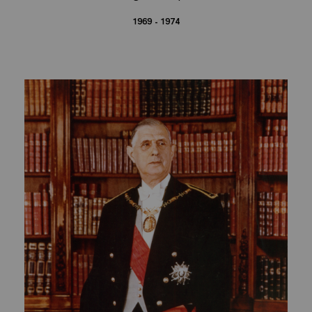
1969 - 1974