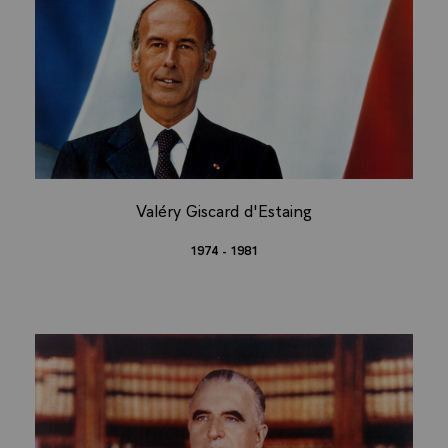
Valéry Giscard d'Estaing
1974 - 1981