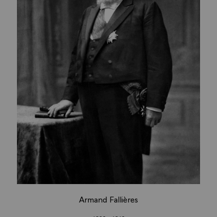
Armand Fallières