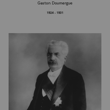
Gaston Doumergue
1924 - 1931