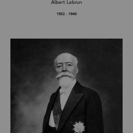
Albert Lebrun
1932 - 1940