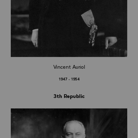
Vincent Auriol
1947 - 1954
3th Republic