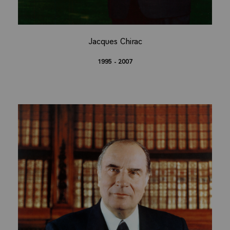
Jacques Chirac
1995 - 2007