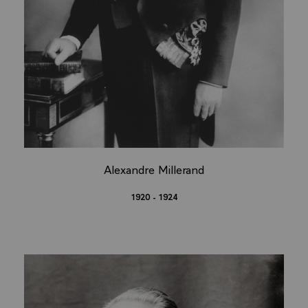
Alexandre Millerand
1920 - 1924