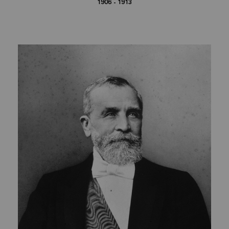
1906 - 1913