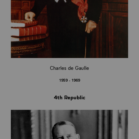
Charles de Gaulle
1959 - 1969
4th Republic