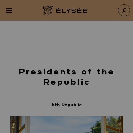
Cookies management panel
Open menu
Go to homepage
Sear
Presidents of the
Republic
5th Republic