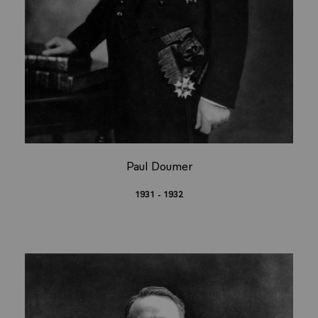
Paul Doumer
1931 - 1932