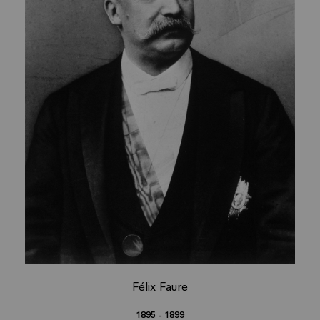
Félix Faure
1895 - 1899