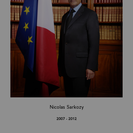
Nicolas Sarkozy
2007 - 2012