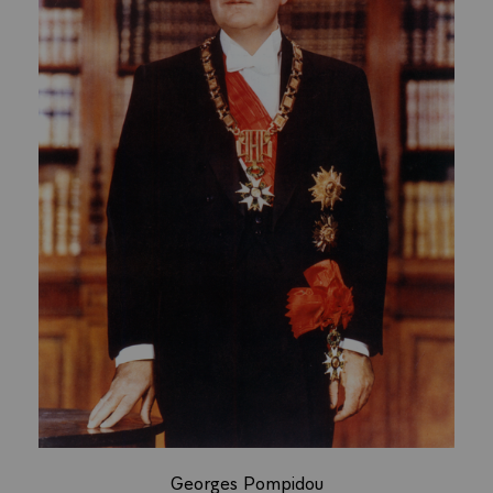
Georges Pompidou