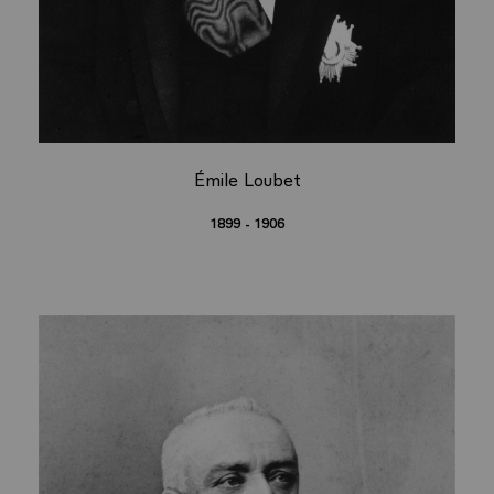
Émile Loubet
1899 - 1906