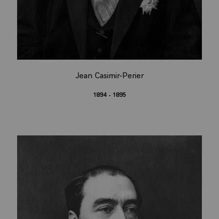
Jean Casimir-Perier
1894 - 1895