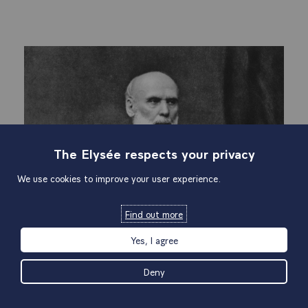
The Elysée respects your privacy
We use cookies to improve your user experience.
Find out more
Yes, I agree
Deny
V
5th Republic
Co