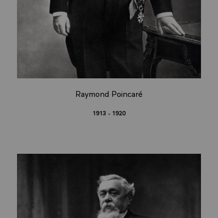
Raymond Poincaré
1913 - 1920