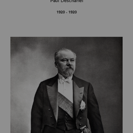
1920 - 1920