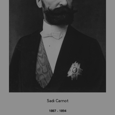
Sadi Carnot
1887 - 1894