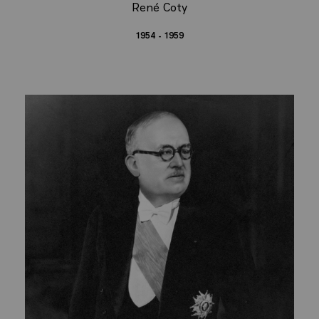
René Coty
1954 - 1959