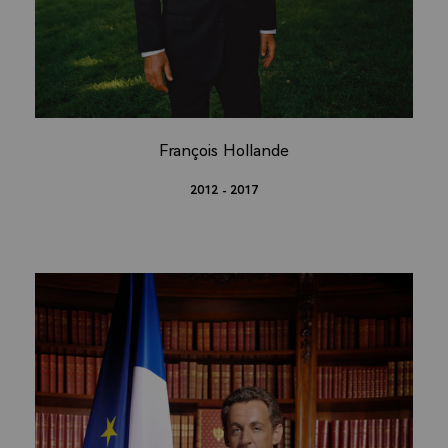
François Hollande
2012 - 2017