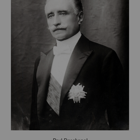
Paul Deschanel