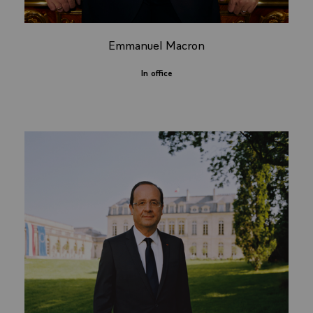
Emmanuel Macron
In office