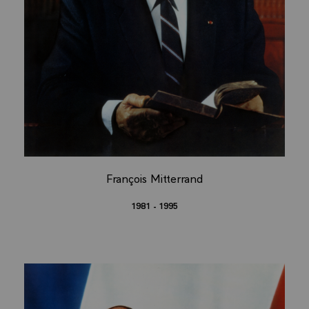
François Mitterrand
1981 - 1995