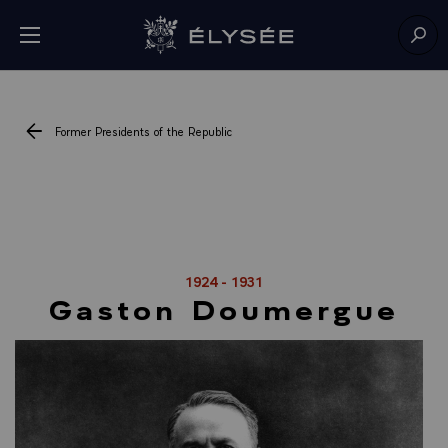
Cookies management panel
Open menu
Go to homepage
Sear
Former Presidents of the Republic
1924 - 1931
Gaston Doumergue