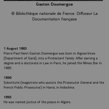
Gaston Doumergue
© Bibliothèque nationale de France. Diffuseur La
Documentation française
1 August 1863
Pierre Paul Henri Gaston Doumergue was born in Aigues-Vives
(Department of Gard), into a Protestant family. After earning a
degree and a doctorate in Law in Paris, he joined the Nîmes Bar in
1885.
1890
Substitute (magistrate who assists the Prosecutor General and the
French Public Prosecutor) in Hanoi, in Indochina.
1893
He was named justice of the peace in Algiers.