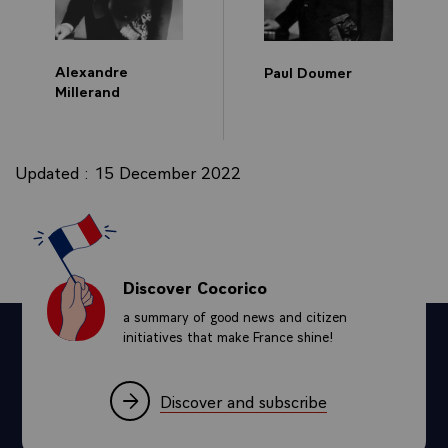
Alexandre
Paul Doumer
Millerand
Updated : 15 December 2022
Discover Cocorico
a summary of good news and citizen
initiatives that make France shine!
Discover and subscribe