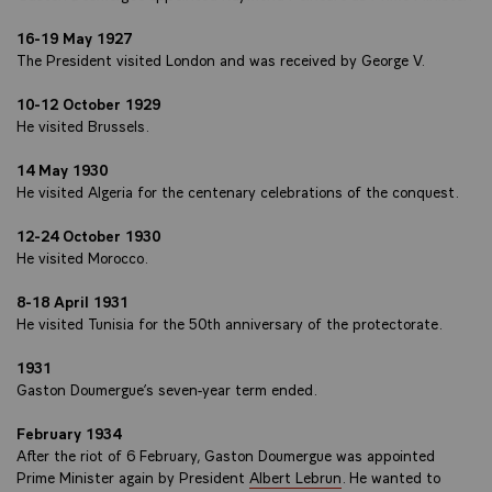
16-19 May 1927
The President visited London and was received by George V.
10-12 October 1929
He visited Brussels.
14 May 1930
He visited Algeria for the centenary celebrations of the conquest.
12-24 October 1930
He visited Morocco.
8-18 April 1931
He visited Tunisia for the 50th anniversary of the protectorate.
1931
Gaston Doumergue’s seven-year term ended.
February 1934
After the riot of 6 February, Gaston Doumergue was appointed
Prime Minister again by President
Albert Lebrun
. He wanted to