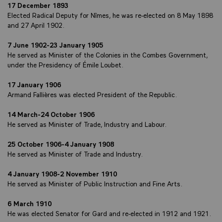
17 December 1893
Elected Radical Deputy for Nîmes, he was re-elected on 8 May 1898
and 27 April 1902.
7 June 1902-23 January 1905
He served as Minister of the Colonies in the Combes Government,
under the Presidency of Émile Loubet.
17 January 1906
Armand Fallières was elected President of the Republic.
14 March-24 October 1906
He served as Minister of Trade, Industry and Labour.
25 October 1906-4 January 1908
He served as Minister of Trade and Industry.
4 January 1908-2 November 1910
He served as Minister of Public Instruction and Fine Arts.
6 March 1910
He was elected Senator for Gard and re-elected in 1912 and 1921.