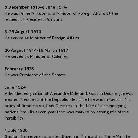
9 December 1913-8 June 1914
He was Prime Minister and Minister of Foreign Affairs at the
request of President Poincaré.
3-26 August 1914
He served as Minister of Foreign Affairs
26 August 1914-19 March 1917
He served as Minister of Colonies.
February 1923
He was President of the Senate.
June 1924
After the resignation of Alexandre Millerand, Gaston Doumergue was
elected President of the Republic. He stated he was in favour of a
policy of firmness vis-à-vis Germany in the face of a re-emerging
nationalism. His seven-year-term was marked by strong ministerial
instability.
1 July 1926
Gaston Doumergue appointed Raymond Poincaré as Prime Minister.