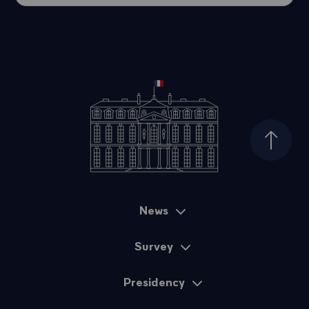
Top of
News
Sitemap
Survey
Presidency