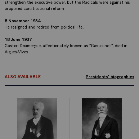
strengthen the executive power, but the Radicals were against his
proposed constitutional reform.
8 November 1934
He resigned and retired from political life.
18 June 1937
Gaston Doumergue, affectionately known as “Gastounet”, died in
Aigues-Vives.
ALSO AVAILABLE
Presidents' biographies