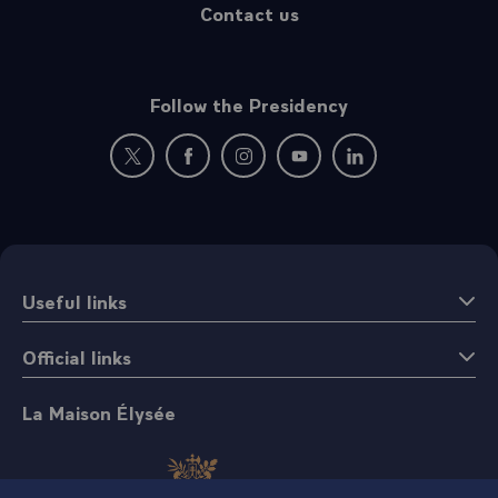
Contact us
Follow the Presidency
New window: follow us on Twitter
New window: follow us on Facebook
New window: follow us on Instagr
New window: follow us on 
New window: follow 
Useful links
Official links
La Maison Élysée