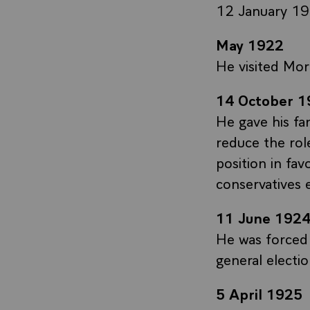
12 January 19
May 1922
He visited Mor
14 October 1
He gave his fa
reduce the rol
position in fa
conservatives 
11 June 192
He was forced 
general electi
5 April 1925