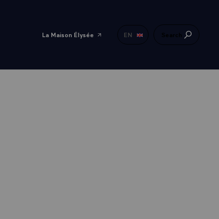
La Maison Élysée
EN
Search