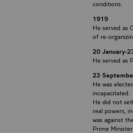
conditions.
1919
He served as C
of re-organizi
20 January-
He served as P
23 Septembe
He was electe
incapacitated.
He did not set
real powers, i
was against th
Prime Minister