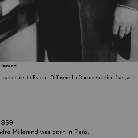
llerand
e nationale de France. Diffuseur La Documentation française
1859
dre Millerand was born in Paris.