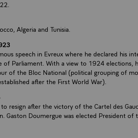
22.
occo, Algeria and Tunisia.
923
mous speech in Evreux where he declared his int
e of Parliament. With a view to 1924 elections, 
vour of the Bloc National (political grouping of m
established after the First World War).
4
to resign after the victory of the Cartel des Gau
on. Gaston Doumergue was elected President of t