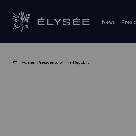
Cookies management panel
News
Presi
Go to homepage
Former Presidents of the Republic