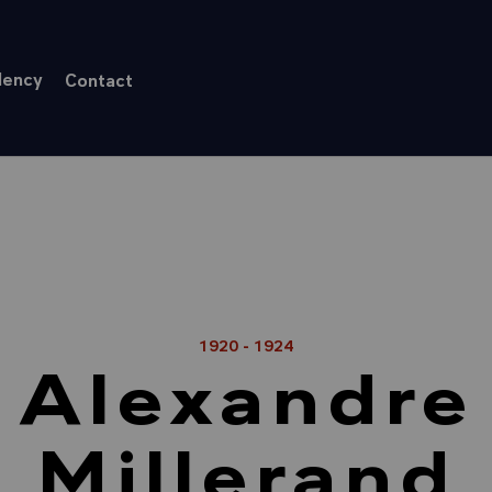
dency
Contact
1920 - 1924
Alexandre
Millerand