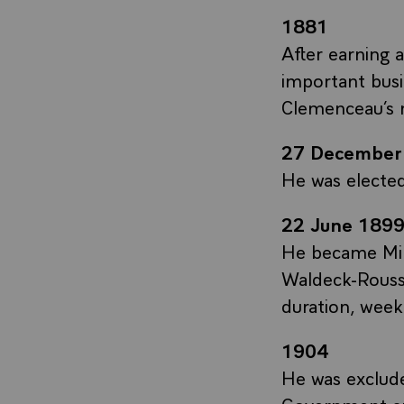
1881
After earning 
important busi
Clemenceau’s 
27 December
He was electe
22 June 1899
He became Mini
Waldeck-Rouss
duration, week
1904
He was exclude
Government an