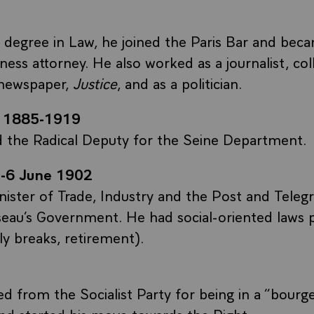
a degree in Law, he joined the Paris Bar and bec
ness attorney. He also worked as a journalist, col
newspaper,
Justice
, and as a politician.
 1885-1919
d the Radical Deputy for the Seine Department.
-6 June 1902
ster of Trade, Industry and the Post and Telegr
eau’s Government. He had social-oriented laws 
ly breaks, retirement).
d from the Socialist Party for being in a “bourge
d started his move towards the Right.