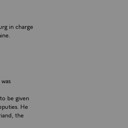
urg in charge
ine.
 was
to be given
eputies. He
iand, the