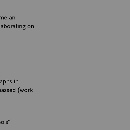
ame an
laborating on
aphs in
passed (work
ois”