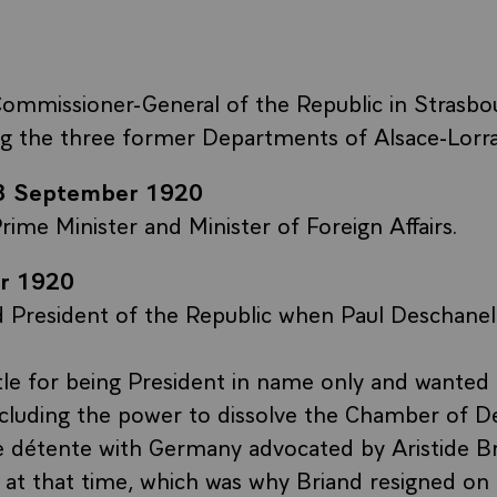
ommissioner-General of the Republic in Strasbo
ng the three former Departments of Alsace-Lorra
23 September 1920
rime Minister and Minister of Foreign Affairs.
r 1920
d President of the Republic when Paul Deschanel
tle for being President in name only and wanted 
ncluding the power to dissolve the Chamber of D
e détente with Germany advocated by Aristide Br
 at that time, which was why Briand resigned on