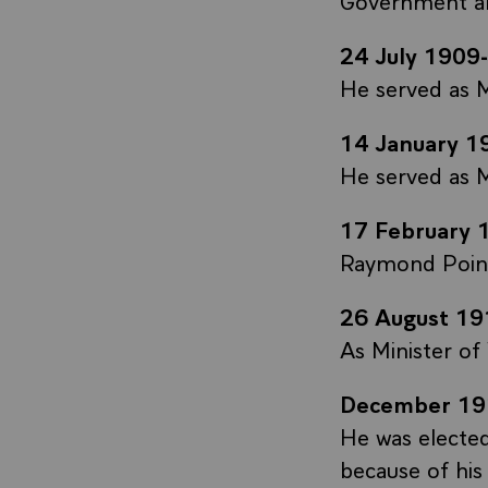
24 July 1909
He served as M
14 January 1
He served as M
17 February 
Raymond Poinc
26 August 19
As Minister of
December 19
He was electe
because of his