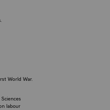
.
irst World War.
 Sciences
on labour