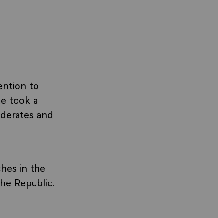
ention to
he took a
oderates and
ches in the
he Republic.