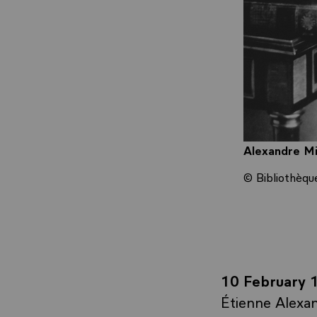
Alexandre Mi
© Bibliothèqu
10 February 
Étienne Alexan