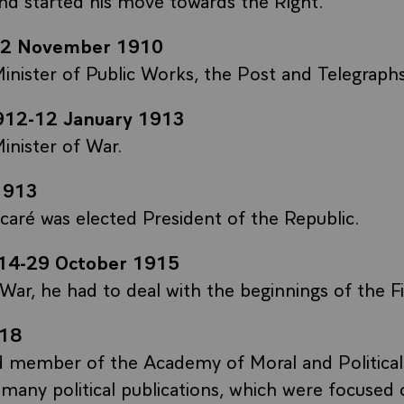
-2 November 1910
inister of Public Works, the Post and Telegraphs
912-12 January 1913
inister of War.
1913
aré was elected President of the Republic.
14-29 October 1915
 War, he had to deal with the beginnings of the F
18
d member of the Academy of Moral and Political
 many political publications, which were focused 