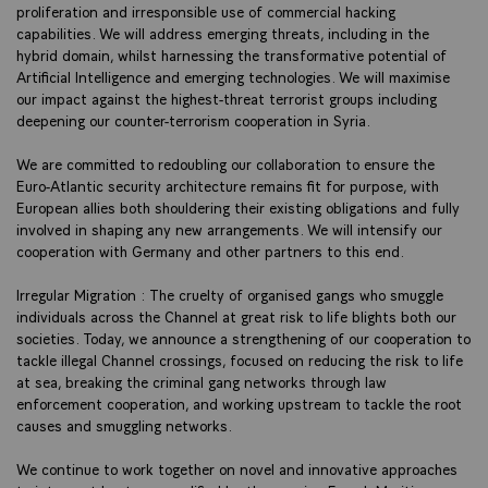
proliferation and irresponsible use of commercial hacking
capabilities. We will address emerging threats, including in the
hybrid domain, whilst harnessing the transformative potential of
Artificial Intelligence and emerging technologies. We will maximise
our impact against the highest-threat terrorist groups including
deepening our counter-terrorism cooperation in Syria.
We are committed to redoubling our collaboration to ensure the
Euro-Atlantic security architecture remains fit for purpose, with
European allies both shouldering their existing obligations and fully
involved in shaping any new arrangements. We will intensify our
cooperation with Germany and other partners to this end.
Irregular Migration : The cruelty of organised gangs who smuggle
individuals across the Channel at great risk to life blights both our
societies. Today, we announce a strengthening of our cooperation to
tackle illegal Channel crossings, focused on reducing the risk to life
at sea, breaking the criminal gang networks through law
enforcement cooperation, and working upstream to tackle the root
causes and smuggling networks.
We continue to work together on novel and innovative approaches