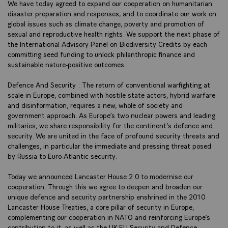
We have today agreed to expand our cooperation on humanitarian
disaster preparation and responses, and to coordinate our work on
global issues such as climate change, poverty and promotion of
sexual and reproductive health rights. We support the next phase of
the International Advisory Panel on Biodiversity Credits by each
committing seed funding to unlock philanthropic finance and
sustainable nature-positive outcomes.
Defence And Security : The return of conventional warfighting at
scale in Europe, combined with hostile state actors, hybrid warfare
and disinformation, requires a new, whole of society and
government approach. As Europe’s two nuclear powers and leading
militaries, we share responsibility for the continent’s defence and
security. We are united in the face of profound security threats and
challenges, in particular the immediate and pressing threat posed
by Russia to Euro-Atlantic security.
Today we announced Lancaster House 2.0 to modernise our
cooperation. Through this we agree to deepen and broaden our
unique defence and security partnership enshrined in the 2010
Lancaster House Treaties, a core pillar of security in Europe,
complementing our cooperation in NATO and reinforcing Europe’s
contribution to it, as well as the UK-EU Security and Defence