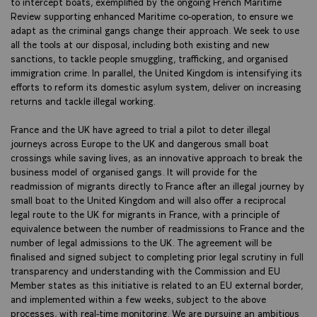
to intercept boats, exemplified by the ongoing French Maritime
Review supporting enhanced Maritime co-operation, to ensure we
adapt as the criminal gangs change their approach. We seek to use
all the tools at our disposal, including both existing and new
sanctions, to tackle people smuggling, trafficking, and organised
immigration crime. In parallel, the United Kingdom is intensifying its
efforts to reform its domestic asylum system, deliver on increasing
returns and tackle illegal working.
France and the UK have agreed to trial a pilot to deter illegal
journeys across Europe to the UK and dangerous small boat
crossings while saving lives, as an innovative approach to break the
business model of organised gangs. It will provide for the
readmission of migrants directly to France after an illegal journey by
small boat to the United Kingdom and will also offer a reciprocal
legal route to the UK for migrants in France, with a principle of
equivalence between the number of readmissions to France and the
number of legal admissions to the UK. The agreement will be
finalised and signed subject to completing prior legal scrutiny in full
transparency and understanding with the Commission and EU
Member states as this initiative is related to an EU external border,
and implemented within a few weeks, subject to the above
processes, with real-time monitoring. We are pursuing an ambitious