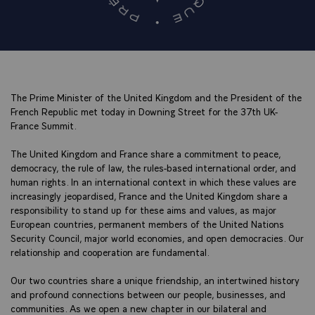
The Prime Minister of the United Kingdom and the President of the
French Republic met today in Downing Street for the 37th UK-
France Summit.
The United Kingdom and France share a commitment to peace,
democracy, the rule of law, the rules-based international order, and
human rights. In an international context in which these values are
increasingly jeopardised, France and the United Kingdom share a
responsibility to stand up for these aims and values, as major
European countries, permanent members of the United Nations
Security Council, major world economies, and open democracies. Our
relationship and cooperation are fundamental.
Our two countries share a unique friendship, an intertwined history
and profound connections between our people, businesses, and
communities. As we open a new chapter in our bilateral and