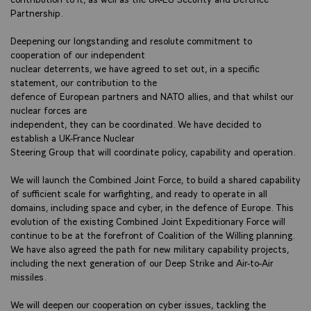
Partnership.
Deepening our longstanding and resolute commitment to
cooperation of our independent
nuclear deterrents, we have agreed to set out, in a specific
statement, our contribution to the
defence of European partners and NATO allies, and that whilst our
nuclear forces are
independent, they can be coordinated. We have decided to
establish a UK-France Nuclear
Steering Group that will coordinate policy, capability and operation.
We will launch the Combined Joint Force, to build a shared capability
of sufficient scale for warfighting, and ready to operate in all
domains, including space and cyber, in the defence of Europe. This
evolution of the existing Combined Joint Expeditionary Force will
continue to be at the forefront of Coalition of the Willing planning.
We have also agreed the path for new military capability projects,
including the next generation of our Deep Strike and Air-to-Air
missiles.
We will deepen our cooperation on cyber issues, tackling the