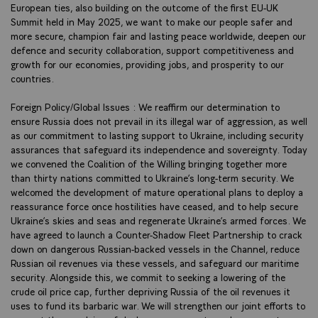
European ties, also building on the outcome of the first EU-UK
Summit held in May 2025, we want to make our people safer and
more secure, champion fair and lasting peace worldwide, deepen our
defence and security collaboration, support competitiveness and
growth for our economies, providing jobs, and prosperity to our
countries.
Foreign Policy/Global Issues : We reaffirm our determination to
ensure Russia does not prevail in its illegal war of aggression, as well
as our commitment to lasting support to Ukraine, including security
assurances that safeguard its independence and sovereignty. Today
we convened the Coalition of the Willing bringing together more
than thirty nations committed to Ukraine’s long-term security. We
welcomed the development of mature operational plans to deploy a
reassurance force once hostilities have ceased, and to help secure
Ukraine’s skies and seas and regenerate Ukraine’s armed forces. We
have agreed to launch a Counter-Shadow Fleet Partnership to crack
down on dangerous Russian-backed vessels in the Channel, reduce
Russian oil revenues via these vessels, and safeguard our maritime
security. Alongside this, we commit to seeking a lowering of the
crude oil price cap, further depriving Russia of the oil revenues it
uses to fund its barbaric war. We will strengthen our joint efforts to