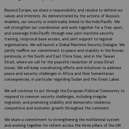
Beyond Europe, we share a responsibility and resolve to defend our
values and interests. As demonstrated by the actions of Russia’s
enablers, our security is inextricably linked to the Indo-Pacific. We
will strengthen our coordination and work together for a free, open,
and sovereign Indo-Pacific through new joint maritime security
training, reciprocal base access, and joint support to regional
organisations. We will launch a Global Maritime Security Dialogue. We
jointly reaffirm our commitment to peace and stability in the Korean
peninsula, in the South and East China Seas, and in the Taiwan
Strait, where we call for the peaceful resolution of cross-Strait
issues. We will keep coordinating efforts and initiatives to address
peace and security challenges in Africa and their humanitarian
consequences, in particular regarding Sudan and the Great Lakes.
We will continue to act through the European Political Community to
respond to common security challenges, including irregular
migration, and promoting stability and democratic resilience,
competitive and economic growth throughout the continent.
We share a commitment to strengthening the multilateral system
and working together for reform across the three pillars of the UN.