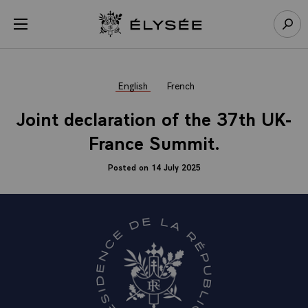
Cookies management panel
Open menu
Go to homepage
Sear
English
French
Joint declaration of the 37th UK-
France Summit.
Posted on 14 July 2025