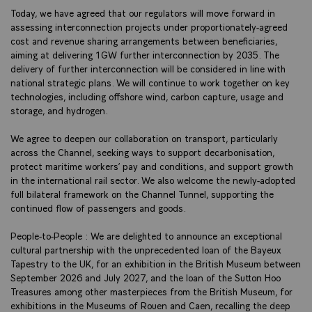
Today, we have agreed that our regulators will move forward in
assessing interconnection projects under proportionately-agreed
cost and revenue sharing arrangements between beneficiaries,
aiming at delivering 1GW further interconnection by 2035. The
delivery of further interconnection will be considered in line with
national strategic plans. We will continue to work together on key
technologies, including offshore wind, carbon capture, usage and
storage, and hydrogen.
We agree to deepen our collaboration on transport, particularly
across the Channel, seeking ways to support decarbonisation,
protect maritime workers’ pay and conditions, and support growth
in the international rail sector. We also welcome the newly-adopted
full bilateral framework on the Channel Tunnel, supporting the
continued flow of passengers and goods.
People-to-People : We are delighted to announce an exceptional
cultural partnership with the unprecedented loan of the Bayeux
Tapestry to the UK, for an exhibition in the British Museum between
September 2026 and July 2027, and the loan of the Sutton Hoo
Treasures among other masterpieces from the British Museum, for
exhibitions in the Museums of Rouen and Caen, recalling the deep