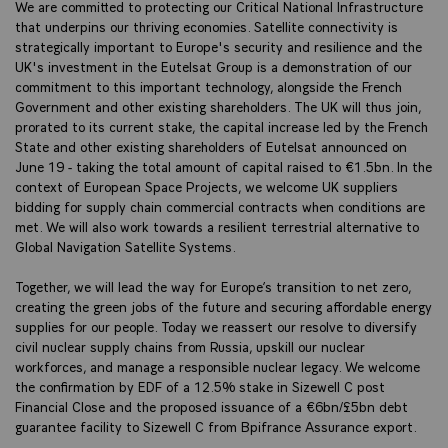
We are committed to protecting our Critical National Infrastructure
that underpins our thriving economies. Satellite connectivity is
strategically important to Europe's security and resilience and the
UK's investment in the Eutelsat Group is a demonstration of our
commitment to this important technology, alongside the French
Government and other existing shareholders. The UK will thus join,
prorated to its current stake, the capital increase led by the French
State and other existing shareholders of Eutelsat announced on
June 19 - taking the total amount of capital raised to €1.5bn. In the
context of European Space Projects, we welcome UK suppliers
bidding for supply chain commercial contracts when conditions are
met. We will also work towards a resilient terrestrial alternative to
Global Navigation Satellite Systems.
Together, we will lead the way for Europe’s transition to net zero,
creating the green jobs of the future and securing affordable energy
supplies for our people. Today we reassert our resolve to diversify
civil nuclear supply chains from Russia, upskill our nuclear
workforces, and manage a responsible nuclear legacy. We welcome
the confirmation by EDF of a 12.5% stake in Sizewell C post
Financial Close and the proposed issuance of a €6bn/£5bn debt
guarantee facility to Sizewell C from Bpifrance Assurance export.