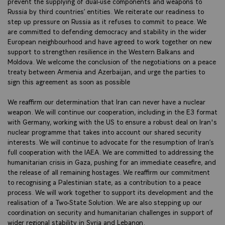
prevent the supplying of dual-use components and weapons to
Russia by third countries’ entities. We reiterate our readiness to
step up pressure on Russia as it refuses to commit to peace. We
are committed to defending democracy and stability in the wider
European neighbourhood and have agreed to work together on new
support to strengthen resilience in the Western Balkans and
Moldova. We welcome the conclusion of the negotiations on a peace
treaty between Armenia and Azerbaijan, and urge the parties to
sign this agreement as soon as possible
We reaffirm our determination that Iran can never have a nuclear
weapon. We will continue our cooperation, including in the E3 format
with Germany, working with the US to ensure a robust deal on Iran's
nuclear programme that takes into account our shared security
interests. We will continue to advocate for the resumption of Iran’s
full cooperation with the IAEA. We are committed to addressing the
humanitarian crisis in Gaza, pushing for an immediate ceasefire, and
the release of all remaining hostages. We reaffirm our commitment
to recognising a Palestinian state, as a contribution to a peace
process. We will work together to support its development and the
realisation of a Two-State Solution. We are also stepping up our
coordination on security and humanitarian challenges in support of
wider regional stability in Syria and Lebanon.