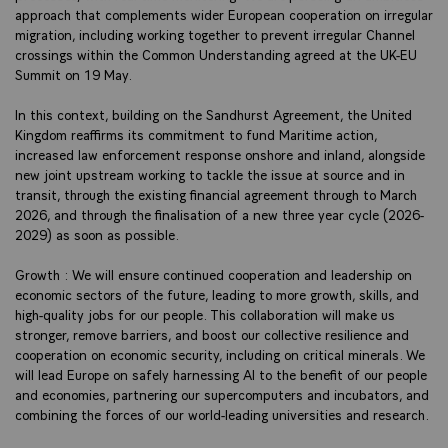
approach that complements wider European cooperation on irregular
migration, including working together to prevent irregular Channel
crossings within the Common Understanding agreed at the UK-EU
Summit on 19 May.
In this context, building on the Sandhurst Agreement, the United
Kingdom reaffirms its commitment to fund Maritime action,
increased law enforcement response onshore and inland, alongside
new joint upstream working to tackle the issue at source and in
transit, through the existing financial agreement through to March
2026, and through the finalisation of a new three year cycle (2026-
2029) as soon as possible.
Growth : We will ensure continued cooperation and leadership on
economic sectors of the future, leading to more growth, skills, and
high-quality jobs for our people. This collaboration will make us
stronger, remove barriers, and boost our collective resilience and
cooperation on economic security, including on critical minerals. We
will lead Europe on safely harnessing AI to the benefit of our people
and economies, partnering our supercomputers and incubators, and
combining the forces of our world-leading universities and research.