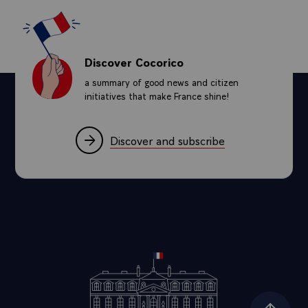
Discover Cocorico
a summary of good news and citizen
initiatives that make France shine!
Discover and subscribe