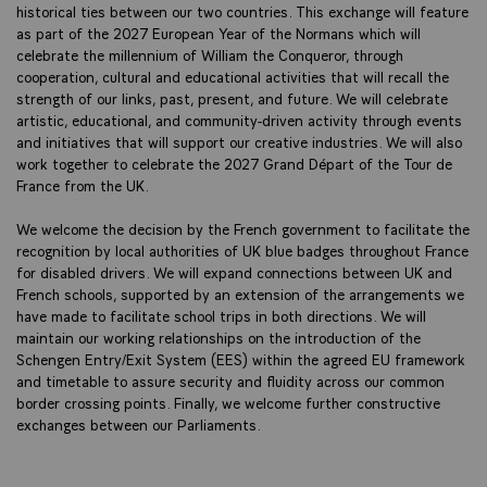
historical ties between our two countries. This exchange will feature
as part of the 2027 European Year of the Normans which will
celebrate the millennium of William the Conqueror, through
cooperation, cultural and educational activities that will recall the
strength of our links, past, present, and future. We will celebrate
artistic, educational, and community-driven activity through events
and initiatives that will support our creative industries. We will also
work together to celebrate the 2027 Grand Départ of the Tour de
France from the UK.
We welcome the decision by the French government to facilitate the
recognition by local authorities of UK blue badges throughout France
for disabled drivers. We will expand connections between UK and
French schools, supported by an extension of the arrangements we
have made to facilitate school trips in both directions. We will
maintain our working relationships on the introduction of the
Schengen Entry/Exit System (EES) within the agreed EU framework
and timetable to assure security and fluidity across our common
border crossing points. Finally, we welcome further constructive
exchanges between our Parliaments.