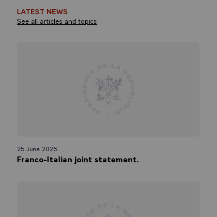
LATEST NEWS
See all articles and topics
25 June 2026
Franco-Italian joint statement.