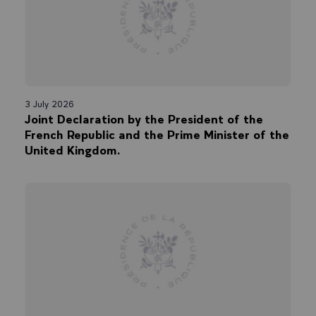
3 July 2026
Joint Declaration by the President of the
French Republic and the Prime Minister of the
United Kingdom.