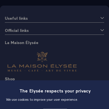
Useful links
Official links
La Maison Élysée
Shop
The Elysée respects your privacy
We use cookies to improve your user experience.