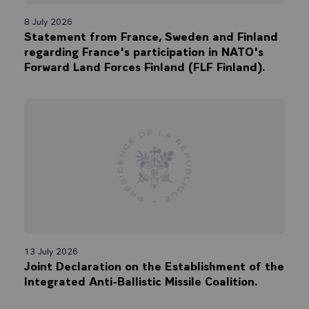
8 July 2026
Statement from France, Sweden and Finland
regarding France's participation in NATO's
Forward Land Forces Finland (FLF Finland).
13 July 2026
Joint Declaration on the Establishment of the
Integrated Anti-Ballistic Missile Coalition.