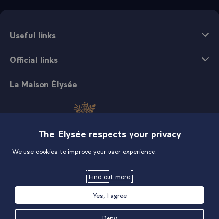
Useful links
Official links
La Maison Élysée
The Elysée respects your privacy
We use cookies to improve your user experience.
Shop
Find out more
Yes, I agree
Deny