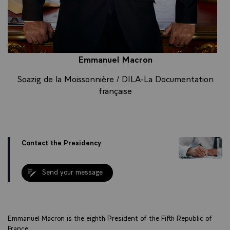
Emmanuel Macron
Soazig de la Moissonnière / DILA-La Documentation
française
Contact the Presidency
Send your message
Emmanuel Macron is the eighth President of the Fifth Republic of
France.