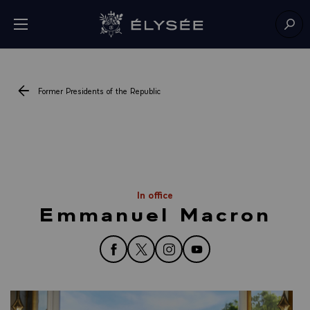
Cookies management panel
Open menu
Go to homepage
Sear
Former Presidents of the Republic
In office
Emmanuel Macron
follow us on Facebook
follow us on Twitter
follow us on Instagram
follow us on YouTube