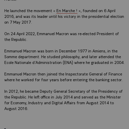
He launched the movement «
En Marche !
», founded on 6 April
2016, and was its leader until his victory in the presidential election
on 7 May 2017.
On 24 April 2022, Emmanuel Macron was re-elected President of
the Republic.
Emmanuel Macron was born in December 1977 in Amiens, in the
Somme department. He studied philosophy, and later attended the
Ecole Nationale d’Administration (ENA) where he graduated in 2004.
Emmanuel Macron then joined the Inspectorate General of Finance
where he worked for four years before entering the banking sector.
In 2012, he became Deputy General Secretary of the Presidency of
the Republic. He left office in July 2014 and served as the Minister
for Economy, Industry and Digital Affairs from August 2014 to
August 2016.