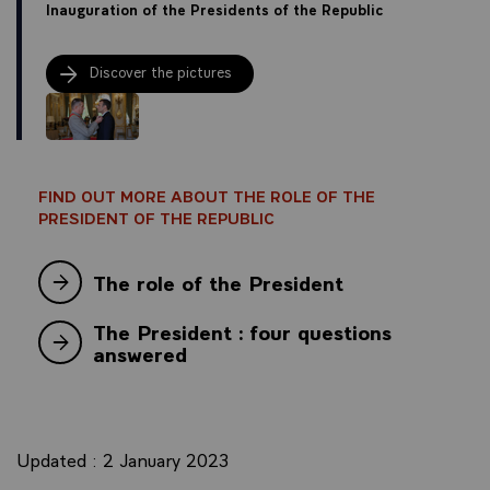
Inauguration of the Presidents of the Republic
Discover the pictures
FIND OUT MORE ABOUT THE ROLE OF THE
PRESIDENT OF THE REPUBLIC
The role of the President
The President : four questions
answered
Updated : 2 January 2023