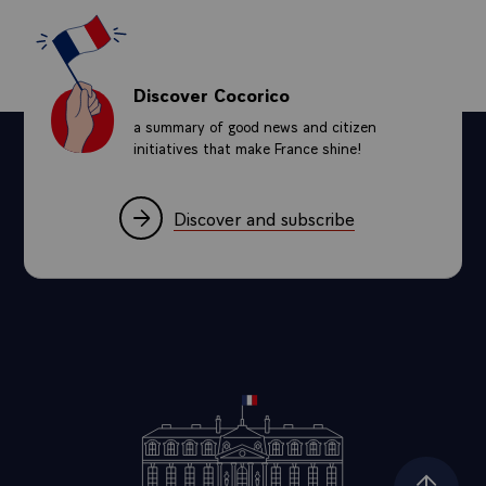
Discover Cocorico
a summary of good news and citizen
initiatives that make France shine!
Discover and subscribe