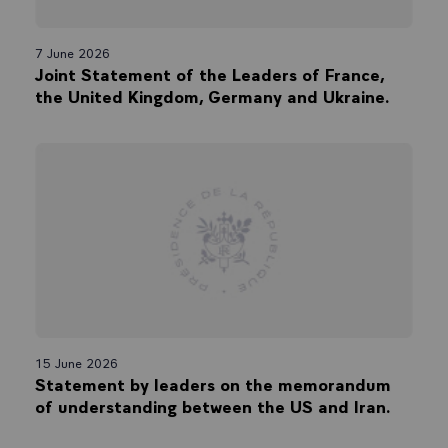
7 June 2026
Joint Statement of the Leaders of France,
the United Kingdom, Germany and Ukraine.
15 June 2026
Statement by leaders on the memorandum
of understanding between the US and Iran.