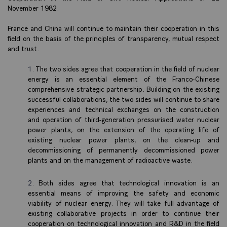
November 1982.
France and China will continue to maintain their cooperation in this
field on the basis of the principles of transparency, mutual respect
and trust.
The two sides agree that cooperation in the field of nuclear
energy is an essential element of the Franco-Chinese
comprehensive strategic partnership. Building on the existing
successful collaborations, the two sides will continue to share
experiences and technical exchanges on the construction
and operation of third-generation pressurised water nuclear
power plants, on the extension of the operating life of
existing nuclear power plants, on the clean-up and
decommissioning of permanently decommissioned power
plants and on the management of radioactive waste.
Both sides agree that technological innovation is an
essential means of improving the safety and economic
viability of nuclear energy. They will take full advantage of
existing collaborative projects in order to continue their
cooperation on technological innovation and R&D in the field