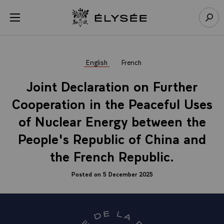
Cookies management panel
Open menu
Go to homepage
Sear
English
French
Joint Declaration on Further
Cooperation in the Peaceful Uses
of Nuclear Energy between the
People's Republic of China and
the French Republic.
Posted on 5 December 2025