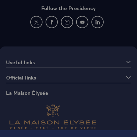
Follow the Presidency
New window: follow us on Twitter
New window: follow us on Facebook
New window: follow us on Instagr
New window: follow us on 
New window: follow 
Useful links
Official links
La Maison Élysée