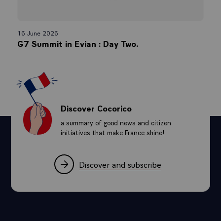
16 June 2026
G7 Summit in Evian : Day Two.
Discover Cocorico
a summary of good news and citizen
initiatives that make France shine!
Discover and subscribe