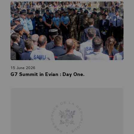
15 June 2026
G7 Summit in Evian : Day One.