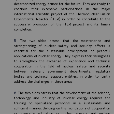
decarbonized energy source for the future. They are ready to
continue their extensive participations in the major
international scientific project of the Thermonuclear Fusion
Experimental Reactor (ITER) in order to contribute to the
successful promotion of the ITER project and its timely
completion.
The two sides stress that the maintenance and
strengthening of nuclear safety and security efforts is
essential for the sustainable development of peaceful
applications of nuclear energy. They express their willingness
to strengthen the exchange of experience and technical
cooperation in the field of nuclear safety and security
between relevant government departments, regulatory
bodies and technical support entities, in order to jointly
address the challenges in these areas.
The two sides stress that the development of the science,
technology and industry of nuclear energy requires the
training of specialized personnel in a sustainable and
sufficient manner. Building on the foundations of cooperation
in university education in nuclear science and nuclear