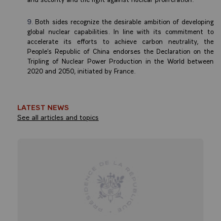
Both sides recognize the desirable ambition of developing
global nuclear capabilities. In line with its commitment to
accelerate its efforts to achieve carbon neutrality, the
People’s Republic of China endorses the Declaration on the
Tripling of Nuclear Power Production in the World between
2020 and 2050, initiated by France.
LATEST NEWS
See all articles and topics