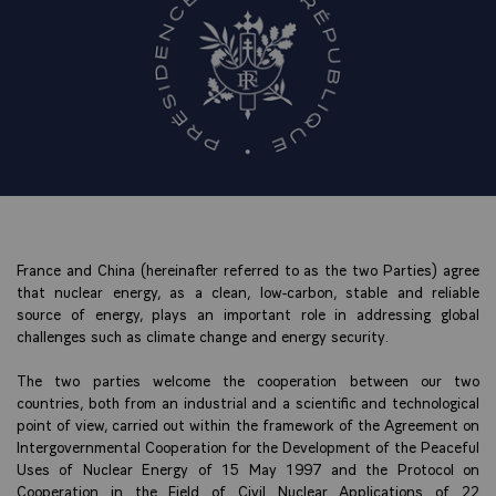
France and China (hereinafter referred to as the two Parties) agree
that nuclear energy, as a clean, low-carbon, stable and reliable
source of energy, plays an important role in addressing global
challenges such as climate change and energy security.
The two parties welcome the cooperation between our two
countries, both from an industrial and a scientific and technological
point of view, carried out within the framework of the Agreement on
Intergovernmental Cooperation for the Development of the Peaceful
Uses of Nuclear Energy of 15 May 1997 and the Protocol on
Cooperation in the Field of Civil Nuclear Applications of 22