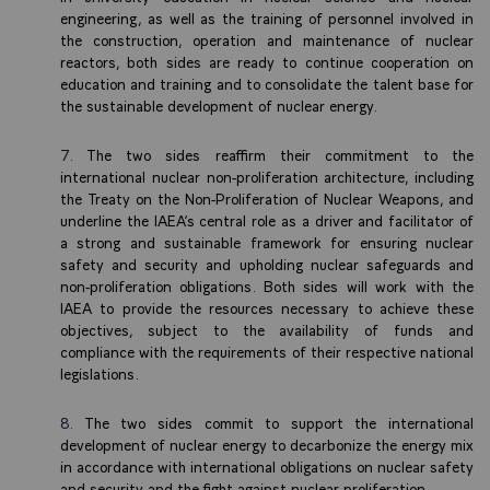
engineering, as well as the training of personnel involved in
the construction, operation and maintenance of nuclear
reactors, both sides are ready to continue cooperation on
education and training and to consolidate the talent base for
the sustainable development of nuclear energy.
The two sides reaffirm their commitment to the
international nuclear non-proliferation architecture, including
the Treaty on the Non-Proliferation of Nuclear Weapons, and
underline the IAEA’s central role as a driver and facilitator of
a strong and sustainable framework for ensuring nuclear
safety and security and upholding nuclear safeguards and
non-proliferation obligations. Both sides will work with the
IAEA to provide the resources necessary to achieve these
objectives, subject to the availability of funds and
compliance with the requirements of their respective national
legislations.
The two sides commit to support the international
development of nuclear energy to decarbonize the energy mix
in accordance with international obligations on nuclear safety
and security and the fight against nuclear proliferation.