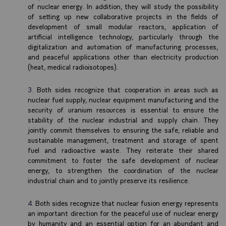
of nuclear energy. In addition, they will study the possibility
of setting up new collaborative projects in the fields of
development of small modular reactors, application of
artificial intelligence technology, particularly through the
digitalization and automation of manufacturing processes,
and peaceful applications other than electricity production
(heat, medical radioisotopes).
Both sides recognize that cooperation in areas such as
nuclear fuel supply, nuclear equipment manufacturing and the
security of uranium resources is essential to ensure the
stability of the nuclear industrial and supply chain. They
jointly commit themselves to ensuring the safe, reliable and
sustainable management, treatment and storage of spent
fuel and radioactive waste. They reiterate their shared
commitment to foster the safe development of nuclear
energy, to strengthen the coordination of the nuclear
industrial chain and to jointly preserve its resilience.
Both sides recognize that nuclear fusion energy represents
an important direction for the peaceful use of nuclear energy
by humanity and an essential option for an abundant and