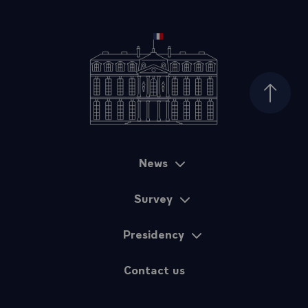
Top of
News
Sitemap
Survey
Presidency
Contact us