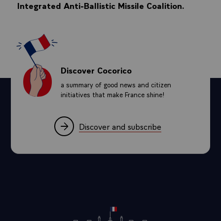
Integrated Anti-Ballistic Missile Coalition.
Discover Cocorico
a summary of good news and citizen
initiatives that make France shine!
Discover and subscribe