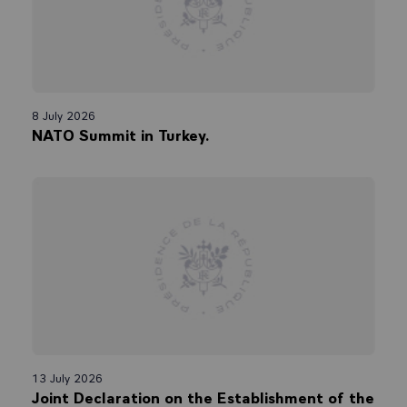
8 July 2026
NATO Summit in Turkey.
13 July 2026
Joint Declaration on the Establishment of the