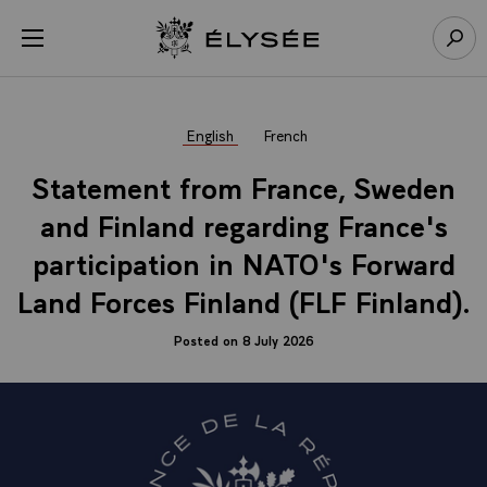
Cookies management panel
Open menu
Go to homepage
Sear
English
French
Statement from France, Sweden
and Finland regarding France's
participation in NATO's Forward
Land Forces Finland (FLF Finland).
Posted on 8 July 2026