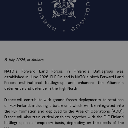
8 July 2026, in Ankara.
NATO's Forward Land Forces in Finland's Battlegroup was
established in June 2026. FLF Finland is NATO's ninth Forward Land
Forces multinational battlegroup and enhances the Alliance's
deterrence and defence in the High North.
France will contribute with ground forces deployments to rotations
of FLF Finland, including a battle unit which will be integrated into
the FLF formation and deployed to the Area of Operations (AOO).
France will also train critical enablers together with the FLF Finland
battlegroup on a temporary basis, depending on the needs of the
FLF.