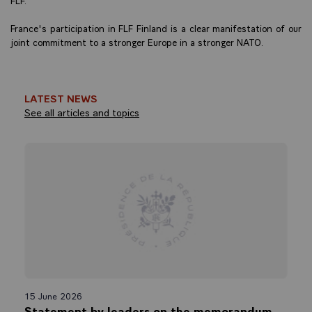
France's participation in FLF Finland is a clear manifestation of our
joint commitment to a stronger Europe in a stronger NATO.
LATEST NEWS
See all articles and topics
15 June 2026
Statement by leaders on the memorandum