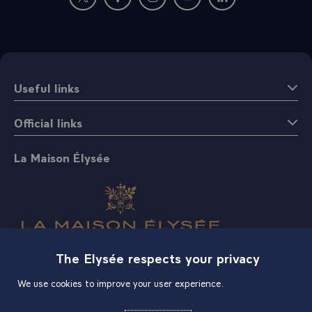
New window: follow us on Twitter
New window: follow us on Facebook
New window: follow us on Instagr
New window: follow us on 
New window: follow 
Useful links
Official links
La Maison Élysée
The Elysée respects your privacy
Shop
We use cookies to improve your user experience.