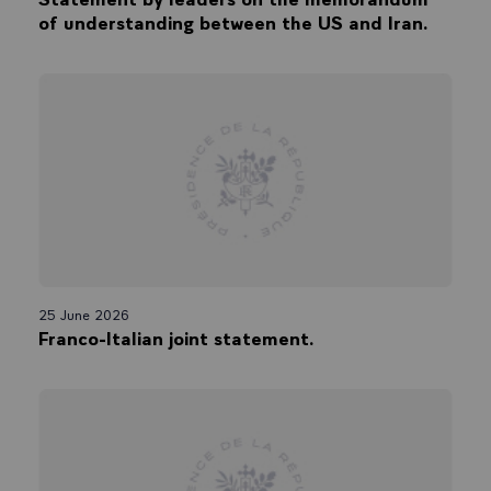
of understanding between the US and Iran.
25 June 2026
Franco-Italian joint statement.