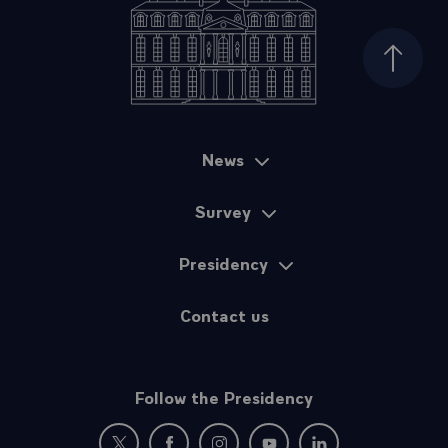
Top of
News
Sitemap
Survey
Presidency
Contact us
Follow the Presidency