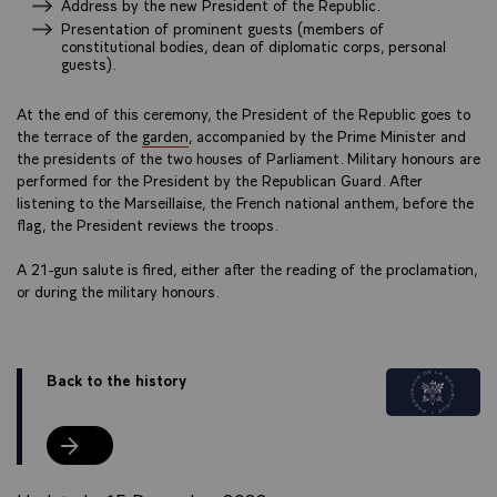
Address by the new President of the Republic.
Presentation of prominent guests (members of
constitutional bodies, dean of diplomatic corps, personal
guests).
At the end of this ceremony, the President of the Republic goes to
the terrace of the
garden
, accompanied by the Prime Minister and
the presidents of the two houses of Parliament. Military honours are
performed for the President by the Republican Guard. After
listening to the Marseillaise, the French national anthem, before the
flag, the President reviews the troops.
A 21-gun salute is fired, either after the reading of the proclamation,
or during the military honours.
Back to the history
Back to the history