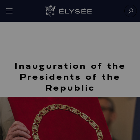
Cookies management panel
Open menu
Go to homepage
Sear
Inauguration of the
Presidents of the
Republic