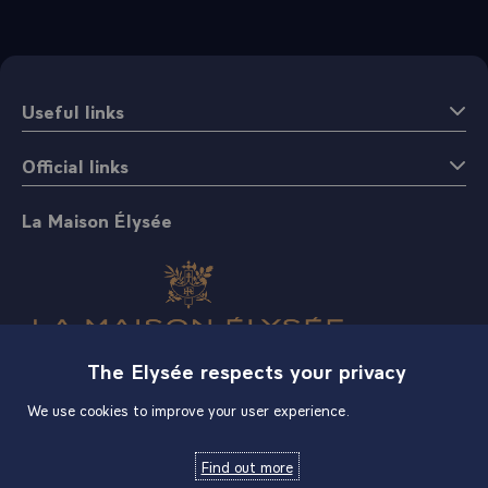
Useful links
Official links
La Maison Élysée
The Elysée respects your privacy
Shop
We use cookies to improve your user experience.
Find out more