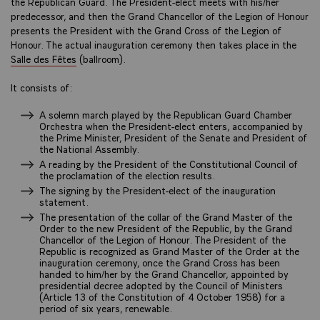
the Republican Guard. The President-elect meets with his/her
predecessor, and then the Grand Chancellor of the Legion of Honour
presents the President with the Grand Cross of the Legion of
Honour. The actual inauguration ceremony then takes place in the
Salle des Fêtes
(ballroom).
It consists of:
A solemn march played by the Republican Guard Chamber
Orchestra when the President-elect enters, accompanied by
the Prime Minister, President of the Senate and President of
the National Assembly.
A reading by the President of the Constitutional Council of
the proclamation of the election results.
The signing by the President-elect of the inauguration
statement.
The presentation of the collar of the Grand Master of the
Order to the new President of the Republic, by the Grand
Chancellor of the Legion of Honour. The President of the
Republic is recognized as Grand Master of the Order at the
inauguration ceremony, once the Grand Cross has been
handed to him/her by the Grand Chancellor, appointed by
presidential decree adopted by the Council of Ministers
(Article 13 of the Constitution of 4 October 1958) for a
period of six years, renewable.