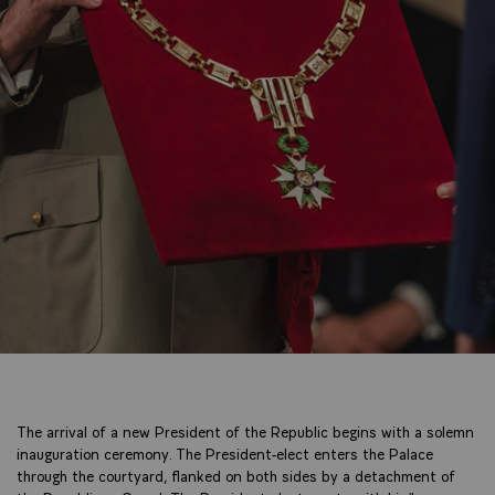
The arrival of a new President of the Republic begins with a solemn
inauguration ceremony. The President-elect enters the Palace
through the courtyard, flanked on both sides by a detachment of