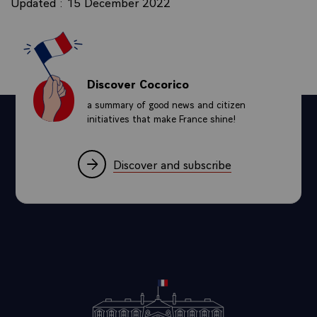
Updated : 15 December 2022
Discover Cocorico
a summary of good news and citizen
initiatives that make France shine!
Discover and subscribe