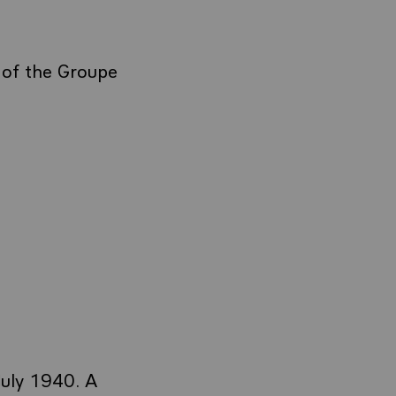
 of the Groupe
July 1940. A