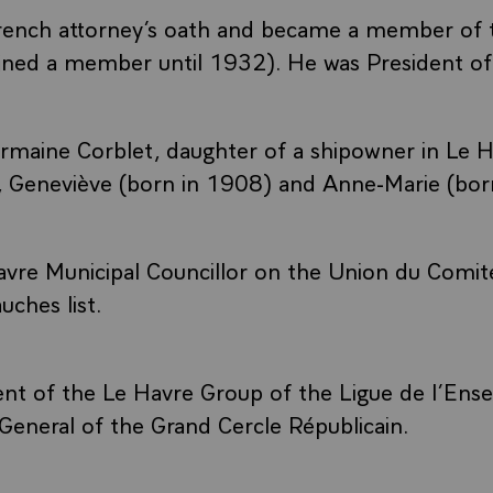
rench attorney’s oath and became a member of 
ned a member until 1932). He was President of 
maine Corblet, daughter of a shipowner in Le H
, Geneviève (born in 1908) and Anne-Marie (bor
vre Municipal Councillor on the Union du Comit
uches list.
ent of the Le Havre Group of the Ligue de l’En
General of the Grand Cercle Républicain.