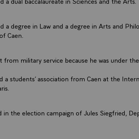
 a dual baccalaureate in Sciences and the Arts.
d a degree in Law and a degree in Arts and Phi
 of Caen.
 from military service because he was under the
 a students’ association from Caen at the Intern
ris.
d in the election campaign of Jules Siegfried, D