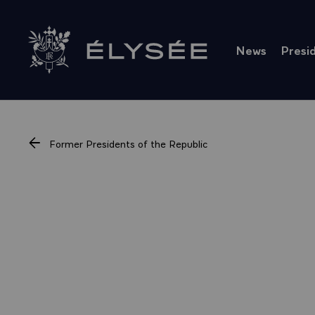
Cookies management panel
News
Presi
Go to homepage
Former Presidents of the Republic