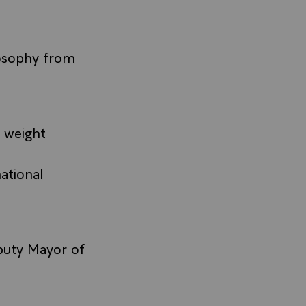
losophy from
 weight
ational
eputy Mayor of