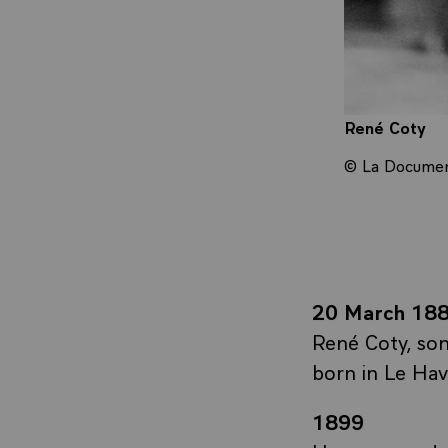
René Coty
© La Document
20 March 18
René Coty, son
born in Le Hav
1899