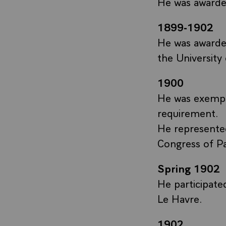
He was awarded
1899-1902
He was awarde
the University
1900
He was exempt
requirement.
He represented
Congress of Pa
Spring 1902
He participate
Le Havre.
1902