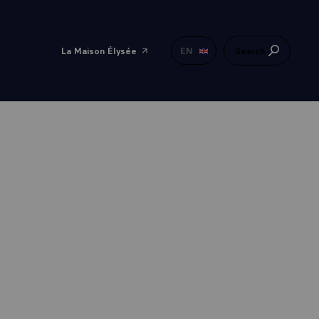
La Maison Élysée
EN
Search