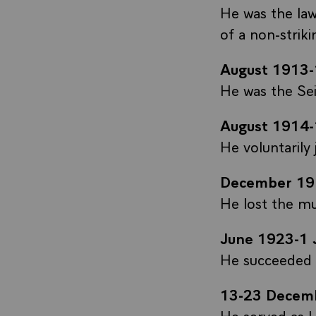
He was the law
of a non-strik
August 1913
He was the Sei
August 1914
He voluntarily
December 19
He lost the mun
June 1923-1 
He succeeded J
13-23 Decem
He served as U