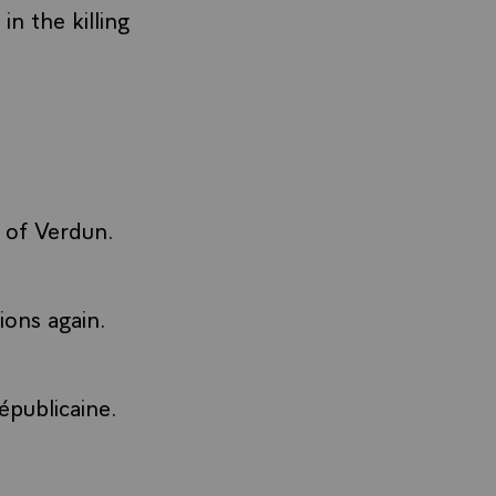
n the killing
e of Verdun.
ions again.
épublicaine.