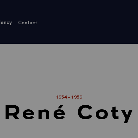
dency
Contact
1954 - 1959
René Coty