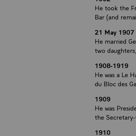
He took the F
Bar (and remai
21 May 1907
He married Ger
two daughters
1908-1919
He was a Le Ha
du Bloc des Ga
1909
He was Presid
the Secretary-
1910