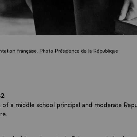
ation française. Photo Présidence de la République
82
 of a middle school principal and moderate Repu
re.