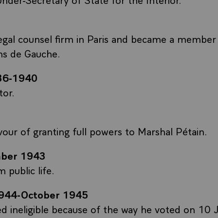
egal counsel firm in Paris and became a member
ns de Gauche.
36-1940
tor.
vour of granting full powers to Marshal Pétain.
ber 1943
 public life.
944-October 1945
d ineligible because of the way he voted on 10 