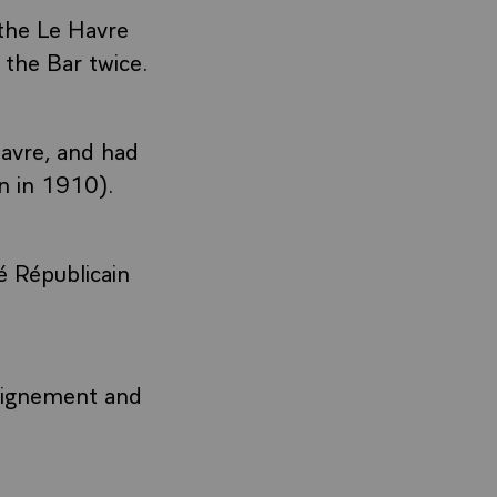
the Le Havre
the Bar twice.
avre, and had
n in 1910).
é Républicain
seignement and