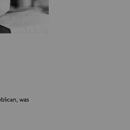
blican, was