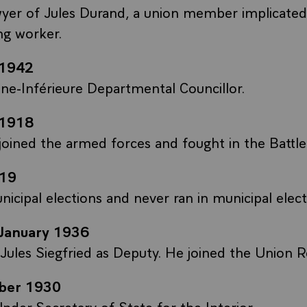
yer of Jules Durand, a union member implicated i
ing worker.
-1942
ne-Inférieure Departmental Councillor.
-1918
 joined the armed forces and fought in the Battl
19
icipal elections and never ran in municipal elect
January 1936
ules Siegfried as Deputy. He joined the Union R
ber 1930
nder-Secretary of State for the Interior.