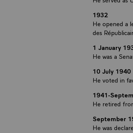
1932
He opened a l
des Républicai
1 January 19
He was a Sena
10 July 1940
He voted in fa
1941-Septem
He retired from
September 1
He was declare