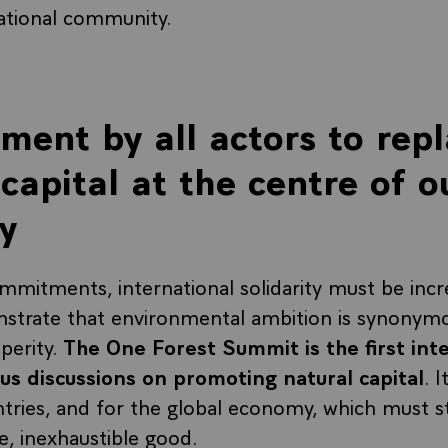
ational community.
ent by all actors to rep
capital at the centre of o
y
commitments, international solidarity must be inc
strate that environmental ambition is synonym
perity.
The One Forest Summit is the first int
us discussions on promoting natural capital
. 
ntries, and for the global economy, which must s
e, inexhaustible good.