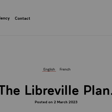
dency
Contact
English
French
The Libreville Plan
Posted on 2 March 2023