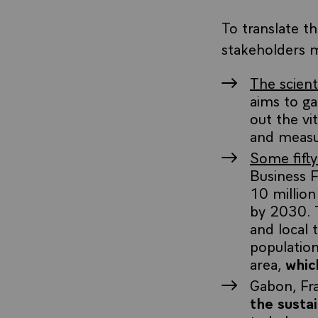
To translate t
stakeholders 
The scien
aims to g
out the vi
and measur
Some fifty
Business 
10 million
by 2030. T
and local
populatio
area,
whic
Gabon, Fr
the susta