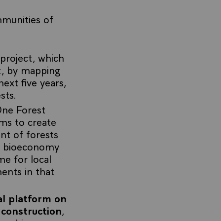
mmunities of
project, which
t, by mapping
next five years,
sts.
One Forest
ims to create
ent of forests
he bioeconomy
e for local
ents in that
l platform on
 construction
,