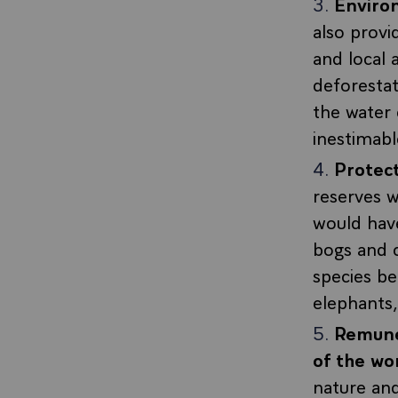
Enviro
also prov
and local 
deforestat
the water 
inestimabl
Protect
reserves w
would have
bogs and c
species be
elephants, 
Remuner
of the wo
nature an