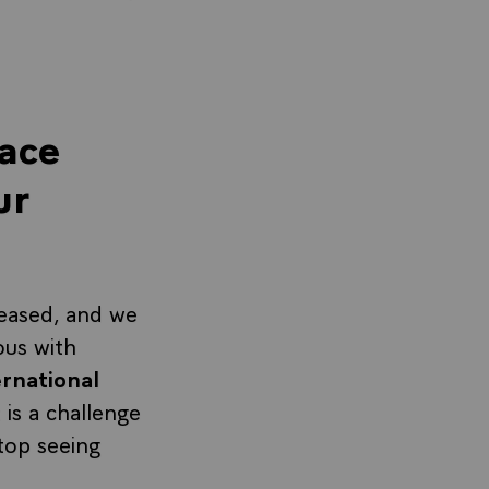
lace
ur
reased, and we
ous with
ernational
It is a challenge
top seeing