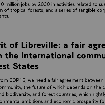
0 million jobs by 2030 in activities related to su
on of tropical forests, and a series of tangible co
nts.
it of Libreville: a fair ag
 the international commu
est States
from COP15, we need a fair agreement between 
community, the future of which depends on the c
d biodiversity, and forest countries, which rightl
ronmental ambitions and economic prosperity for