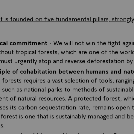
 is founded on five fundamental pillars, strongly
tical commitment
- We will not win the fight agai
hout tropical forests, which are one of the worl
must urgently stop and reverse deforestation b
ciple of cohabitation between humans and nat
 forests requires a vast selection of tools, rangi
 such as national parks to methods of sustainabl
t of natural resources. A protected forest, whi
ses its carbon sequestration rate, remains open 
forest is one that is sustainably managed and ben
s.