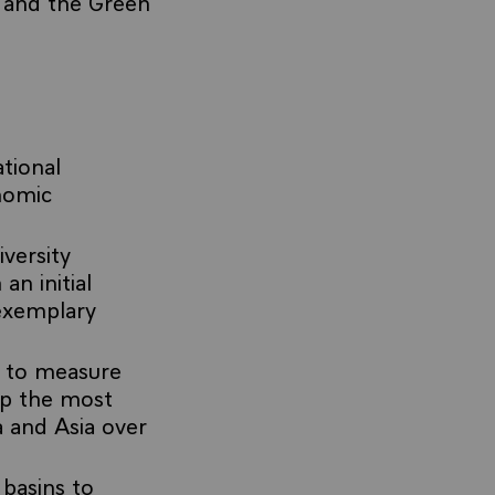
 and the Green
tional
nomic
iversity
an initial
exemplary
, to measure
ap the most
a and Asia over
 basins to