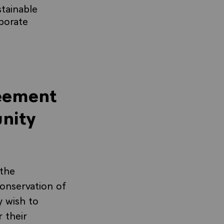
stainable
rporate
reement
nity
the
onservation of
y wish to
 their