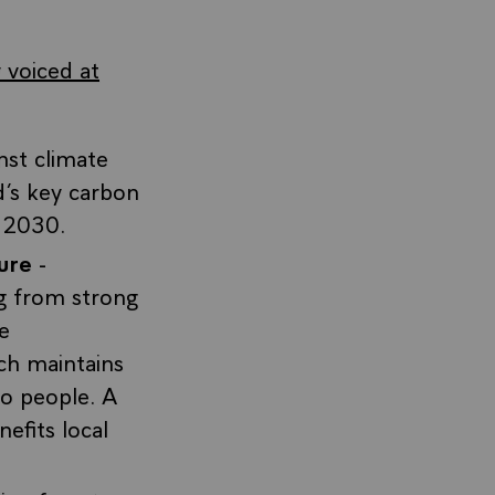
 voiced at
nst climate
d’s key carbon
y 2030.
ure
-
ng from strong
e
ch maintains
to people. A
efits local