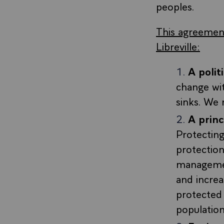
peoples.
This agreement
Libreville:
A poli
change wit
sinks. We 
A prin
Protecting
protection
managemen
and increa
protected 
population