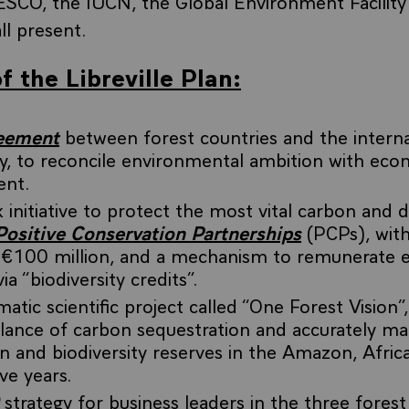
ESCO, the IUCN, the Global Environment Facility
ll present.
f the Libreville Plan:
reement
between forest countries and the interna
, to reconcile environmental ambition with eco
ent.
 initiative to protect the most vital carbon and d
Positive Conservation Partnerships
(PCPs), with 
 €100 million, and a mechanism to remunerate 
ia “biodiversity credits”.
tic scientific project called “One Forest Vision”
alance of carbon sequestration and accurately m
on and biodiversity reserves in the Amazon, Afric
ive years.
strategy for business leaders in the three forest