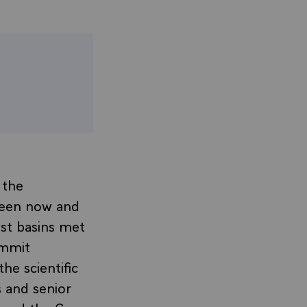
 the
ween now and
st basins met
ummit
he scientific
s and senior