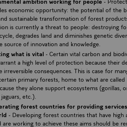
nmental ambition working for people
- Protect
ides economic opportunity: the potential of the
and sustainable transformation of forest product
ion is currently a threat to people: destroying f
cycle, degrades land and diminishes genetic divers
e source of innovation and knowledge.
ing what is vital
- Certain vital carbon and biodi
arrant a high level of protection because their d
 irreversible consequences. This is case for man
ertain primary forests, home to what are called
cause they alone support ecosystems (gorillas, o
jaguars, etc.).
ating forest countries for providing services
rld
- Developing forest countries that have high 
d are working to achieve these aims should be r