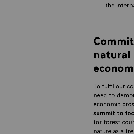
the intern
Commitm
natural 
econom
To fulfil our 
need to demon
economic pros
summit to foc
for forest cou
nature as a fre