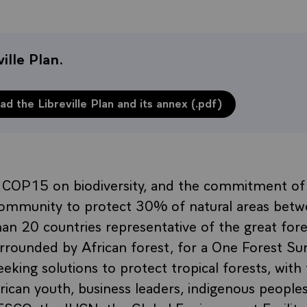
ille Plan.
d the Libreville Plan and its annex (.pdf)
f COP15 on biodiversity, and the commitment of
 community to protect 30% of natural areas bet
n 20 countries representative of the great fore
 surrounded by African forest, for a One Forest S
eking solutions to protect tropical forests, with t
ican youth, business leaders, indigenous people