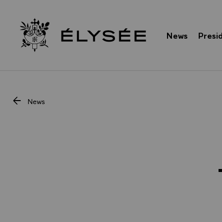
Cookies management panel
News
Presi
Go to homepage
News