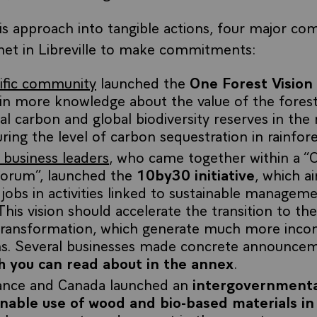
his approach into tangible actions, four major co
met in Libreville to make commitments:
tific community
launched the
One Forest Vision
ain more knowledge about the value of the fores
tal carbon and global biodiversity reserves in the 
ing the level of carbon sequestration in rainfore
 business leaders
, who came together within a “
Forum”, launched the
10by30 initiative
, which a
 jobs in activities linked to sustainable managem
his vision should accelerate the transition to t
 transformation, which generate much more incom
ns. Several businesses made concrete announcem
h you can read about in the annex
.
ance and Canada launched an
intergovernmenta
inable use of wood and bio-based materials in