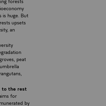
ing forests
 bioeconomy
s is huge. But
orests upsets
ity, an
versity
egradation
groves, peat
 umbrella
rangutans,
 to the rest
aims for
emunerated by