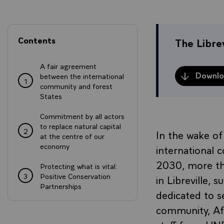
Contents
The Librev
A fair agreement
Downloa
between the international
1
community and forest
States
Commitment by all actors
to replace natural capital
2
In the wake o
at the centre of our
economy
international
2030, more tha
Protecting what is vital:
3
Positive Conservation
in Libreville,
Partnerships
dedicated to se
community, Afr