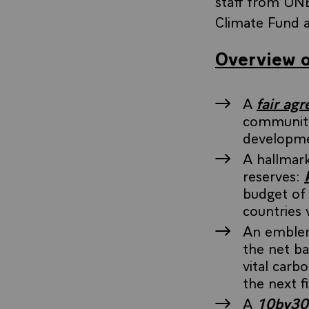
staff from UN
Climate Fund a
Overview o
A
fair ag
community
developm
A hallmark
reserves:
budget of
countries v
An emblema
the net b
vital carb
the next f
A
10by30