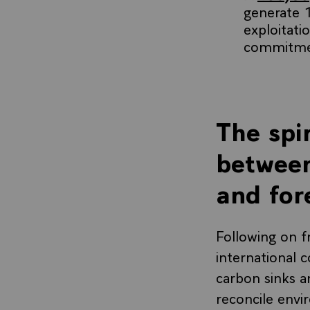
generate 1
exploitati
commitme
The spir
between
and for
Following on 
international 
carbon sinks an
reconcile envi