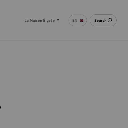
La Maison Élysée
EN
Search
.