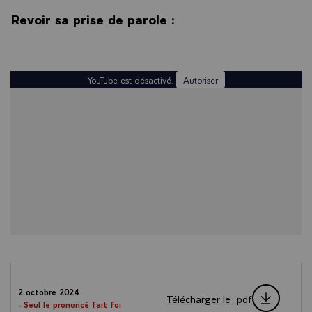
Revoir sa prise de parole :
YouTube est désactivé.
Autoriser
2 octobre 2024
Télécharger le .pdf
- Seul le prononcé fait foi