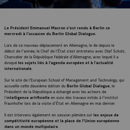
Le Président Emmanuel Macron s'est rendu à Berlin ce
mercredi à l’occasion du Berlin Global Dialogue.
Lors de ce nouveau déplacement en Allemagne, le 4e depuis le
début de l'année, le Chef de l’État s’est entretenu avec Olaf Scholz,
Chancelier de la République fédérale d’Allemagne, avec lequel il a
évoqué
les sujets liés à l’agenda européen et à l’actualité
internationale
.
Sur le site de l’European School of Management and Technology, qui
accueille cette deuxième édition du
Berlin Global Dialogue
, le
Président de la République a échangé avec les acteurs de
l’
intelligence artificielle
en suivi des travaux initiés à l'institut
Fraunhofer lors de la visite d'État en Allemagne en mai dernier.
Il est intervenu également en session plénière sur
les enjeux de
compétitivité européenne et la place de l'Union européenne
dans un monde multipolaire
.