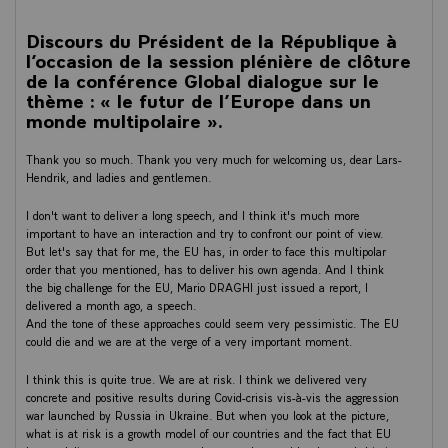
Discours du Président de la République à
l’occasion de la session plénière de clôture
de la conférence Global dialogue sur le
thème : « le futur de l’Europe dans un
monde multipolaire ».
Thank you so much. Thank you very much for welcoming us, dear Lars-
Hendrik, and ladies and gentlemen.
I don't want to deliver a long speech, and I think it's much more
important to have an interaction and try to confront our point of view.
But let's say that for me, the EU has, in order to face this multipolar
order that you mentioned, has to deliver his own agenda. And I think
the big challenge for the EU, Mario DRAGHI just issued a report, I
delivered a month ago, a speech.
And the tone of these approaches could seem very pessimistic. The EU
could die and we are at the verge of a very important moment.
I think this is quite true. We are at risk. I think we delivered very
concrete and positive results during Covid-crisis vis-à-vis the aggression
war launched by Russia in Ukraine. But when you look at the picture,
what is at risk is a growth model of our countries and the fact that EU