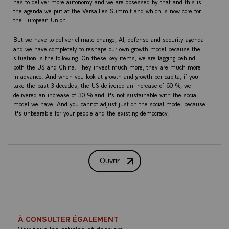
has to deliver more autonomy and we are obsessed by that and this is
the agenda we put at the Versailles Summit and which is now core for
the European Union.
But we have to deliver climate change, AI, defense and security agenda
and we have completely to reshape our own growth model because the
situation is the following. On these key items, we are lagging behind
both the US and China. They invest much more, they are much more
in advance. And when you look at growth and growth per capita, if you
take the past 3 decades, the US delivered an increase of 60 %, we
delivered an increase of 30 % and it's not sustainable with the social
model we have. And you cannot adjust just on the social model because
it's unbearable for your people and the existing democracy.
So I just want here to share some key ideas I have in order for our
Europe to deliver this agenda. I'm definitely incomplete and we will
follow up. I will not speak about the crisis of our democracy and cover a
Ouvrir
lot of topics of the international agenda. I hope we will revert during the
Discours du Président de la République 
discussion, but if we want clearly to be more competitive and have our
place in this multipolar order, first, we need a simplification shock. This
is the first point.
Why ? Because we are at the technological border in terms of regulation
and you cannot deliver such an agenda alone. And today there is a
À CONSULTER ÉGALEMENT
desynchronization with the US and China. So we need a big
Voir tous les articles et dossiers