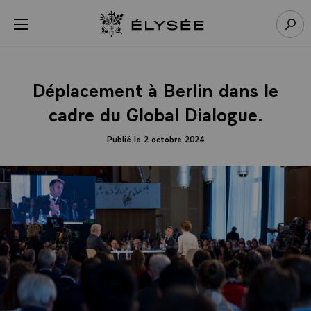
Panneau de gestion des cookies
menu
Retour à l’accueil Élysée
Rech
Déplacement à Berlin dans le
cadre du Global Dialogue.
Publié le 2 octobre 2024