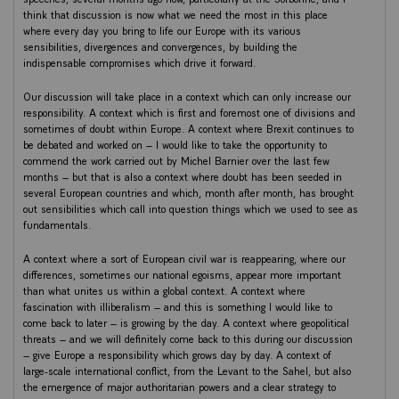
think that discussion is now what we need the most in this place
where every day you bring to life our Europe with its various
sensibilities, divergences and convergences, by building the
indispensable compromises which drive it forward.
Our discussion will take place in a context which can only increase our
responsibility. A context which is first and foremost one of divisions and
sometimes of doubt within Europe. A context where Brexit continues to
be debated and worked on – I would like to take the opportunity to
commend the work carried out by Michel Barnier over the last few
months – but that is also a context where doubt has been seeded in
several European countries and which, month after month, has brought
out sensibilities which call into question things which we used to see as
fundamentals.
A context where a sort of European civil war is reappearing, where our
differences, sometimes our national egoisms, appear more important
than what unites us within a global context. A context where
fascination with illiberalism – and this is something I would like to
come back to later – is growing by the day. A context where geopolitical
threats – and we will definitely come back to this during our discussion
– give Europe a responsibility which grows day by day. A context of
large-scale international conflict, from the Levant to the Sahel, but also
the emergence of major authoritarian powers and a clear strategy to