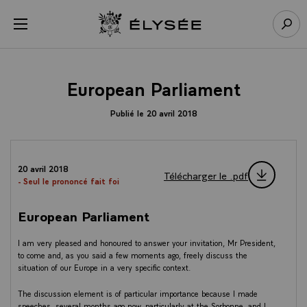
Panneau de gestion des cookies
menu
Retour à l’accueil Élysée
Rech
European Parliament
Publié le 20 avril 2018
20 avril 2018
Télécharger le .pdf
- Seul le prononcé fait foi
European Parliament
I am very pleased and honoured to answer your invitation, Mr President,
to come and, as you said a few moments ago, freely discuss the
situation of our Europe in a very specific context.
The discussion element is of particular importance because I made
speeches, several months ago now, particularly at the Sorbonne, and I