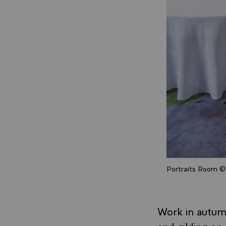
Portraits Room © 
Work in autumn
and gilding on