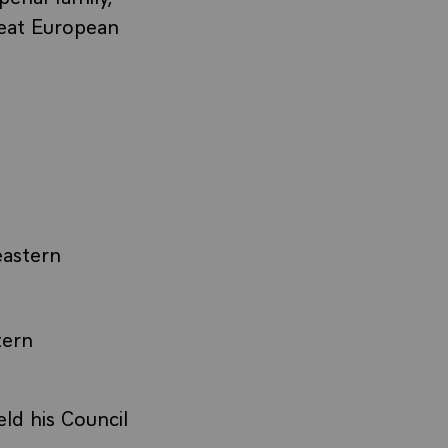
reat European
eastern
tern
ld his Council