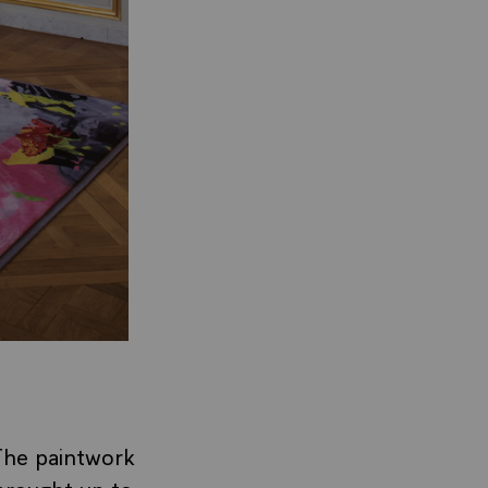
The paintwork
 brought up to