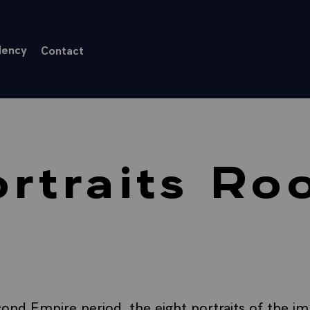
dency
Contact
rtraits R
ond Empire period, the eight portraits of the imp