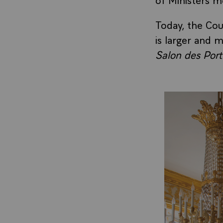
Today, the Cou
is larger and m
Salon des Portr