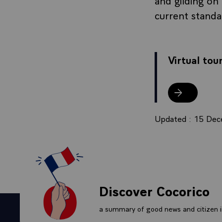
current stand
Virtual tou
Virtual tour
Updated : 15 De
Discover Cocorico
a summary of good news and citizen in