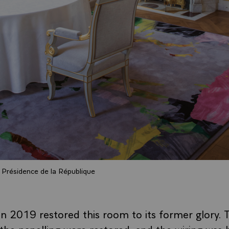
Présidence de la République
 2019 restored this room to its former glory. 
 the panelling were restored, and the wiring was