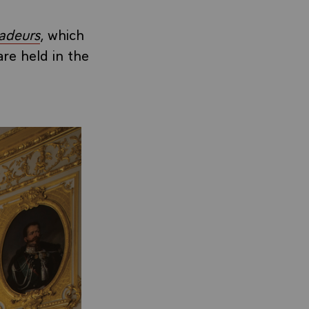
adeurs
, which
are held in the