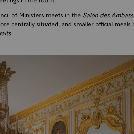
ncil of Ministers meets in the
Salon des Ambass
ore centrally situated, and smaller official meals 
aits
.