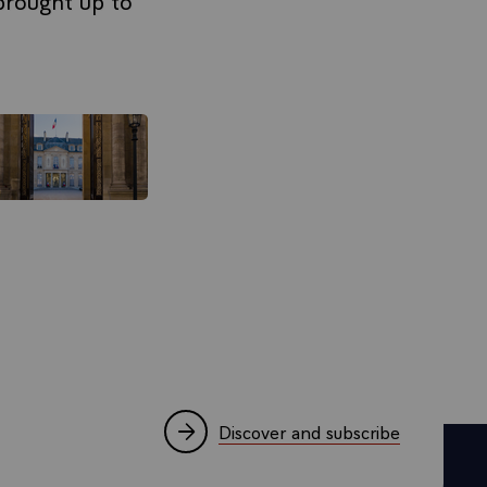
Discover and subscribe