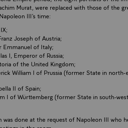
oachim Murat, were replaced with those of the g
Napoleon III’s time:
IX;
ranz Joseph of Austria;
r Emmanuel of Italy;
las I, Emperor of Russia;
toria of the United Kingdom;
rick William I of Prussia (former State in north-
;
ella II of Spain;
iam I of Württemberg (former State in south-wes
.
n was done at the request of Napoleon III who he
eetings in the room.