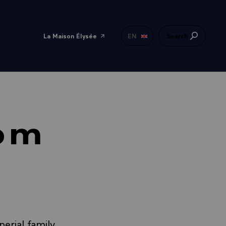
La Maison Élysée
EN
Search
oom
erial family,