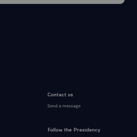
Contact us
Send a message
Follow the Presidency