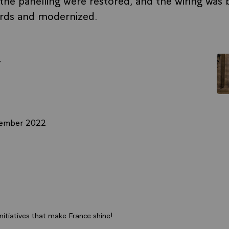
ards and modernized.
r
cember 2022
itiatives that make France shine!