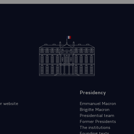
Presidency
r website
Emmanuel Macron
Brigitte Macron
Presidential team
Former Presidents
The institutions
Founding texts