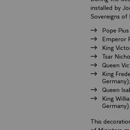
installed by J
Sovereigns of 
Pope Pius 
Emperor F
King Victo
Tsar Nicho
Queen Vic
King Frede
Germany)
Queen Isab
King Will
Germany)
This decoratio
of Ministers m