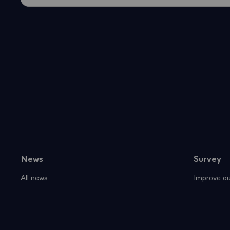
News
Survey
Sitemap
All news
Improve ou