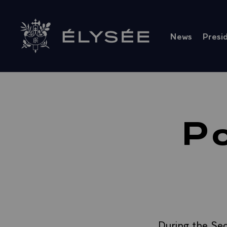
Cookies management panel
News
Presi
Go to homepage
Po
During the Sec