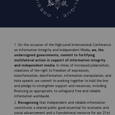
On the occasion of the High-Level International Conference
on Information Integrity and Independent Media,
we, the
undersigned governments, commit to fortifying
multilateral action in support of information integrity
and independent media
. In times of increased polarization,
violations of the right to freedom of expression,
misinformation, disinformation, information manipulation, and
hate speech, we commit to working together to hold the line
and pledge to strengthen support and resources, including
financing as appropriate, to safeguard free and reliable
information worldwide.
Recognizing
that independent and reliable information
constitutes a shared public good essential for economic and
social advancement and a foundational resource for our 21st