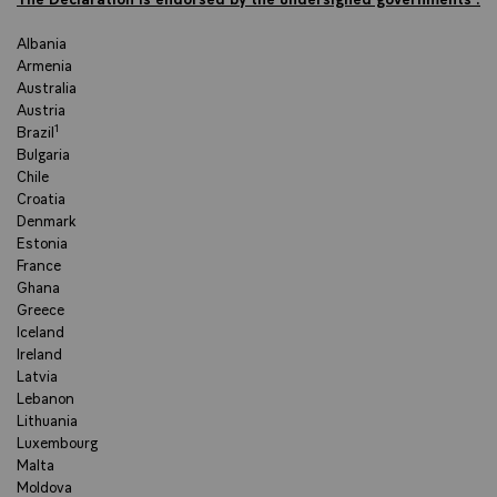
Albania
Armenia
Australia
Austria
Brazil¹
Bulgaria
Chile
Croatia
Denmark
Estonia
France
Ghana
Greece
Iceland
Ireland
Latvia
Lebanon
Lithuania
Luxembourg
Malta
Moldova