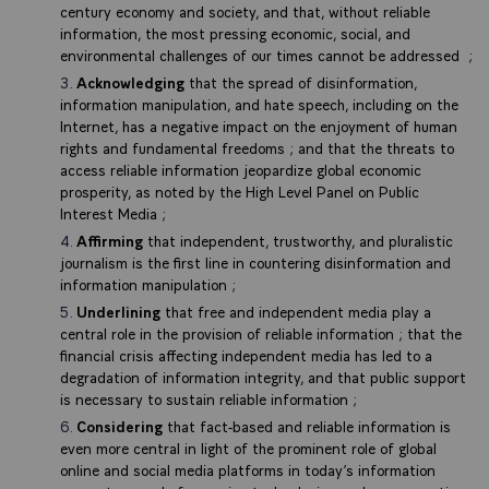
century economy and society, and that, without reliable
information, the most pressing economic, social, and
environmental challenges of our times cannot be addressed ;
Acknowledging
that the spread of disinformation,
information manipulation, and hate speech, including on the
Internet, has a negative impact on the enjoyment of human
rights and fundamental freedoms ; and that the threats to
access reliable information jeopardize global economic
prosperity, as noted by the High Level Panel on Public
Interest Media ;
Affirming
that independent, trustworthy, and pluralistic
journalism is the first line in countering disinformation and
information manipulation ;
Underlining
that free and independent media play a
central role in the provision of reliable information ; that the
financial crisis affecting independent media has led to a
degradation of information integrity, and that public support
is necessary to sustain reliable information ;
Considering
that fact-based and reliable information is
even more central in light of the prominent role of global
online and social media platforms in today’s information