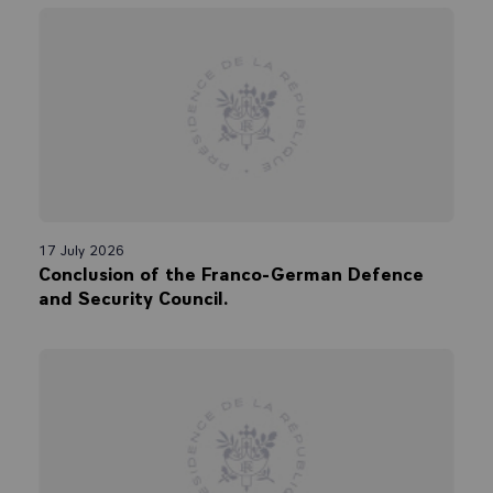
17 July 2026
Conclusion of the Franco-German Defence
and Security Council.