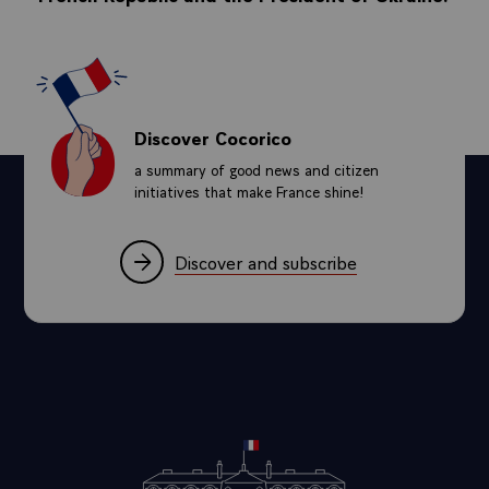
Discover Cocorico
a summary of good news and citizen
initiatives that make France shine!
Discover and subscribe