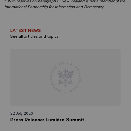
³
With reserves on paragraph 8. New Zealand is not a member of the
International Partnership for Information and Democracy.
LATEST NEWS
See all articles and topics
22 July 2026
Press Release: Lumière Summit.