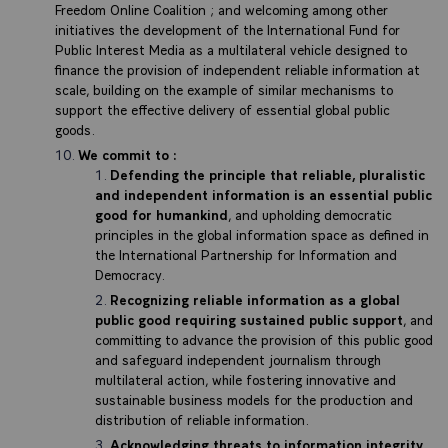
Freedom Online Coalition ; and welcoming among other
initiatives the development of the International Fund for
Public Interest Media as a multilateral vehicle designed to
finance the provision of independent reliable information at
scale, building on the example of similar mechanisms to
support the effective delivery of essential global public
goods.
We commit to :
Defending the principle that reliable, pluralistic
and independent information is an essential public
good for humankind
, and upholding democratic
principles in the global information space as defined in
the International Partnership for Information and
Democracy.
Recognizing reliable information as a global
public good requiring sustained public support
, and
committing to advance the provision of this public good
and safeguard independent journalism through
multilateral action, while fostering innovative and
sustainable business models for the production and
distribution of reliable information.
Acknowledging threats to information integrity,