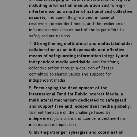
including information manipulation and foreign
interference, as a matter of national and collective
security
, and committing to invest in societal
resilience, independent media, and the resilience of
information systems as part of the larger effort to
safeguard our nations.
Strengthening multilateral and multistakeholder
collaboration as an indispensable and effective
means of safeguarding information integrity and
independent media worldwide
, and fortifying
collective action through a coalition of States
committed to shared values and support for
independent media.
Encouraging the development of the
International Fund for Public Interest Media, a
multilateral mechanism dedicated to safeguard
and support free and independent media globally
,
to meet the scale of the challenge faced by
independent journalism and counter investments in
information manipulation.
Inviting stronger synergies and coordination