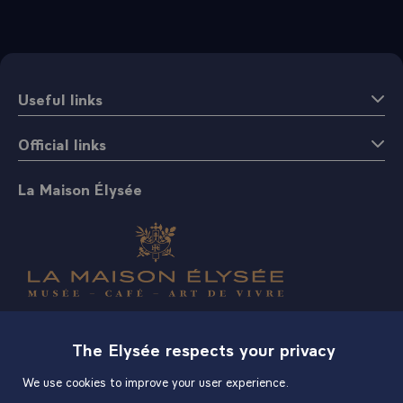
Useful links
Official links
La Maison Élysée
Shop
The Elysée respects your privacy
We use cookies to improve your user experience.