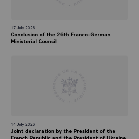
17 July 2026
Conclusion of the 26th Franco-German
Ministerial Council
14 July 2026
Joint declaration by the President of the
French Republic and the President of Ukraine.