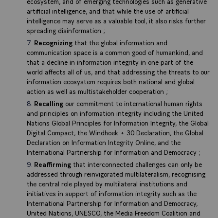
ecosystem, and of emerging technologies such as generative
artificial intelligence, and that while the use of artificial
intelligence may serve as a valuable tool, it also risks further
spreading disinformation ;
Recognizing
that the global information and
communication space is a common good of humankind, and
that a decline in information integrity in one part of the
world affects all of us, and that addressing the threats to our
information ecosystem requires both national and global
action as well as multistakeholder cooperation ;
Recalling
our commitment to international human rights
and principles on information integrity including the United
Nations Global Principles for Information Integrity, the Global
Digital Compact, the Windhoek + 30 Declaration, the Global
Declaration on Information Integrity Online, and the
International Partnership for Information and Democracy ;
Reaffirming
that interconnected challenges can only be
addressed through reinvigorated multilateralism, recognising
the central role played by multilateral institutions and
initiatives in support of information integrity such as the
International Partnership for Information and Democracy,
United Nations, UNESCO, the Media Freedom Coalition and