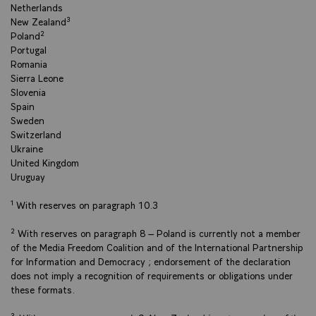
Netherlands
New Zealand³
Poland²
Portugal
Romania
Sierra Leone
Slovenia
Spain
Sweden
Switzerland
Ukraine
United Kingdom
Uruguay
¹ With reserves on paragraph 10.3
² With reserves on paragraph 8 – Poland is currently not a member
of the Media Freedom Coalition and of the International Partnership
for Information and Democracy ; endorsement of the declaration
does not imply a recognition of requirements or obligations under
these formats.