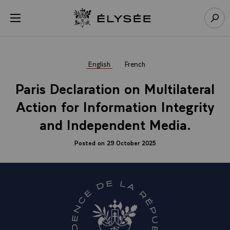
Cookies management panel
Open menu
Go to homepage
Sear
English
French
Paris Declaration on Multilateral
Action for Information Integrity
and Independent Media.
Posted on 29 October 2025