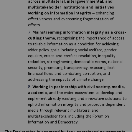
across multilateral, intergovernmental, and
multistakeholder institutions and initiatives
working on information integrity
– enhancing
effectiveness and overcoming fragmentation of
efforts.
Mainstreaming information integrity as a cross-
cutting theme
, recognising the importance of access
to reliable information as a condition for achieving
wider policy goals including social welfare, gender
equality, crises and conflict resolution, inequality
reduction, strengthening democratic norms, national
security, promoting transparency, exposing illicit
financial flows and combating corruption, and
addressing the impacts of climate change.
Working in partnership with civil society, media,
academia
, and the wider ecosystem to develop and
implement already-existing and innovative solutions to
uphold information integrity and protect independent
media through relevant multilateral and
multistakeholder fora, including the Forum on
Information and Democracy.
The Declaration is endorsed by the undersigned governments :