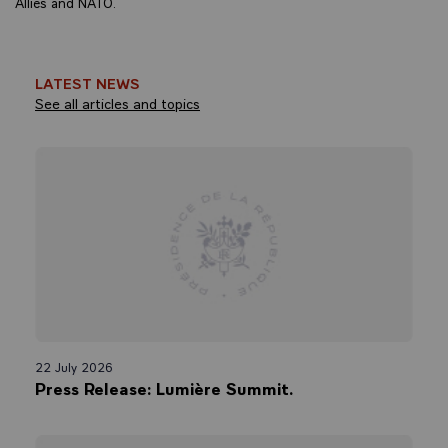
Allies and NATO.
LATEST NEWS
See all articles and topics
22 July 2026
Press Release: Lumière Summit.