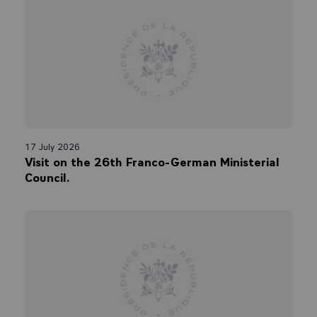
17 July 2026
Visit on the 26th Franco-German Ministerial
Council.