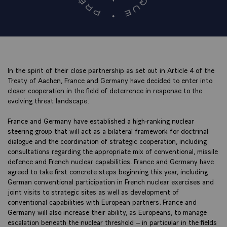
In the spirit of their close partnership as set out in Article 4 of the
Treaty of Aachen, France and Germany have decided to enter into
closer cooperation in the field of deterrence in response to the
evolving threat landscape.
France and Germany have established a high-ranking nuclear
steering group that will act as a bilateral framework for doctrinal
dialogue and the coordination of strategic cooperation, including
consultations regarding the appropriate mix of conventional, missile
defence and French nuclear capabilities. France and Germany have
agreed to take first concrete steps beginning this year, including
German conventional participation in French nuclear exercises and
joint visits to strategic sites as well as development of
conventional capabilities with European partners. France and
Germany will also increase their ability, as Europeans, to manage
escalation beneath the nuclear threshold – in particular in the fields