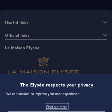
Useful links
Official links
La Maison Élysée
The Elysée respects your privacy
Shop
We use cookies to improve your user experience.
Find out more