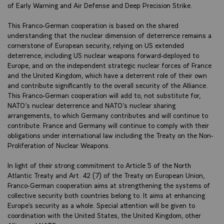
of Early Warning and Air Defense and Deep Precision Strike.
This Franco-German cooperation is based on the shared
understanding that the nuclear dimension of deterrence remains a
cornerstone of European security, relying on US extended
deterrence, including US nuclear weapons forward-deployed to
Europe, and on the independent strategic nuclear forces of France
and the United Kingdom, which have a deterrent role of their own
and contribute significantly to the overall security of the Alliance.
This Franco-German cooperation will add to, not substitute for,
NATO’s nuclear deterrence and NATO’s nuclear sharing
arrangements, to which Germany contributes and will continue to
contribute. France and Germany will continue to comply with their
obligations under international law including the Treaty on the Non-
Proliferation of Nuclear Weapons.
In light of their strong commitment to Article 5 of the North
Atlantic Treaty and Art. 42 (7) of the Treaty on European Union,
Franco-German cooperation aims at strengthening the systems of
collective security both countries belong to. It aims at enhancing
Europe’s security as a whole. Special attention will be given to
coordination with the United States, the United Kingdom, other