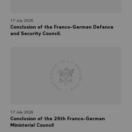
17 July 2026
Conclusion of the Franco-German Defence
and Security Council.
17 July 2026
Conclusion of the 26th Franco-German
Ministerial Council