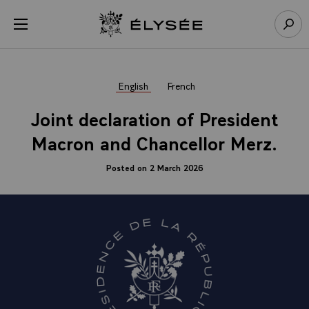
Cookies management panel
Open menu
Go to homepage
Sear
English
French
Joint declaration of President
Macron and Chancellor Merz.
Posted on 2 March 2026