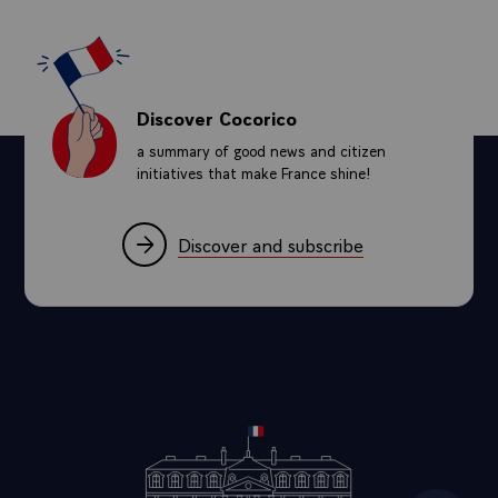
Discover Cocorico
a summary of good news and citizen
initiatives that make France shine!
Discover and subscribe