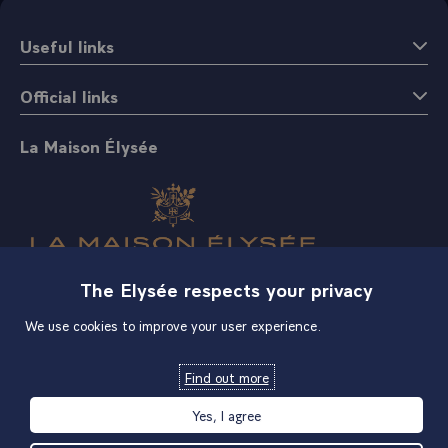
Useful links
Official links
La Maison Élysée
The Elysée respects your privacy
Shop
We use cookies to improve your user experience.
Find out more
Yes, I agree