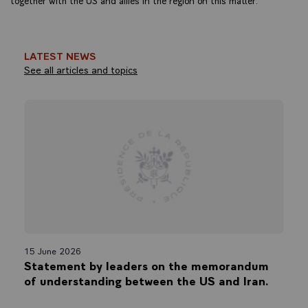
LATEST NEWS
See all articles and topics
15 June 2026
Statement by leaders on the memorandum
of understanding between the US and Iran.