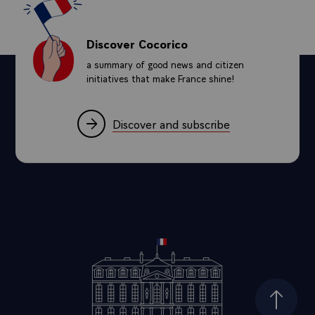
Discover Cocorico
a summary of good news and citizen
initiatives that make France shine!
Discover and subscribe
Top of