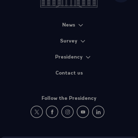
News
Sitemap
Survey
Presidency
Contact us
Follow the Presidency
New window: follow us on Twitter
New window: follow us on Facebook
New window: follow us on Instagr
New window: follow us on 
New window: follow 