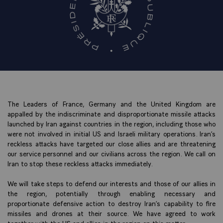
The Leaders of France, Germany and the United Kingdom are
appalled by the indiscriminate and disproportionate missile attacks
launched by Iran against countries in the region, including those who
were not involved in initial US and Israeli military operations. Iran’s
reckless attacks have targeted our close allies and are threatening
our service personnel and our civilians across the region. We call on
Iran to stop these reckless attacks immediately.
We will take steps to defend our interests and those of our allies in
the region, potentially through enabling necessary and
proportionate defensive action to destroy Iran’s capability to fire
missiles and drones at their source. We have agreed to work
together with the US and allies in the region on this matter.