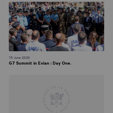
15 June 2026
G7 Summit in Evian : Day One.