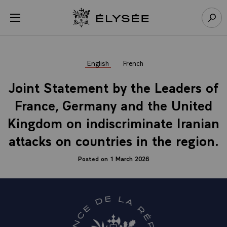
Cookies management panel
Open menu
Go to homepage
Sear
English
French
Joint Statement by the Leaders of
France, Germany and the United
Kingdom on indiscriminate Iranian
attacks on countries in the region.
Posted on 1 March 2026