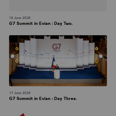
16 June 2026
G7 Summit in Evian : Day Two.
17 June 2026
G7 Summit in Evian : Day Three.