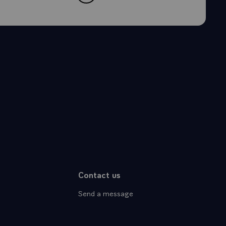
Contact us
Send a message