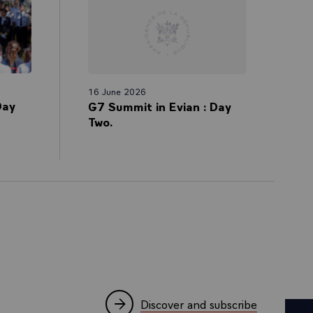
16 June 2026
Day
G7 Summit in Evian : Day
Two.
Discover and subscribe