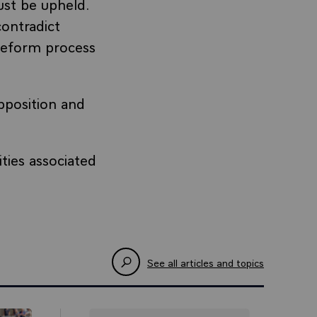
st be upheld.
contradict
eform process
pposition and
ties associated
See all articles and topics