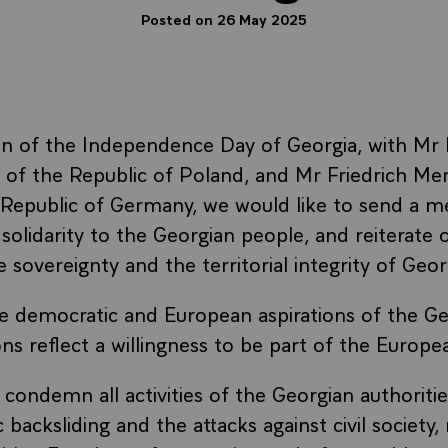
Posted on 26 May 2025
on of the Independence Day of Georgia, with Mr 
 of the Republic of Poland, and Mr Friedrich Mer
 Republic of Germany, we would like to send a m
 solidarity to the Georgian people, and reiterate
 sovereignty and the territorial integrity of Geor
 democratic and European aspirations of the Ge
ns reflect a willingness to be part of the Europe
condemn all activities of the Georgian authorities
backsliding and the attacks against civil society