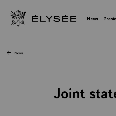
Cookies management panel
News
Presi
Go to homepage
News
Joint sta