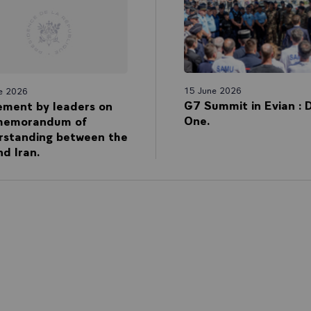
15 June 2026
e 2026
G7 Summit in Evian : 
ement by leaders on
One.
memorandum of
rstanding between the
d Iran.