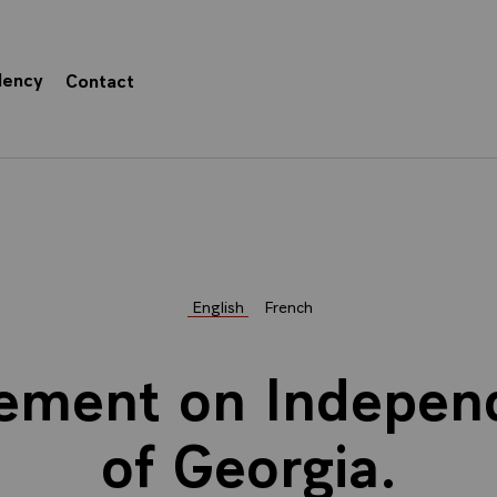
dency
Contact
English
French
tement on Indepe
of Georgia.