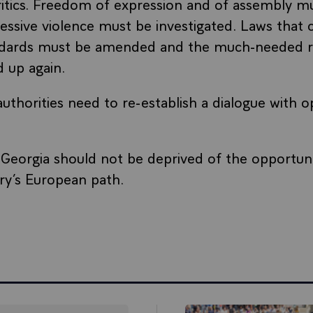
itics. Freedom of expression and of assembly mu
essive violence must be investigated. Laws that 
dards must be amended and the much-needed r
 up again.
uthorities need to re-establish a dialogue with o
Georgia should not be deprived of the opportuni
ry’s European path.