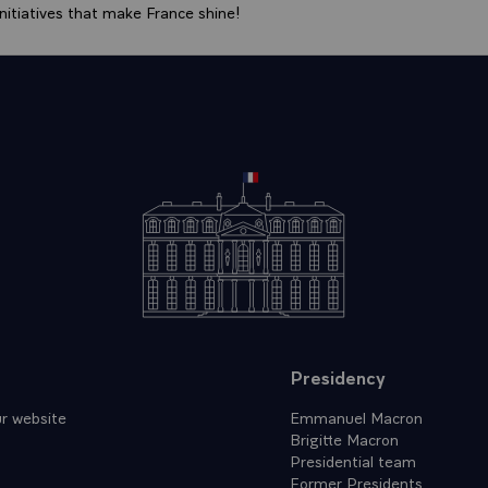
itiatives that make France shine!
Presidency
r website
Emmanuel Macron
Brigitte Macron
Presidential team
Former Presidents