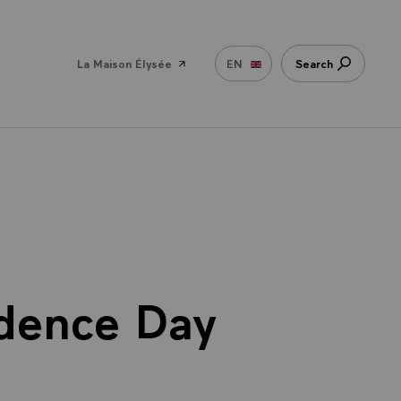
La Maison Élysée
EN
Search
ndence Day