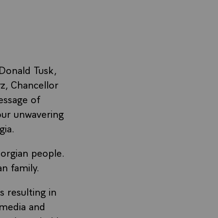
Donald Tusk,
z, Chancellor
essage of
 our unwavering
gia.
orgian people.
an family.
 resulting in
, media and