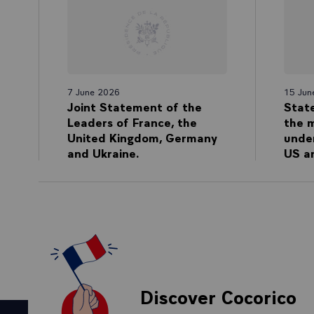
7 June 2026
15 Jun
Joint Statement of the
Stat
Leaders of France, the
the 
United Kingdom, Germany
unde
and Ukraine.
US an
Discover Cocorico