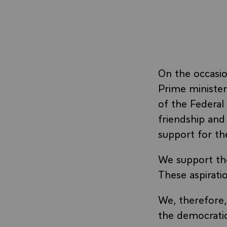
On the occasi
Prime minister
of the Federal
friendship and
support for the
We support the
These aspiratio
We, therefore, 
the democratic 