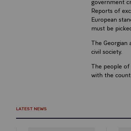
government cr
Reports of exc
European stan
must be picked
The Georgian a
civil society.
The people of 
with the count
LATEST NEWS