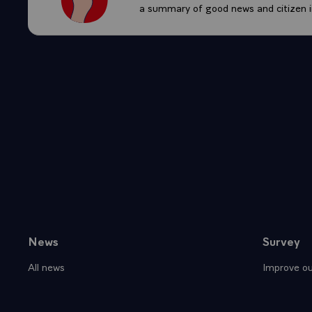
a summary of good news and citizen in
News
Survey
Sitemap
All news
Improve ou