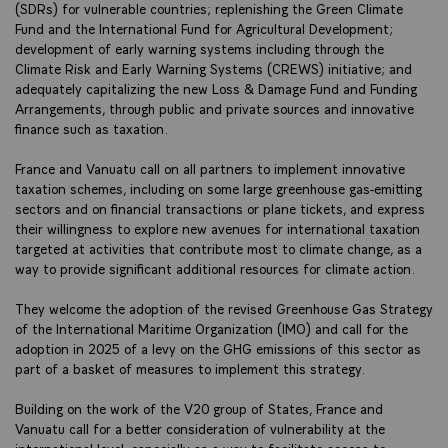
(SDRs) for vulnerable countries; replenishing the Green Climate
Fund and the International Fund for Agricultural Development;
development of early warning systems including through the
Climate Risk and Early Warning Systems (CREWS) initiative; and
adequately capitalizing the new Loss & Damage Fund and Funding
Arrangements, through public and private sources and innovative
finance such as taxation.
France and Vanuatu call on all partners to implement innovative
taxation schemes, including on some large greenhouse gas-emitting
sectors and on financial transactions or plane tickets, and express
their willingness to explore new avenues for international taxation
targeted at activities that contribute most to climate change, as a
way to provide significant additional resources for climate action.
They welcome the adoption of the revised Greenhouse Gas Strategy
of the International Maritime Organization (IMO) and call for the
adoption in 2025 of a levy on the GHG emissions of this sector as
part of a basket of measures to implement this strategy.
Building on the work of the V20 group of States, France and
Vanuatu call for a better consideration of vulnerability at the
international level, especially as a way to facilitate access to