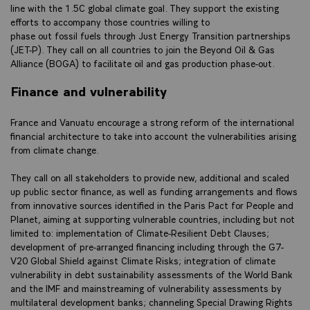
line with the 1.5C global climate goal. They support the existing
efforts to accompany those countries willing to
phase out fossil fuels through Just Energy Transition partnerships
(JET-P). They call on all countries to join the Beyond Oil & Gas
Alliance (BOGA) to facilitate oil and gas production phase-out.
Finance and vulnerability
France and Vanuatu encourage a strong reform of the international
financial architecture to take into account the vulnerabilities arising
from climate change.
They call on all stakeholders to provide new, additional and scaled
up public sector finance, as well as funding arrangements and flows
from innovative sources identified in the Paris Pact for People and
Planet, aiming at supporting vulnerable countries, including but not
limited to: implementation of Climate-Resilient Debt Clauses;
development of pre-arranged financing including through the G7-
V20 Global Shield against Climate Risks; integration of climate
vulnerability in debt sustainability assessments of the World Bank
and the IMF and mainstreaming of vulnerability assessments by
multilateral development banks; channeling Special Drawing Rights