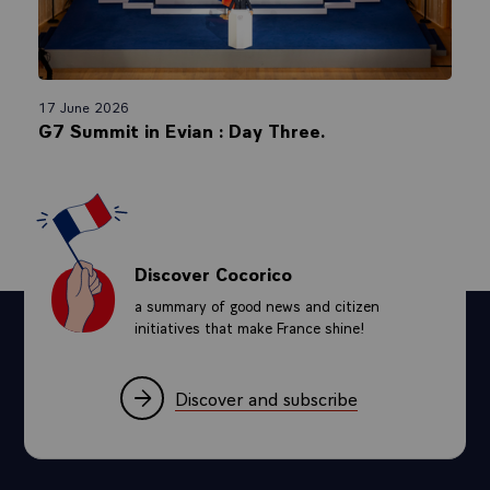
17 June 2026
G7 Summit in Evian : Day Three.
Discover Cocorico
a summary of good news and citizen
initiatives that make France shine!
Discover and subscribe