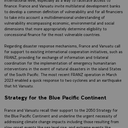
finance. France and Vanuatu invite multilateral development banks
to develop a common definition of vulnerability and for all financiers
to take into account a multidimensional understanding of
vulnerability encompassing economic, environmental and social
dimensions that more appropriately determine eligibility to
concessional finance for the most vulnerable countries.
Regarding disaster response mechanisms, France and Vanuatu call
for support to existing international cooperation initiatives, such as
FRANZ, providing for exchange of information and trilateral
coordination for the implementation of emergency humanitarian
interventions in the event of natural disasters in the island States
of the South Pacific. The most recent FRANZ operation in March
2023 enabled a quick response to two cyclones and an earthquake
that hit Vanuatu.
Strategy for the Blue Pacific Continent
France and Vanuatu recall their support to the 2050 Strategy for
the Blue Pacific Continent and underline the urgent necessity of
addressing climate change impacts including those resulting from
slow onset events like sea level rise, and extreme events like