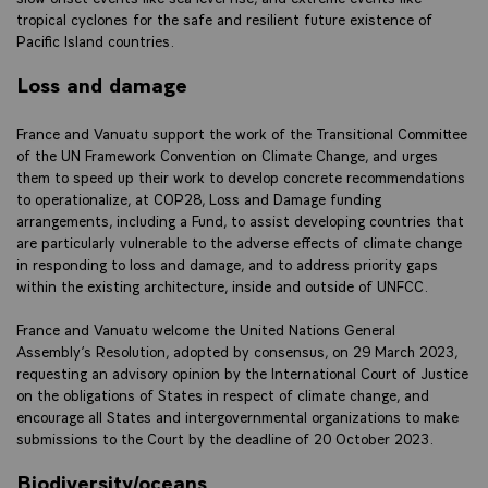
tropical cyclones for the safe and resilient future existence of
Pacific Island countries.
Loss and damage
France and Vanuatu support the work of the Transitional Committee
of the UN Framework Convention on Climate Change, and urges
them to speed up their work to develop concrete recommendations
to operationalize, at COP28, Loss and Damage funding
arrangements, including a Fund, to assist developing countries that
are particularly vulnerable to the adverse effects of climate change
in responding to loss and damage, and to address priority gaps
within the existing architecture, inside and outside of UNFCC.
France and Vanuatu welcome the United Nations General
Assembly’s Resolution, adopted by consensus, on 29 March 2023,
requesting an advisory opinion by the International Court of Justice
on the obligations of States in respect of climate change, and
encourage all States and intergovernmental organizations to make
submissions to the Court by the deadline of 20 October 2023.
Biodiversity/oceans