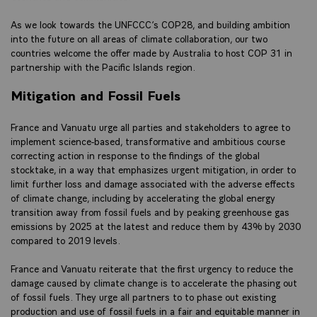
As we look towards the UNFCCC’s COP28, and building ambition
into the future on all areas of climate collaboration, our two
countries welcome the offer made by Australia to host COP 31 in
partnership with the Pacific Islands region.
Mitigation and Fossil Fuels
France and Vanuatu urge all parties and stakeholders to agree to
implement science-based, transformative and ambitious course
correcting action in response to the findings of the global
stocktake, in a way that emphasizes urgent mitigation, in order to
limit further loss and damage associated with the adverse effects
of climate change, including by accelerating the global energy
transition away from fossil fuels and by peaking greenhouse gas
emissions by 2025 at the latest and reduce them by 43% by 2030
compared to 2019 levels.
France and Vanuatu reiterate that the first urgency to reduce the
damage caused by climate change is to accelerate the phasing out
of fossil fuels. They urge all partners to to phase out existing
production and use of fossil fuels in a fair and equitable manner in