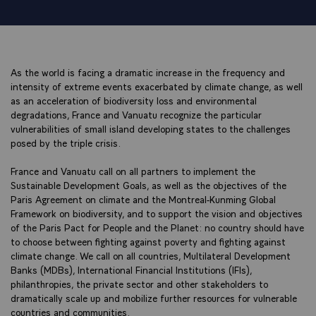
As the world is facing a dramatic increase in the frequency and
intensity of extreme events exacerbated by climate change, as well
as an acceleration of biodiversity loss and environmental
degradations, France and Vanuatu recognize the particular
vulnerabilities of small island developing states to the challenges
posed by the triple crisis.
France and Vanuatu call on all partners to implement the
Sustainable Development Goals, as well as the objectives of the
Paris Agreement on climate and the Montreal-Kunming Global
Framework on biodiversity, and to support the vision and objectives
of the Paris Pact for People and the Planet: no country should have
to choose between fighting against poverty and fighting against
climate change. We call on all countries, Multilateral Development
Banks (MDBs), International Financial Institutions (IFIs),
philanthropies, the private sector and other stakeholders to
dramatically scale up and mobilize further resources for vulnerable
countries and communities.