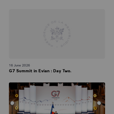
16 June 2026
G7 Summit in Evian : Day Two.