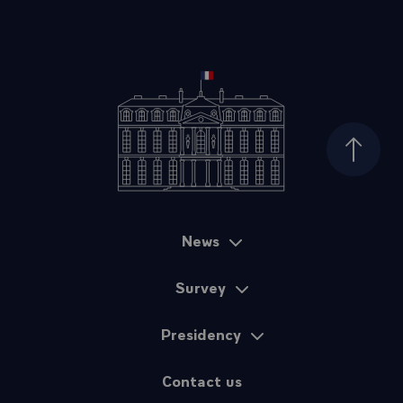
Top of
News
Sitemap
Survey
Presidency
Contact us