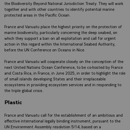
the Biodiversity Beyond National Jurisdiction Treaty. They will work
together and with other countries to identify potential marine
protected areas in the Pacific Ocean.
France and Vanuatu place the highest priority on the protection of
marine biodiversity, particularly concerning the deep seabed, on
which they support a ban on all exploitation and call for urgent
action in this regard within the International Seabed Authority,
before the UN Conference on Oceans in Nice.
France and Vanuatu will cooperate closely on the conception of the
next United Nations Ocean Conference, to be co-hosted by France
and Costa Rica, in France, in June 2025, in order to highlight the role
of small islands developing States and their irreplaceable
ecosystems in providing ecosystem services and in responding to
the triple global crisis.
Plastic
France and Vanuatu call for the establishment of an ambitious and
effective international legally binding instrument, pursuant to the
UN Environment Assembly resolution 5/14, based on a