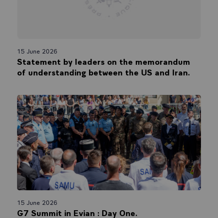
15 June 2026
Statement by leaders on the memorandum
of understanding between the US and Iran.
15 June 2026
G7 Summit in Evian : Day One.