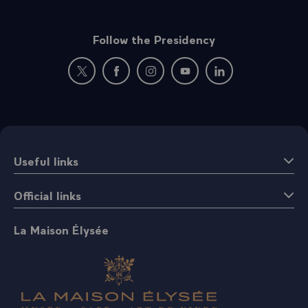
Follow the Presidency
New window: follow us on Twitter
New window: follow us on Facebook
New window: follow us on Instagr
New window: follow us on 
New window: follow 
Useful links
Official links
La Maison Élysée