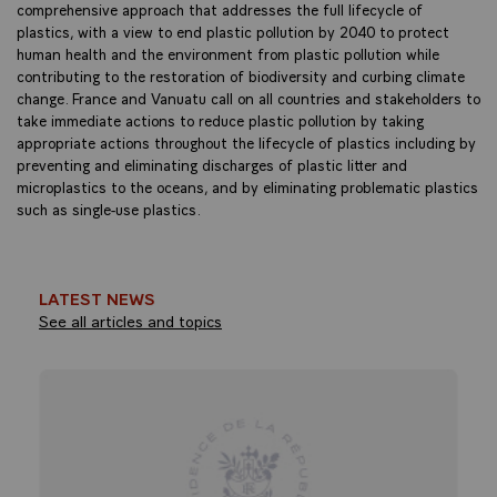
comprehensive approach that addresses the full lifecycle of
plastics, with a view to end plastic pollution by 2040 to protect
human health and the environment from plastic pollution while
contributing to the restoration of biodiversity and curbing climate
change. France and Vanuatu call on all countries and stakeholders to
take immediate actions to reduce plastic pollution by taking
appropriate actions throughout the lifecycle of plastics including by
preventing and eliminating discharges of plastic litter and
microplastics to the oceans, and by eliminating problematic plastics
such as single-use plastics.
LATEST NEWS
See all articles and topics