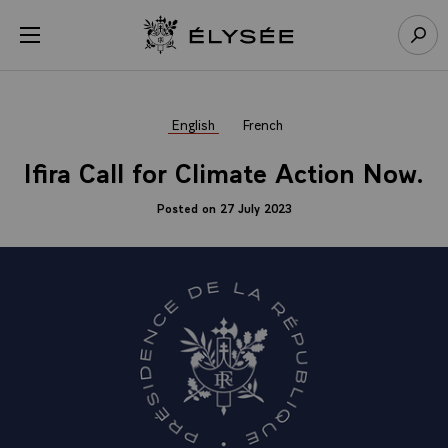
Cookies management panel
Open menu
Go to homepage
Sear
English
French
Ifira Call for Climate Action Now.
Posted on 27 July 2023