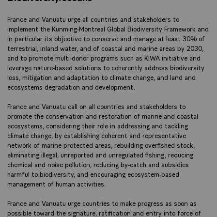
France and Vanuatu urge all countries and stakeholders to
implement the Kunming-Montreal Global Biodiversity Framework and
in particular its objective to conserve and manage at least 30% of
terrestrial, inland water, and of coastal and marine areas by 2030,
and to promote multi-donor programs such as KIWA initiative and
leverage nature-based solutions to coherently address biodiversity
loss, mitigation and adaptation to climate change, and land and
ecosystems degradation and development.
France and Vanuatu call on all countries and stakeholders to
promote the conservation and restoration of marine and coastal
ecosystems, considering their role in addressing and tackling
climate change, by establishing coherent and representative
network of marine protected areas, rebuilding overfished stock,
eliminating illegal, unreported and unregulated fishing, reducing
chemical and noise pollution, reducing by-catch and subsidies
harmful to biodiversity, and encouraging ecosystem-based
management of human activities.
France and Vanuatu urge countries to make progress as soon as
possible toward the signature, ratification and entry into force of