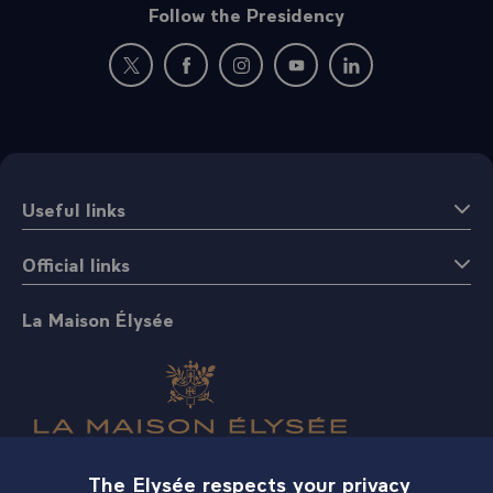
Follow the Presidency
New window: follow us on Twitter
New window: follow us on Facebook
New window: follow us on Instagr
New window: follow us on 
New window: follow 
Useful links
Official links
La Maison Élysée
The Elysée respects your privacy
Shop