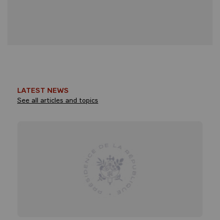
LATEST NEWS
See all articles and topics