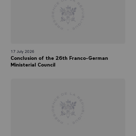
17 July 2026
Conclusion of the 26th Franco-German
Ministerial Council