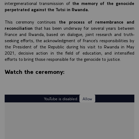
intergenerational transmission of
the memory of the genocide
perpetrated against the Tutsi in Rwanda.
This ceremony continues
the process of remembrance and
reconciliation
that has been underway for several years between
France and Rwanda, based on dialogue, joint research and truth-
seeking efforts, the acknowledgment of France’s responsibilities by
the President of the Republic during his visit to Rwanda in May
2021, decisive action in the field of education, and intensified
efforts to bring those responsible for the genocide to justice.
Watch the ceremony:
YouTube is disabled.
Allow