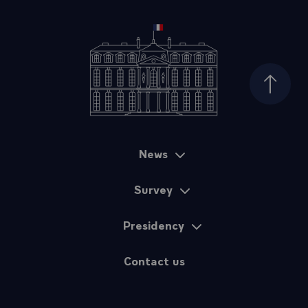
Top of
News
Sitemap
Survey
Presidency
Contact us