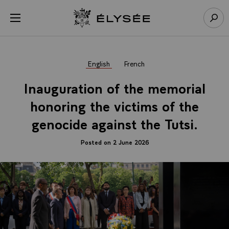
Cookies management panel
Open menu
Go to homepage
Sear
English
French
Inauguration of the memorial
honoring the victims of the
genocide against the Tutsi.
Posted on 2 June 2026