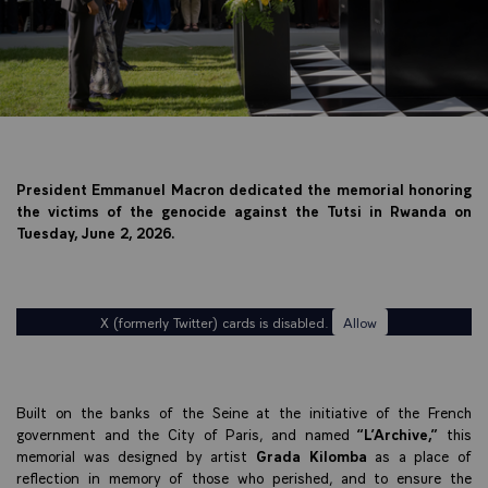
President Emmanuel Macron dedicated the memorial honoring
the victims of the genocide against the Tutsi in Rwanda on
Tuesday, June 2, 2026.
X (formerly Twitter) cards is disabled.
Allow
Built on the banks of the Seine at the initiative of the French
government and the City of Paris, and named
“L’Archive,”
this
memorial was designed by artist
Grada Kilomba
as a place of
reflection in memory of those who perished, and to ensure the