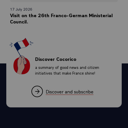
17 July 2026
Visit on the 26th Franco-German Ministerial
Council.
Discover Cocorico
a summary of good news and citizen
initiatives that make France shine!
Discover and subscribe