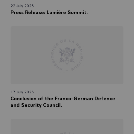
22 July 2026
Press Release: Lumière Summit.
17 July 2026
Conclusion of the Franco-German Defence
and Security Council.