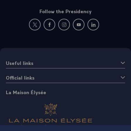
Follow the Presidency
New window: follow us on Twitter
New window: follow us on Facebook
New window: follow us on Instagr
New window: follow us on 
New window: follow 
Useful links
Official links
La Maison Élysée