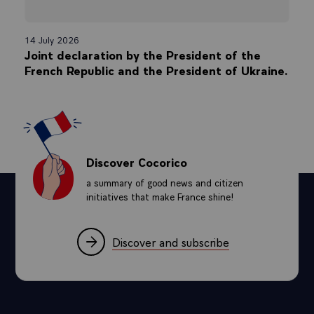
14 July 2026
Joint declaration by the President of the
French Republic and the President of Ukraine.
Discover Cocorico
a summary of good news and citizen
initiatives that make France shine!
Discover and subscribe