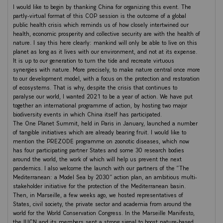
I would like to begin by thanking China for organizing this event. The
partly-virtual format of this COP session is the outcome of a global
public health crisis which reminds us of how closely intertwined our
health, economic prosperity and collective security are with the health of
nature. I say this here clearly: mankind will only be able to live on this
planet as long as it lives with our environment, and not at its expense.
It is up to our generation to turn the tide and recreate virtuous
synergies with nature. More precisely, to make nature central once more
to our development model, with a focus on the protection and restoration
of ecosystems. That is why, despite the crisis that continues to
paralyse our world, I wanted 2021 to be a year of action. We have put
together an international programme of action, by hosting two major
biodiversity events in which China itself has participated.
The One Planet Summit, held in Paris in January, launched a number
of tangible initiatives which are already bearing fruit. I would like to
mention the PREZODE programme on zoonotic diseases, which now
has four participating partner States and some 30 research bodies
around the world, the work of which will help us prevent the next
pandemics. I also welcome the launch with our partners of the “The
Mediterranean: a Model Sea by 2030” action plan, an ambitious multi-
stakeholder initiative for the protection of the Mediterranean basin.
Then, in Marseille, a few weeks ago, we hosted representatives of
States, civil society, the private sector and academia from around the
world for the World Conservation Congress. In the Marseille Manifesto,
the IUCN and its members sent a strong signal to boost nature-based