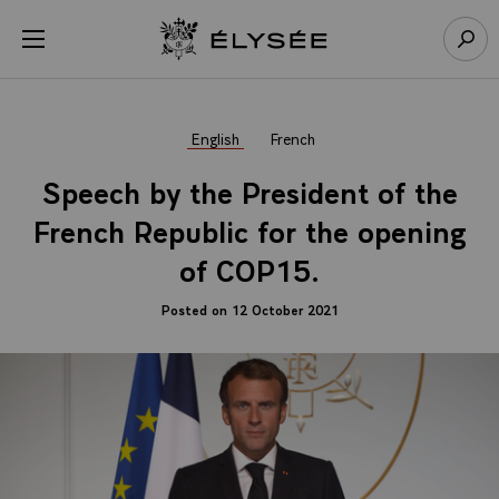
Cookies management panel
Open menu
Go to homepage
Sear
English
French
Speech by the President of the
French Republic for the opening
of COP15.
Posted on 12 October 2021