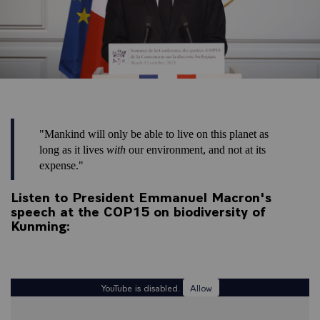
"Mankind will only be able to live on this planet as
long as it lives
with
our environment, and not at its
expense."
Listen to President Emmanuel Macron's
speech at the COP15 on biodiversity of
Kunming:
YouTube is disabled.
Allow