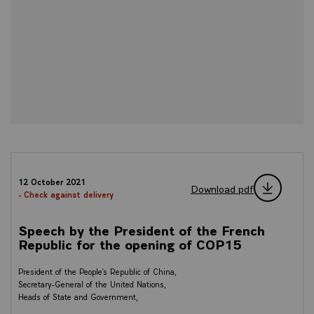
12 October 2021
Download pdf
- Check against delivery
Speech by the President of the French
Republic for the opening of COP15
President of the People’s Republic of China,
Secretary-General of the United Nations,
Heads of State and Government,