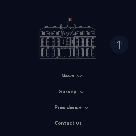
Top of
News
Sitemap
Survey
Presidency
Contact us