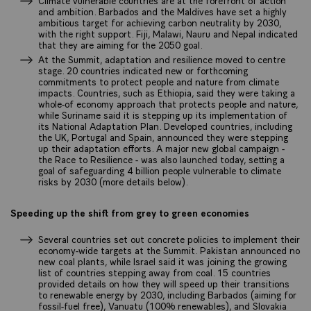
Climate vulnerable countries are at the forefront of action
and ambition. Barbados and the Maldives have set a highly
ambitious target for achieving carbon neutrality by 2030,
with the right support. Fiji, Malawi, Nauru and Nepal indicated
that they are aiming for the 2050 goal.
At the Summit, adaptation and resilience moved to centre
stage. 20 countries indicated new or forthcoming
commitments to protect people and nature from climate
impacts. Countries, such as Ethiopia, said they were taking a
whole-of economy approach that protects people and nature,
while Suriname said it is stepping up its implementation of
its National Adaptation Plan. Developed countries, including
the UK, Portugal and Spain, announced they were stepping
up their adaptation efforts. A major new global campaign -
the Race to Resilience - was also launched today, setting a
goal of safeguarding 4 billion people vulnerable to climate
risks by 2030 (more details below).
Speeding up the shift from grey to green economies
Several countries set out concrete policies to implement their
economy-wide targets at the Summit. Pakistan announced no
new coal plants, while Israel said it was joining the growing
list of countries stepping away from coal. 15 countries
provided details on how they will speed up their transitions
to renewable energy by 2030, including Barbados (aiming for
fossil-fuel free), Vanuatu (100% renewables), and Slovakia