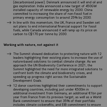
(decarbonised power). Denmark announced it will end oil and
gas exploration. India announced a new target of 450GW
installed capacity of renewable energy by 2030. China
committed to increasing the share of non-fossil fuel in
primary energy consumption to around 25% by 2030.
In line with this momentum, the UK, France and Sweden set
out plans to end international financial support for fossil
fuels, while Canada announced it will ramp up its price on
carbon to C$170 per tonne by 2030.
Working with nature, not against it
The Summit showed dedication to protecting nature with 12
leaders highlighting their existing plans to increase the use of
nature-based solutions to combat climate change. As we
approach the UN Biodiversity Conference in 2021, the
Summit highlighted the need for more integrated solutions to
confront both the climate and biodiversity crises, and
speeding up progress right across the Sustainable
Development Goals.
12 donor countries highlighted their commitments to support
developing countries, including just under €500m in
additional investment from Germany, an additional €1bn per
year from France from its previous target, as well as a World
Bank commitment to ensure that 35% of their portfolio
includes climate co-benefits, and EIB commitment to ensure