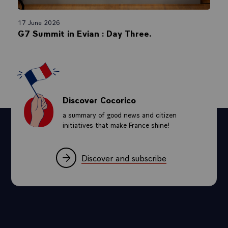
17 June 2026
G7 Summit in Evian : Day Three.
Discover Cocorico
a summary of good news and citizen
initiatives that make France shine!
Discover and subscribe