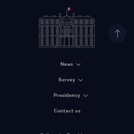
Top of
News
Sitemap
Survey
Presidency
Contact us