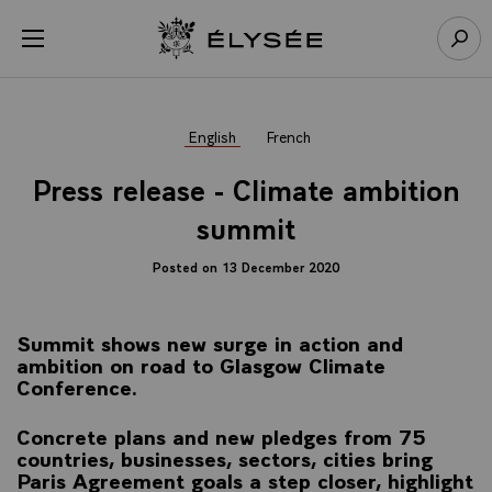
Cookies management panel
Open menu
Go to homepage
Sear
English
French
Press release - Climate ambition
summit
Posted on 13 December 2020
Summit shows new surge in action and
ambition on road to Glasgow Climate
Conference.
Concrete plans and new pledges from 75
countries, businesses, sectors, cities bring
Paris Agreement goals a step closer, highlight