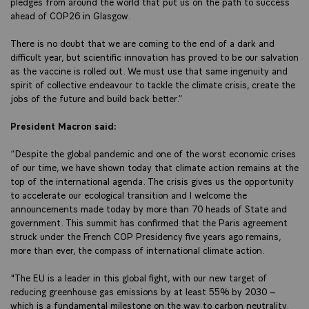
pledges from around the world that put us on the path to success
ahead of COP26 in Glasgow.
There is no doubt that we are coming to the end of a dark and
difficult year, but scientific innovation has proved to be our salvation
as the vaccine is rolled out. We must use that same ingenuity and
spirit of collective endeavour to tackle the climate crisis, create the
jobs of the future and build back better.”
President Macron said:
“Despite the global pandemic and one of the worst economic crises
of our time, we have shown today that climate action remains at the
top of the international agenda. The crisis gives us the opportunity
to accelerate our ecological transition and I welcome the
announcements made today by more than 70 heads of State and
government. This summit has confirmed that the Paris agreement
struck under the French COP Presidency five years ago remains,
more than ever, the compass of international climate action.
"The EU is a leader in this global fight, with our new target of
reducing greenhouse gas emissions by at least 55% by 2030 –
which is a fundamental milestone on the way to carbon neutrality.