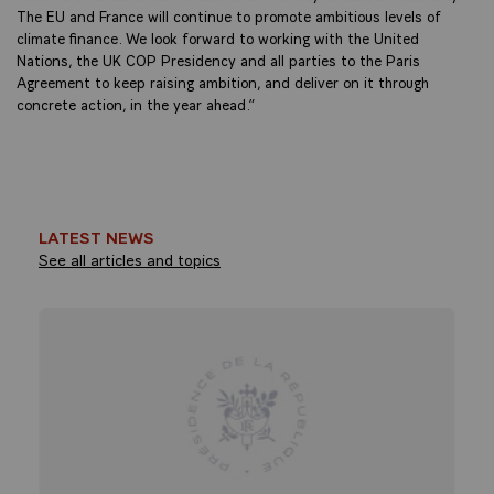
The EU and France will continue to promote ambitious levels of
climate finance. We look forward to working with the United
Nations, the UK COP Presidency and all parties to the Paris
Agreement to keep raising ambition, and deliver on it through
concrete action, in the year ahead.”
LATEST NEWS
See all articles and topics