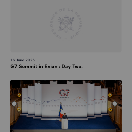
16 June 2026
G7 Summit in Evian : Day Two.