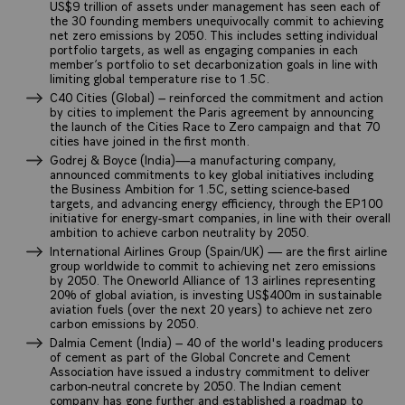
US$9 trillion of assets under management has seen each of
the 30 founding members unequivocally commit to achieving
net zero emissions by 2050. This includes setting individual
portfolio targets, as well as engaging companies in each
member’s portfolio to set decarbonization goals in line with
limiting global temperature rise to 1.5C.
C40 Cities (Global) – reinforced the commitment and action
by cities to implement the Paris agreement by announcing
the launch of the Cities Race to Zero campaign and that 70
cities have joined in the first month.
Godrej & Boyce (India)—a manufacturing company,
announced commitments to key global initiatives including
the Business Ambition for 1.5C, setting science-based
targets, and advancing energy efficiency, through the EP100
initiative for energy-smart companies, in line with their overall
ambition to achieve carbon neutrality by 2050.
International Airlines Group (Spain/UK) — are the first airline
group worldwide to commit to achieving net zero emissions
by 2050. The Oneworld Alliance of 13 airlines representing
20% of global aviation, is investing US$400m in sustainable
aviation fuels (over the next 20 years) to achieve net zero
carbon emissions by 2050.
Dalmia Cement (India) – 40 of the world's leading producers
of cement as part of the Global Concrete and Cement
Association have issued a industry commitment to deliver
carbon-neutral concrete by 2050. The Indian cement
company has gone further and established a roadmap to