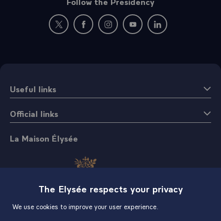
Follow the Presidency
New window: follow us on Twitter
New window: follow us on Facebook
New window: follow us on Instagr
New window: follow us on 
New window: follow 
Useful links
Official links
La Maison Élysée
The Elysée respects your privacy
We use cookies to improve your user experience.
Shop