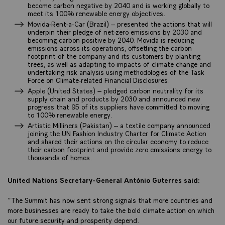
become carbon negative by 2040 and is working globally to
meet its 100% renewable energy objectives.
Movida-Rent-a-Car (Brazil) – presented the actions that will
underpin their pledge of net-zero emissions by 2030 and
becoming carbon positive by 2040. Movida is reducing
emissions across its operations, offsetting the carbon
footprint of the company and its customers by planting
trees, as well as adapting to impacts of climate change and
undertaking risk analysis using methodologies of the Task
Force on Climate-related Financial Disclosures.
Apple (United States) – pledged carbon neutrality for its
supply chain and products by 2030 and announced new
progress that 95 of its suppliers have committed to moving
to 100% renewable energy.
Artistic Milliners (Pakistan) -- a textile company announced
joining the UN Fashion Industry Charter for Climate Action
and shared their actions on the circular economy to reduce
their carbon footprint and provide zero emissions energy to
thousands of homes.
United Nations Secretary-General António Guterres said:
“The Summit has now sent strong signals that more countries and
more businesses are ready to take the bold climate action on which
our future security and prosperity depend.