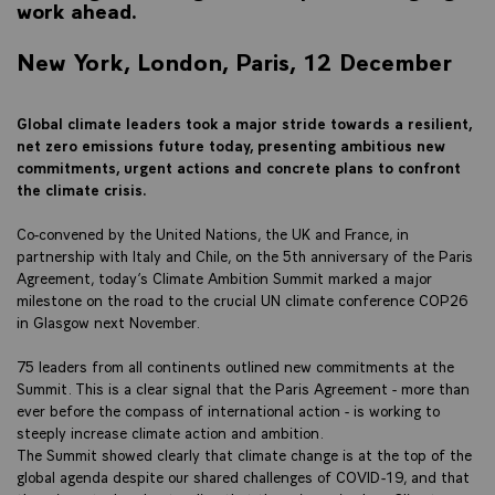
work ahead.
New York, London, Paris, 12 December
Global climate leaders took a major stride towards a resilient,
net zero emissions future today, presenting ambitious new
commitments, urgent actions and concrete plans to confront
the climate crisis.
Co-convened by the United Nations, the UK and France, in
partnership with Italy and Chile, on the 5th anniversary of the Paris
Agreement, today’s Climate Ambition Summit marked a major
milestone on the road to the crucial UN climate conference COP26
in Glasgow next November.
75 leaders from all continents outlined new commitments at the
Summit. This is a clear signal that the Paris Agreement - more than
ever before the compass of international action - is working to
steeply increase climate action and ambition.
The Summit showed clearly that climate change is at the top of the
global agenda despite our shared challenges of COVID-19, and that