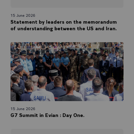
15 June 2026
Statement by leaders on the memorandum
of understanding between the US and Iran.
15 June 2026
G7 Summit in Evian : Day One.