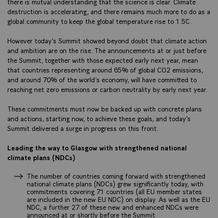
there is mutual understanding that the science is clear. Climate
destruction is accelerating, and there remains much more to do as a
global community to keep the global temperature rise to 1.5C.
However today’s Summit showed beyond doubt that climate action
and ambition are on the rise. The announcements at or just before
the Summit, together with those expected early next year, mean
that countries representing around 65% of global CO2 emissions,
and around 70% of the world’s economy, will have committed to
reaching net zero emissions or carbon neutrality by early next year.
These commitments must now be backed up with concrete plans
and actions, starting now, to achieve these goals, and today’s
Summit delivered a surge in progress on this front.
Leading the way to Glasgow with strengthened national
climate plans (NDCs)
The number of countries coming forward with strengthened
national climate plans (NDCs) grew significantly today, with
commitments covering 71 countries (all EU member states
are included in the new EU NDC) on display. As well as the EU
NDC, a further 27 of these new and enhanced NDCs were
announced at or shortly before the Summit.