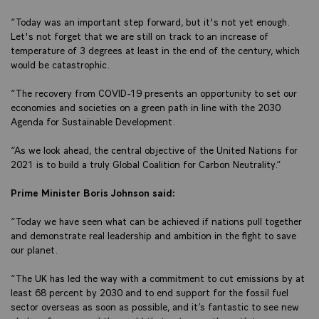
“Today was an important step forward, but it's not yet enough.
Let's not forget that we are still on track to an increase of
temperature of 3 degrees at least in the end of the century, which
would be catastrophic.
“The recovery from COVID-19 presents an opportunity to set our
economies and societies on a green path in line with the 2030
Agenda for Sustainable Development.
“As we look ahead, the central objective of the United Nations for
2021 is to build a truly Global Coalition for Carbon Neutrality.”
Prime Minister Boris Johnson said:
“Today we have seen what can be achieved if nations pull together
and demonstrate real leadership and ambition in the fight to save
our planet.
“The UK has led the way with a commitment to cut emissions by at
least 68 percent by 2030 and to end support for the fossil fuel
sector overseas as soon as possible, and it’s fantastic to see new