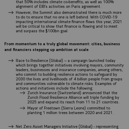
that 50% includes climate co-benefits, as well as 100%
alignment of EIB’s activities on Paris agreement.
However, the Summit also demonstrated there is much more
to do to ensure that no one is left behind. With COVID-19
impacting international climate finance flows this year, 2021
will be critical to show that finance is flowing and to meet
and surpass the $100bn goal.
From momentum to a truly global movement: cities, business
and financiers stepping up ambition at scale
Race to Resilience (Global) – a campaign launched today
which brings together initiatives involving mayors, community
leaders, businesses and insurance companies, among others,
who commit to building resilience actions to safeguard by
2030 the lives and livelihoods of 4 billion people from groups
and communities vulnerable to climate risks. Examples of
actions and initiatives include the following:
Zurich Insurance (Switzerland) announced that the
Zurich Flood Resilience Alliance will triple funding by
2025 and expand its reach from 11 to 21 countries.
Mayor of Freetown (Sierra Leone) committed to
planting 1 million trees between 2020 and 2021.
Net Zero Asset Managers Initiative (Global) - representing