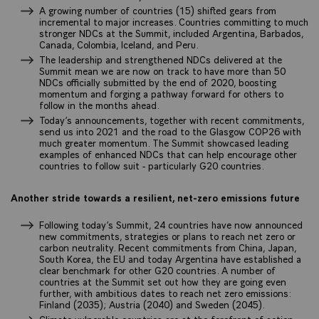
A growing number of countries (15) shifted gears from
incremental to major increases. Countries committing to much
stronger NDCs at the Summit, included Argentina, Barbados,
Canada, Colombia, Iceland, and Peru.
The leadership and strengthened NDCs delivered at the
Summit mean we are now on track to have more than 50
NDCs officially submitted by the end of 2020, boosting
momentum and forging a pathway forward for others to
follow in the months ahead.
Today’s announcements, together with recent commitments,
send us into 2021 and the road to the Glasgow COP26 with
much greater momentum. The Summit showcased leading
examples of enhanced NDCs that can help encourage other
countries to follow suit - particularly G20 countries.
Another stride towards a resilient, net-zero emissions future
Following today’s Summit, 24 countries have now announced
new commitments, strategies or plans to reach net zero or
carbon neutrality. Recent commitments from China, Japan,
South Korea, the EU and today Argentina have established a
clear benchmark for other G20 countries. A number of
countries at the Summit set out how they are going even
further, with ambitious dates to reach net zero emissions:
Finland (2035); Austria (2040) and Sweden (2045).