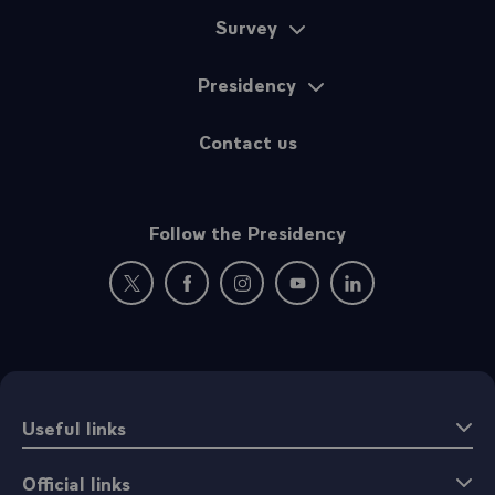
Survey
Presidency
Contact us
Follow the Presidency
New window: follow us on Twitter
New window: follow us on Facebook
New window: follow us on Instagr
New window: follow us on 
New window: follow 
Useful links
Official links