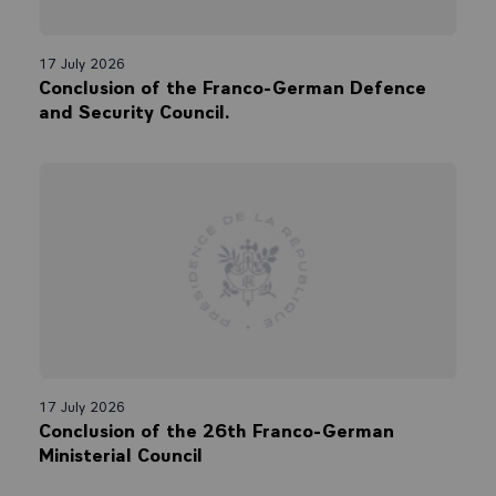
17 July 2026
Conclusion of the Franco-German Defence
and Security Council.
17 July 2026
Conclusion of the 26th Franco-German
Ministerial Council