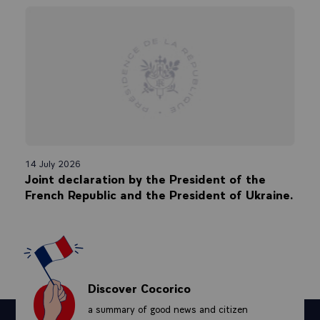
14 July 2026
Joint declaration by the President of the
French Republic and the President of Ukraine.
Discover Cocorico
a summary of good news and citizen