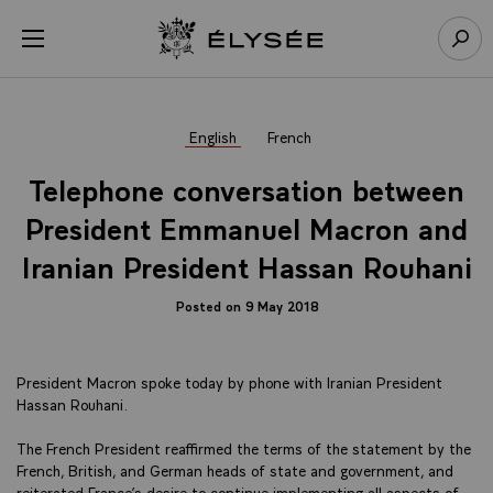
Cookies management panel
Open menu
Go to homepage
Sear
English
French
Telephone conversation between
President Emmanuel Macron and
Iranian President Hassan Rouhani
Posted on 9 May 2018
President Macron spoke today by phone with Iranian President
Hassan Rouhani.
The French President reaffirmed the terms of the statement by the
French, British, and German heads of state and government, and
reiterated France’s desire to continue implementing all aspects of