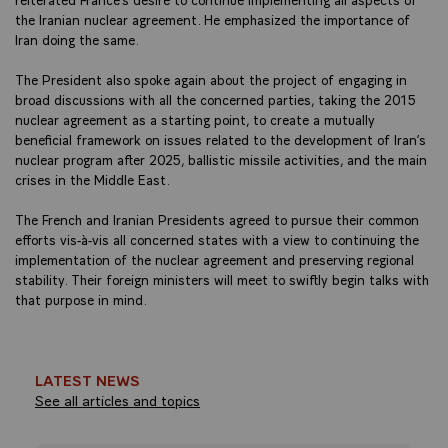
the Iranian nuclear agreement. He emphasized the importance of
Iran doing the same.
The President also spoke again about the project of engaging in
broad discussions with all the concerned parties, taking the 2015
nuclear agreement as a starting point, to create a mutually
beneficial framework on issues related to the development of Iran’s
nuclear program after 2025, ballistic missile activities, and the main
crises in the Middle East.
The French and Iranian Presidents agreed to pursue their common
efforts vis-à-vis all concerned states with a view to continuing the
implementation of the nuclear agreement and preserving regional
stability. Their foreign ministers will meet to swiftly begin talks with
that purpose in mind.
LATEST NEWS
See all articles and topics