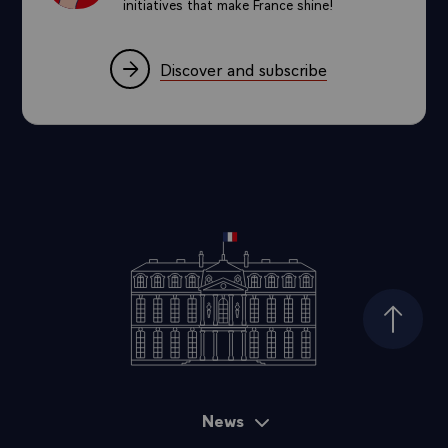
initiatives that make France shine!
Discover and subscribe
Top of
News
Sitemap