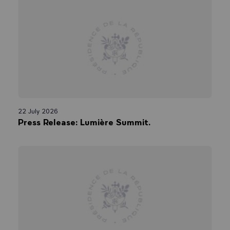
22 July 2026
Press Release: Lumière Summit.