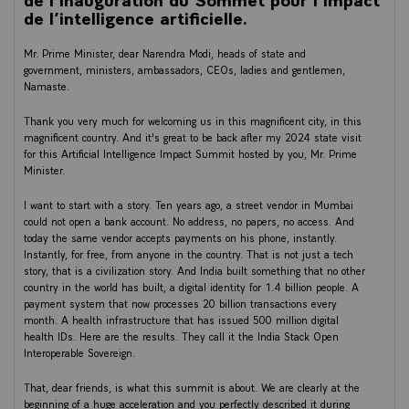
de l’intelligence artificielle.
Mr. Prime Minister, dear Narendra Modi, heads of state and
government, ministers, ambassadors, CEOs, ladies and gentlemen,
Namaste.
Thank you very much for welcoming us in this magnificent city, in this
magnificent country. And it's great to be back after my 2024 state visit
for this Artificial Intelligence Impact Summit hosted by you, Mr. Prime
Minister.
I want to start with a story. Ten years ago, a street vendor in Mumbai
could not open a bank account. No address, no papers, no access. And
today the same vendor accepts payments on his phone, instantly.
Instantly, for free, from anyone in the country. That is not just a tech
story, that is a civilization story. And India built something that no other
country in the world has built, a digital identity for 1.4 billion people. A
payment system that now processes 20 billion transactions every
month. A health infrastructure that has issued 500 million digital
health IDs. Here are the results. They call it the India Stack Open
Interoperable Sovereign.
That, dear friends, is what this summit is about. We are clearly at the
beginning of a huge acceleration and you perfectly described it during