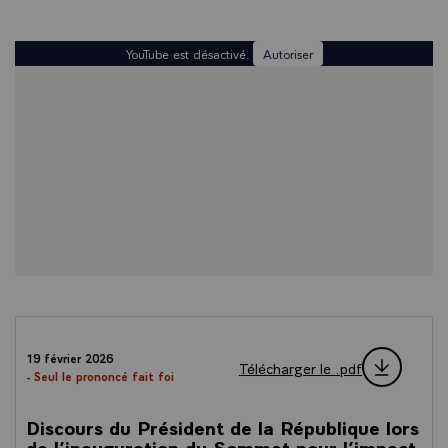
YouTube est désactivé.
Autoriser
19 février 2026
Télécharger le .pdf
- Seul le prononcé fait foi
Discours du Président de la République lors
de l’inauguration du Sommet pour l’impact