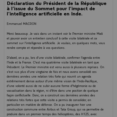
Déclaration du Président de la République
At the European level, €200 billion has been committed. With the
à l’issue du Sommet pour l’impact de
arrival of the Alice Recoque exascale supercomputer, key components of
l’intelligence artificielle en Inde.
our AI factory ambition shared with the Netherlands and Greece, and
we share the computer with them. Models, infrastructures, talents.
Emmanuel MACRON
India trains hundreds of thousands of AI engineers every year. With
500,000 engineers, India has the second largest developer community
Merci beaucoup. Je vais dans un instant voir le Premier ministre Modi
in the world. In France, we are doubling the number of AI scientists and
et pouvoir avoir un entretien conclusif à cette visite bilatérale et ce
engineers trained, and we have now more than 1,100 AI startups
sommet sur l'intelligence artificielle. Je voulais, en quelques mots, vous
thriving in France, creating dozens of thousands of jobs. Harmattan AI,
rendre compte et répondre à vos questions.
partnering with Dassault, Gradium for voice AI, Poolside, H, Hugging
Face. I could quote the stories of these unicorns and large caps. And
D'abord, on a pu, lors d'une visite bilatérale, confirmer l'agenda entre
this is clearly one of our strengths.
l'Inde et la France. C'est ma quatrième visite bilatérale en tant que
Président. Le Premier ministre est venu aussi à plusieurs reprises. On
In quantum computing, the next frontier, France is not placing one bet.
s'est vus plus d'une vingtaine de fois et nous avons consolidé ces
We are placing four. Four technologies. Four French companies, Pasqal,
dernières années une relation très forte qui nourrit un agenda
Quandela, Alice and Bob, Quobly, and one ambition. To make Europe a
extrêmement dense autour d'une même vision de l'Indo-Pacifique,
quantum power. Which is also the ambition of AMI Labs, Advanced
d'une volonté aussi de ne subir aucune forme d'hégémonie ou de
Machine Intelligence Labs, from our dear Yann Le Cun, for frontier
vassalisation dans la région, ni d'être dans une position de quelque
research. The smartest AI is not the most expensive. It is the one built
façon conflictuelle. Donc, on a construit ces dernières années des
by the best people and for the right purpose.
relations très fortes que cette visite a permis de consolider, en
particulier en matière de défense. On a pu inaugurer hier une
Models, infrastructure, talents, capital, and adoption. This is where the
construction commune entre Airbus et Tata Group, qui va permettre de
Indian model is truly revolutionary, providing solutions for everyone in
produire dans un premier temps des hélicoptères, des H125, avec
the country. From 200 million of Indian farmers in their own dialect, to