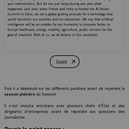
your interventions. But let me just recap during one year what
happened. Last year, when France and India co-hosted the AI Action
Summit in Paris, we set a global guiding principle for a technology that
would transform our societies and our economies. We say that artificial
intelligence will be an enabler for our humanity to innovate faster, to
disrupt healthcare, energy, mobility, agriculture, public services for the
good of mankind. Both of us, we do believe in this revolution.
One year ago, the landscape started to shift. The US announced
Stargate. China launched DeepSeek. AI has become a major field of
strategic competition and big tech got even bigger. And some, a lot of
Ouvrir
them, are in this room and still accelerated during the last year. AI,
Discours du Président de la République l
GPU, chip tensions are now directly translated in geopolitical and
macroeconomic terms. Sometimes for the best, sometimes for the
worst, I have to say.
But clearly, one year ago, we demonstrated something else. Hegemony
Puis il a déambulé sur les différents pavillons avant de rejoindre la
from any quarter is not a fatality. There is a path for innovation,
session plénière
du Sommet.
independence, and strategic autonomy. And this path, I'm convinced, is
what the countries like France and India must take together. And we
Il s'est ensuite entretenu avec plusieurs chefs d'État et des
have already achieved a lot. If we speak about models, you perfectly
dirigeants d'entreprises avant de répondre aux questions des
describe the acceleration and the diversity of these models. India made
journalistes.
a deliberate sovereign choice. SML, small language models, task-specific,
designed to run on a smartphone. And India built the first government-
Revoir le point presse :
founded AI and deployed 38,000 GPUs at the cheapest rates to every