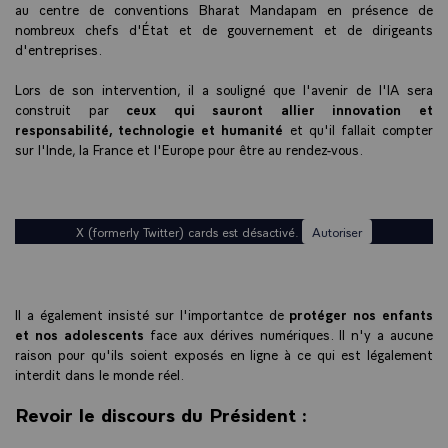
au centre de conventions Bharat Mandapam en présence de
nombreux chefs d'État et de gouvernement et de dirigeants
d'entreprises.
Lors de son intervention, il a souligné que l'avenir de l'IA sera
construit par
ceux qui sauront allier innovation et
responsabilité, technologie et humanité
et qu'il fallait compter
sur l'Inde, la France et l'Europe pour être au rendez-vous.
X (formerly Twitter) cards est désactivé.
Autoriser
Il a également insisté sur l'importantce de
protéger nos enfants
et nos adolescents
face aux dérives numériques. Il n'y a aucune
raison pour qu'ils soient exposés en ligne à ce qui est légalement
interdit dans le monde réel.
Revoir le discours du Président :