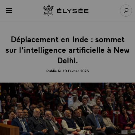
Panneau de gestion des cookies
menu
Retour à l’accueil Élysée
Rech
Déplacement en Inde : sommet
sur l'intelligence artificielle à New
Delhi.
Publié le 19 février 2026