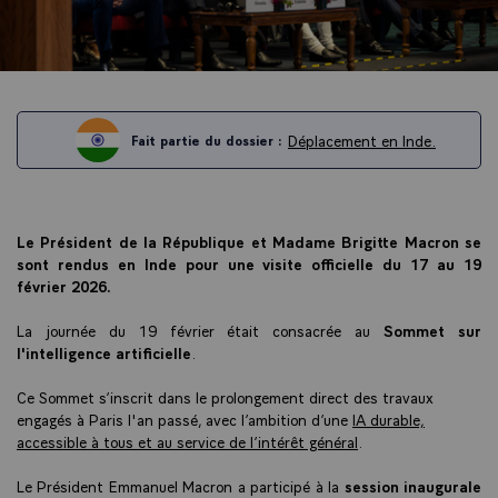
Déplacement en Inde.
Fait partie du dossier :
Le Président de la République et Madame Brigitte Macron se
sont rendus en Inde pour une visite officielle du 17 au 19
février 2026.
La journée du 19 février était consacrée au
Sommet sur
l'intelligence artificielle
.
Ce Sommet s’inscrit dans le prolongement direct des travaux
engagés à Paris l'an passé, avec l’ambition d’une
IA durable,
accessible à tous et au service de l’intérêt général
.
Le Président Emmanuel Macron a participé à la
session inaugurale