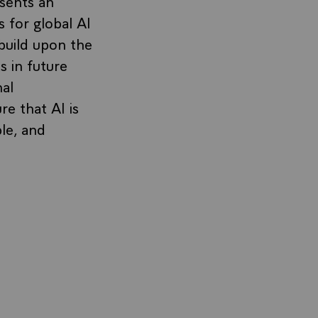
sents an
 for global AI
 build upon the
s in future
nal
e that AI is
ble, and