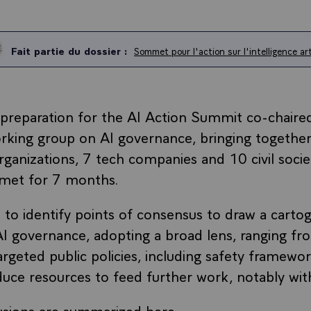
Fait partie du dossier :
Sommet pour l'action sur l'intelligence arti
 preparation for the AI Action Summit co-chaire
orking group on AI governance, bringing together
organizations, 7 tech companies and 10 civil socie
 met for 7 months.
 to identify points of consensus to draw a cartog
I governance, adopting a broad lens, ranging fr
rgeted public policies, including safety framewor
duce resources to feed further work, notably wit
usions are summarized here.