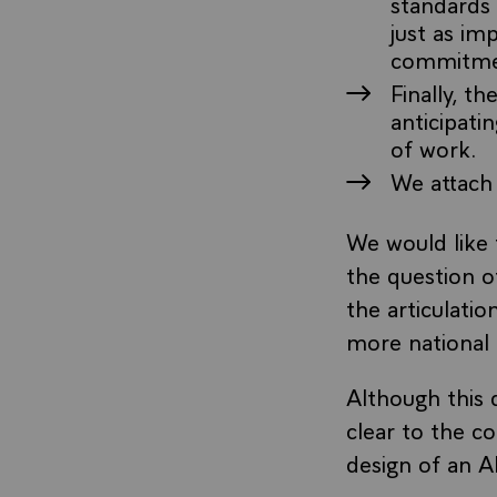
standards 
just as im
commitment
Finally, t
anticipati
of work.
We attach
We would like 
the question of
the articulatio
more national 
Although this 
clear to the co
design of an A