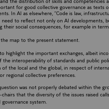
and the distribution of skills and competencies 
portant for good collective governance as texts o
s. In AI as elsewhere, “Code is law, infrastructure
he need to reflect not only on AI developments, b
ng their social consequences, for example in term
 the map to the present statement.
to highlight the important exchanges, albeit inco
 the interoperability of standards and public pol
n of the local and the global, in respect of intern
or regional collective preferences.
question was not properly debated within the gr
-chairs that the diversity of the issues raised call
I governance system.