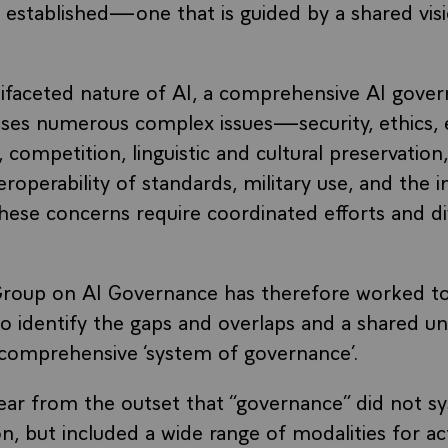
 established—one that is guided by a shared visi
ifaceted nature of AI, a comprehensive AI gover
raises numerous complex issues—security, ethics,
 competition, linguistic and cultural preservation
eroperability of standards, military use, and the i
hese concerns require coordinated efforts and d
roup on AI Governance has therefore worked to
o identify the gaps and overlaps and a shared u
 comprehensive ‘system of governance’.
ear from the outset that “governance” did not sy
n, but included a wide range of modalities for ac