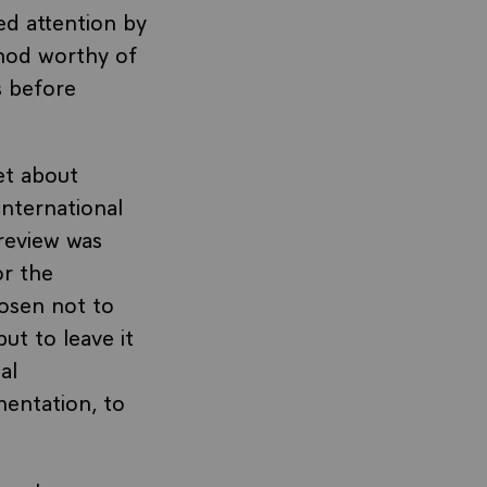
ed attention by
hod worthy of
s before
et about
international
 review was
or the
hosen not to
ut to leave it
al
mentation, to