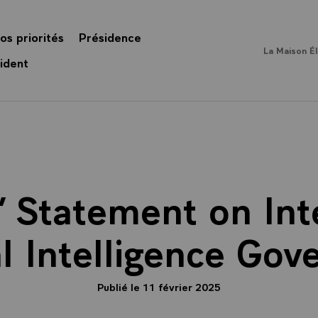
os priorités
Présidence
La Maison É
ident
’ Statement on Int
ial Intelligence Gov
Publié le 11 février 2025