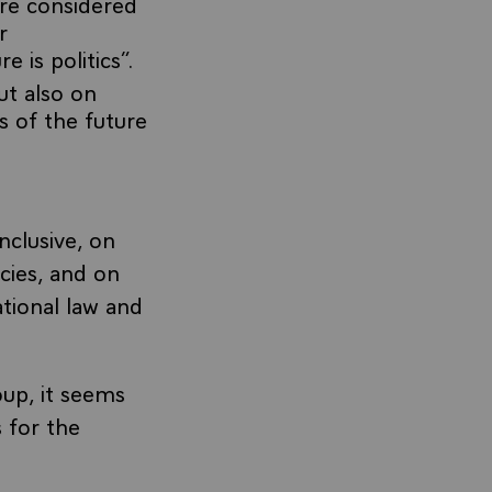
are considered
r
 is politics”.
ut also on
s of the future
nclusive, on
icies, and on
ational law and
oup, it seems
s for the