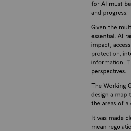
for AI must be
and progress.
Given the mult
essential. AI 
impact, access,
protection, int
information. T
perspectives.
The Working G
design a map t
the areas of a
It was made cl
mean regulatio