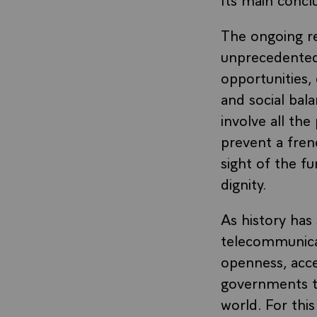
The ongoing rev
unprecedented 
opportunities, 
and social bala
involve all th
prevent a fren
sight of the f
dignity.
As history has
telecommunicat
openness, access
governments to
world. For thi