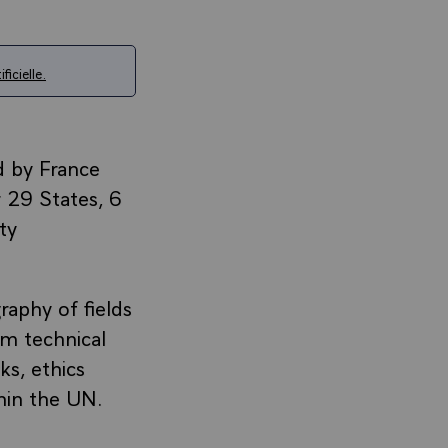
ficielle.
d by France
 29 States, 6
ty
raphy of fields
om technical
ks, ethics
hin the UN.