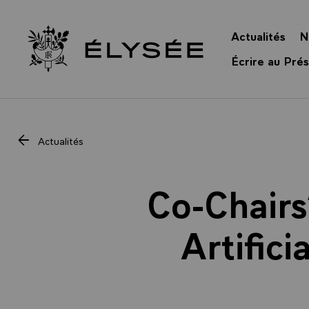
Panneau de gestion des cookies
Actualités
N
Retour à l’accueil Élysée
Écrire au Prés
Actualités
Co-Chairs
Artific