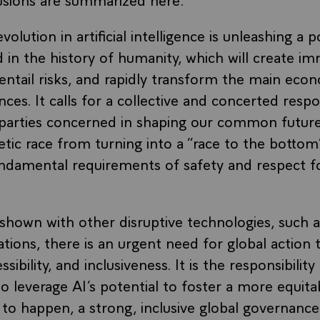
olution in artificial intelligence is unleashing a 
in the history of humanity, which will create i
entail risks, and rapidly transform the main econo
nces. It calls for a collective and concerted resp
e parties concerned in shaping our common future
etic race from turning into a “race to the bottom
undamental requirements of safety and respect 
 shown with other disruptive technologies, such a
ions, there is an urgent need for global action
ibility, and inclusiveness. It is the responsibility
 leverage AI’s potential to foster a more equita
s to happen, a strong, inclusive global governan