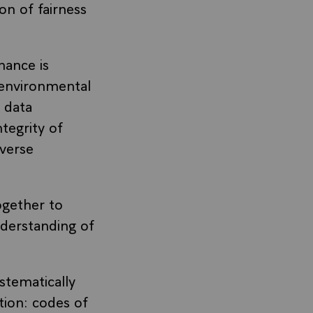
on of fairness
nance is
 environmental
, data
ntegrity of
iverse
gether to
nderstanding of
stematically
tion: codes of