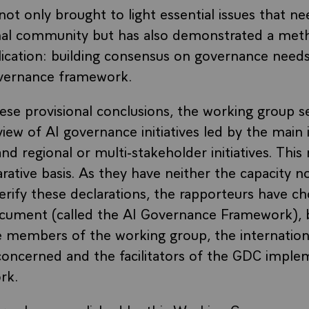
not only brought to light essential issues that ne
onal community but has also demonstrated a met
ication: building consensus on governance need
overnance framework.
se provisional conclusions, the working group s
iew of AI governance initiatives led by the main 
nd regional or multi-stakeholder initiatives. This
arative basis. As they have neither the capacity n
verify these declarations, the rapporteurs have c
ocument (called the AI Governance Framework), b
he members of the working group, the internation
concerned and the facilitators of the GDC imple
rk.