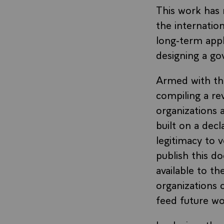
This work has 
the internati
long-term appl
designing a g
Armed with the
compiling a rev
organizations a
built on a decl
legitimacy to 
publish this d
available to t
organizations 
feed future wo