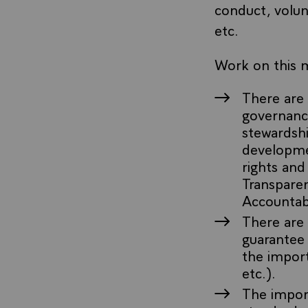
conduct, volun
etc.
Work on this m
There are 
governance
stewardshi
developmen
rights and
Transparen
Accountabi
There are 
guarantee 
the import
etc.).
The import