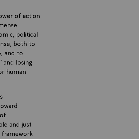
power of action
mmense
mic, political
onse, both to
, and to
” and losing
for human
s
 toward
 of
ble and just
ce framework