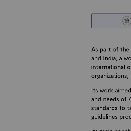
As part of the
and India, a w
international 
organizations,
Its work aimed
and needs of A
standards to ta
guidelines pro
Its main concl