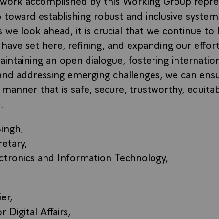
e work accomplished by this Working Group repre
 toward establishing robust and inclusive systems
 we look ahead, it is crucial that we continue to
have set here, refining, and expanding our effort
intaining an open dialogue, fostering internatio
 and addressing emerging challenges, we can ensur
 manner that is safe, secure, trustworthy, equita
.
ingh,
retary,
ectronics and Information Technology,
er,
Digital Affairs,