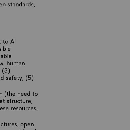
en standards,
 to AI
ible
nable
law, human
 (3)
d safety; (5)
n (the need to
et structure,
ese resources,
uctures, open