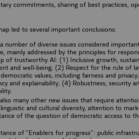
tary commitments, sharing of best practices, op
ap led to several important conclusions:
a number of diverse issues considered important
, mainly addressed by the principles for respons
p of trustworthy AI: (1) Inclusive growth, sustai
t and well-being; (2) Respect for the rule of 
 democratic values, including fairness and privacy;
cy and explainability; (4) Robustness, security an
lity.
also many other new issues that require attentio
linguistic and cultural diversity, attention to mark
ance of the question of democratic access to th
ance of “Enablers for progress”: public infrastr