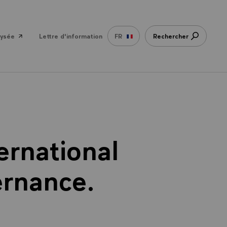
lysée
Lettre d'information
FR
Rechercher
ernational
ernance.