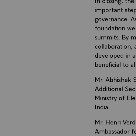
In closing, th
important step
governance. As
foundation we 
summits. By ma
collaboration,
developed in a
beneficial to all
Mr. Abhishek S
Additional Sec
Ministry of El
India
Mr. Henri Verdi
Ambassador for 