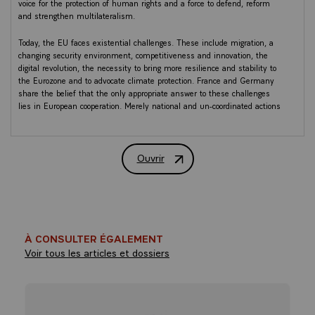
voice for the protection of human rights and a force to defend, reform
and strengthen multilateralism.
Today, the EU faces existential challenges. These include migration, a
changing security environment, competitiveness and innovation, the
digital revolution, the necessity to bring more resilience and stability to
the Eurozone and to advocate climate protection. France and Germany
share the belief that the only appropriate answer to these challenges
lies in European cooperation. Merely national and un-coordinated actions
pave the way for failure and division.
In order to anchor our European cooperation in a strong bilateral
Ouvrir
cooperation, France and Germany will finalise a new “Elysée Treaty” by
Meseberg Declaration - Renewing Europ
the end of 2018, with the ambition to foster their economic, social and
fiscal convergence, to develop new tools for their cross-border cooperation
and to renew their commitment to support and facilitate the learning of
the language of the partner.
In the light of the above, France and Germany agreed today in
À CONSULTER ÉGALEMENT
Meseberg:
Voir tous les articles et dossiers
Foreign policy, security
and defence