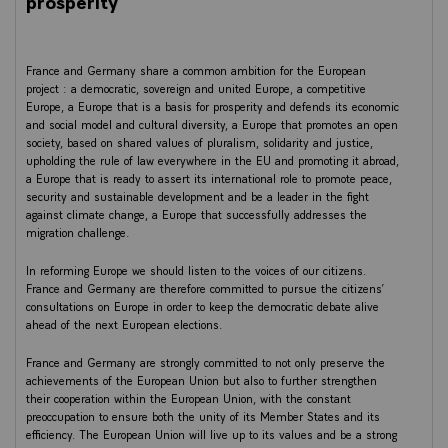
prosperity
France and Germany share a common ambition for the European
project : a democratic, sovereign and united Europe, a competitive
Europe, a Europe that is a basis for prosperity and defends its economic
and social model and cultural diversity, a Europe that promotes an open
society, based on shared values of pluralism, solidarity and justice,
upholding the rule of law everywhere in the EU and promoting it abroad,
a Europe that is ready to assert its international role to promote peace,
security and sustainable development and be a leader in the fight
against climate change, a Europe that successfully addresses the
migration challenge.
In reforming Europe we should listen to the voices of our citizens.
France and Germany are therefore committed to pursue the citizens’
consultations on Europe in order to keep the democratic debate alive
ahead of the next European elections.
France and Germany are strongly committed to not only preserve the
achievements of the European Union but also to further strengthen
their cooperation within the European Union, with the constant
preoccupation to ensure both the unity of its Member States and its
efficiency. The European Union will live up to its values and be a strong