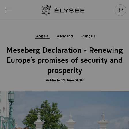
Panneau de gestion des cookies
menu
Retour à l’accueil Élysée
Rech
Anglais
Allemand
Français
Meseberg Declaration - Renewing
Europe’s promises of security and
prosperity
Publié le 19 June 2018