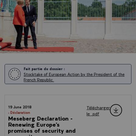
Fait partie du dossier :
Stocktake of European Action by the President of the
French Republic.
Télécharger
19 June 2018
- Déclaration
le .pdf
Meseberg Declaration -
Renewing Europe’s
promises of security and