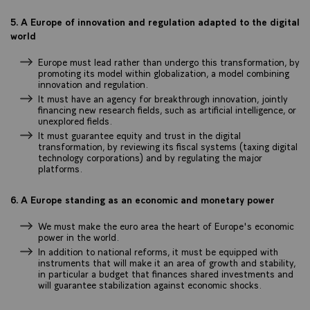
5. A Europe of innovation and regulation adapted to the digital
world
Europe must lead rather than undergo this transformation, by
promoting its model within globalization, a model combining
innovation and regulation.
It must have an agency for breakthrough innovation, jointly
financing new research fields, such as artificial intelligence, or
unexplored fields.
It must guarantee equity and trust in the digital
transformation, by reviewing its fiscal systems (taxing digital
technology corporations) and by regulating the major
platforms.
6. A Europe standing as an economic and monetary power
We must make the euro area the heart of Europe's economic
power in the world.
In addition to national reforms, it must be equipped with
instruments that will make it an area of growth and stability,
in particular a budget that finances shared investments and
will guarantee stabilization against economic shocks.