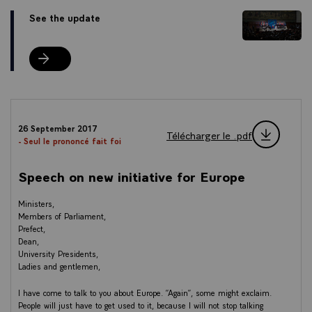
See the update
See the update
26 September 2017
Télécharger le .pdf
- Seul le prononcé fait foi
Speech on new initiative for Europe
Ministers,
Members of Parliament,
Prefect,
Dean,
University Presidents,
Ladies and gentlemen,
I have come to talk to you about Europe. “Again”, some might exclaim.
People will just have to get used to it, because I will not stop talking