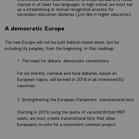
classes in at least two languages. In high school, we must set
up a streamlining or mutual recognition process for
secondary education diplomas (just like in higher education).
A democratic Europe
The new Europe will not be built behind closed doors, but by
including its peoples, from the beginning, in this roadmap.
The need for debate: democratic conventions
For six months, national and local debates, based on
European topics, will be held in 2018 in all interested EU
countries.
Strengthening the European Parliament: transnational lists
Starting in 2019, using the quota of vacated British MEP
seats, we must create transnational lists that allow
Europeans to vote for a consistent common project.