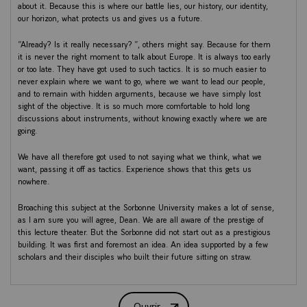
about it. Because this is where our battle lies, our history, our identity,
our horizon, what protects us and gives us a future.
“Already? Is it really necessary? ”, others might say. Because for them
it is never the right moment to talk about Europe. It is always too early
or too late. They have got used to such tactics. It is so much easier to
never explain where we want to go, where we want to lead our people,
and to remain with hidden arguments, because we have simply lost
sight of the objective. It is so much more comfortable to hold long
discussions about instruments, without knowing exactly where we are
going.
We have all therefore got used to not saying what we think, what we
want, passing it off as tactics. Experience shows that this gets us
nowhere.
Broaching this subject at the Sorbonne University makes a lot of sense,
as I am sure you will agree, Dean. We are all aware of the prestige of
this lecture theater. But the Sorbonne did not start out as a prestigious
building. It was first and foremost an idea. An idea supported by a few
scholars and their disciples who built their future sitting on straw.
This lecture theater does not make the Sorbonne, however. The
Sorbonne lives today because of the idea that its professors and
Ouvrir
students have of knowledge: an idea whose vitality has already lived on