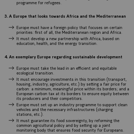
programme for refugees.
3. A Europe that looks towards Africa and the Mediterranean
Europe must have a foreign policy that focuses on certain
priorities: first of all, the Mediterranean region and Africa.
It must develop a new partnership with Africa, based on
education, health, and the energy transition.
4. An exemplary Europe regarding sustainable development
Europe must take the lead in an efficient and equitable
ecological transition.
It must encourage investments in this transition (transport,
housing, industry, agriculture, etc.) by setting a fair price for
carbon: a minimum, meaningful price within its borders; and a
European carbon tax at its borders to ensure equity between
its producers and their competitors.
Europe must set up an industry programme to support clean
vehicles and the necessary infrastructures (charging
stations, etc.).
It must guarantee its food sovereignty, by reforming the
common agricultural policy and by setting up a joint
monitoring body that ensures food security for Europeans.