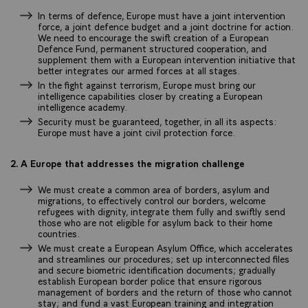
In terms of defence, Europe must have a joint intervention
force, a joint defence budget and a joint doctrine for action.
We need to encourage the swift creation of a European
Defence Fund, permanent structured cooperation, and
supplement them with a European intervention initiative that
better integrates our armed forces at all stages.
In the fight against terrorism, Europe must bring our
intelligence capabilities closer by creating a European
intelligence academy.
Security must be guaranteed, together, in all its aspects:
Europe must have a joint civil protection force.
2. A Europe that addresses the migration challenge
We must create a common area of borders, asylum and
migrations, to effectively control our borders, welcome
refugees with dignity, integrate them fully and swiftly send
those who are not eligible for asylum back to their home
countries.
We must create a European Asylum Office, which accelerates
and streamlines our procedures; set up interconnected files
and secure biometric identification documents; gradually
establish European border police that ensure rigorous
management of borders and the return of those who cannot
stay; and fund a vast European training and integration