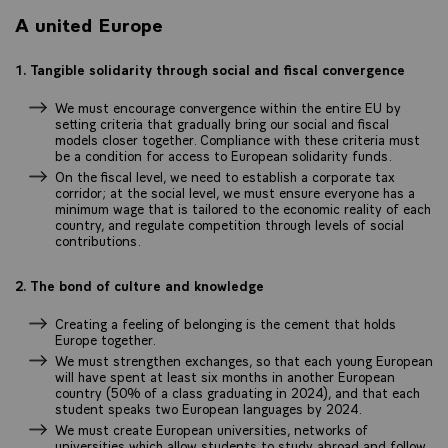
A united Europe
1. Tangible solidarity through social and fiscal convergence
We must encourage convergence within the entire EU by
setting criteria that gradually bring our social and fiscal
models closer together. Compliance with these criteria must
be a condition for access to European solidarity funds.
On the fiscal level, we need to establish a corporate tax
corridor; at the social level, we must ensure everyone has a
minimum wage that is tailored to the economic reality of each
country, and regulate competition through levels of social
contributions.
2. The bond of culture and knowledge
Creating a feeling of belonging is the cement that holds
Europe together.
We must strengthen exchanges, so that each young European
will have spent at least six months in another European
country (50% of a class graduating in 2024), and that each
student speaks two European languages by 2024.
We must create European universities, networks of
universities which allow students to study abroad and follow