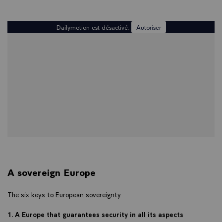
Dailymotion est désactivé.
Autoriser
A sovereign Europe
The six keys to European sovereignty
1. A Europe that guarantees security in all its aspects