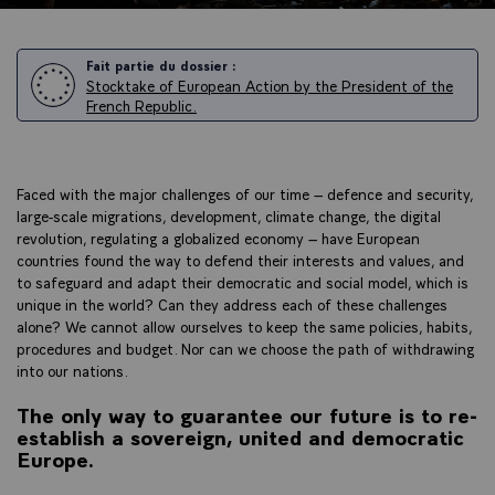
Fait partie du dossier :
Stocktake of European Action by the President of the
French Republic.
Faced with the major challenges of our time – defence and security,
large-scale migrations, development, climate change, the digital
revolution, regulating a globalized economy – have European
countries found the way to defend their interests and values, and
to safeguard and adapt their democratic and social model, which is
unique in the world? Can they address each of these challenges
alone? We cannot allow ourselves to keep the same policies, habits,
procedures and budget. Nor can we choose the path of withdrawing
into our nations.
The only way to guarantee our future is to re-
establish a sovereign, united and democratic
Europe.