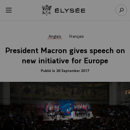
Panneau de gestion des cookies
menu
Retour à l’accueil Élysée
Rech
Anglais
Français
President Macron gives speech on
new initiative for Europe
Publié le 26 September 2017