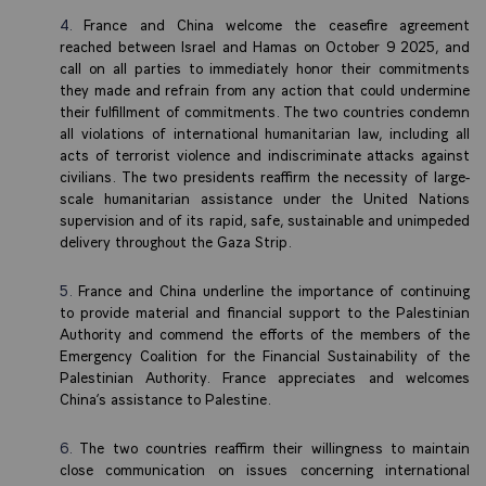
France and China welcome the ceasefire agreement
reached between Israel and Hamas on October 9 2025, and
call on all parties to immediately honor their commitments
they made and refrain from any action that could undermine
their fulfillment of commitments. The two countries condemn
all violations of international humanitarian law, including all
acts of terrorist violence and indiscriminate attacks against
civilians. The two presidents reaffirm the necessity of large-
scale humanitarian assistance under the United Nations
supervision and of its rapid, safe, sustainable and unimpeded
delivery throughout the Gaza Strip.
France and China underline the importance of continuing
to provide material and financial support to the Palestinian
Authority and commend the efforts of the members of the
Emergency Coalition for the Financial Sustainability of the
Palestinian Authority. France appreciates and welcomes
China’s assistance to Palestine.
The two countries reaffirm their willingness to maintain
close communication on issues concerning international