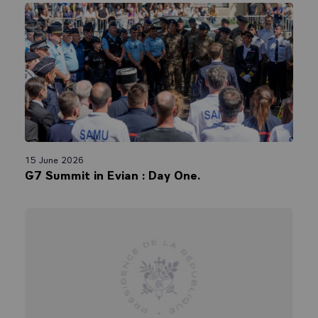
15 June 2026
G7 Summit in Evian : Day One.