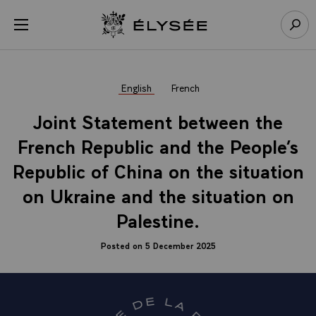
Cookies management panel
Open menu
Go to homepage
Sear
English
French
Joint Statement between the
French Republic and the People’s
Republic of China on the situation
on Ukraine and the situation on
Palestine.
Posted on 5 December 2025