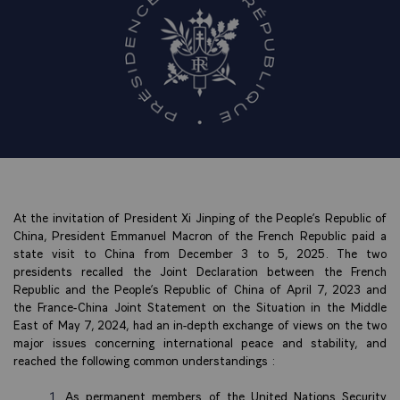
At the invitation of President Xi Jinping of the People’s Republic of
China, President Emmanuel Macron of the French Republic paid a
state visit to China from December 3 to 5, 2025. The two
presidents recalled the Joint Declaration between the French
Republic and the People’s Republic of China of April 7, 2023 and
the France-China Joint Statement on the Situation in the Middle
East of May 7, 2024, had an in-depth exchange of views on the two
major issues concerning international peace and stability, and
reached the following common understandings :
As permanent members of the United Nations Security