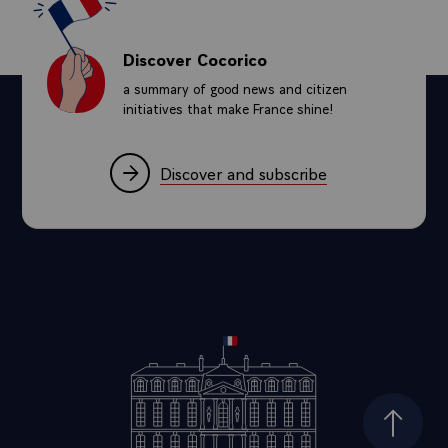
Discover Cocorico
a summary of good news and citizen
initiatives that make France shine!
Discover and subscribe
Top of