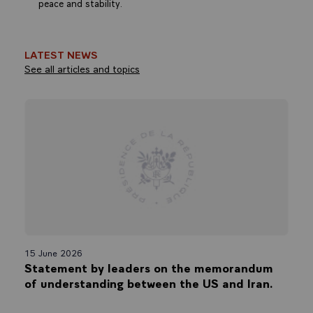
peace and stability.
LATEST NEWS
See all articles and topics
15 June 2026
Statement by leaders on the memorandum
of understanding between the US and Iran.