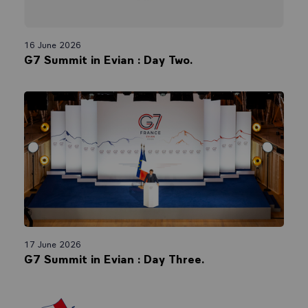
16 June 2026
G7 Summit in Evian : Day Two.
17 June 2026
G7 Summit in Evian : Day Three.