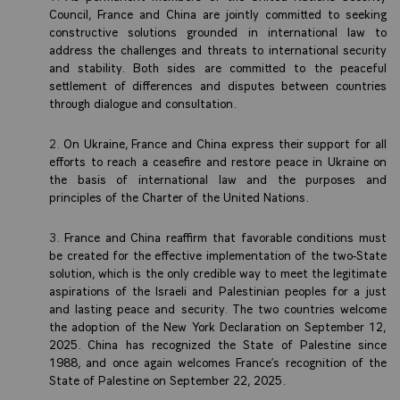
Council, France and China are jointly committed to seeking
constructive solutions grounded in international law to
address the challenges and threats to international security
and stability. Both sides are committed to the peaceful
settlement of differences and disputes between countries
through dialogue and consultation.
On Ukraine, France and China express their support for all
efforts to reach a ceasefire and restore peace in Ukraine on
the basis of international law and the purposes and
principles of the Charter of the United Nations.
France and China reaffirm that favorable conditions must
be created for the effective implementation of the two-State
solution, which is the only credible way to meet the legitimate
aspirations of the Israeli and Palestinian peoples for a just
and lasting peace and security. The two countries welcome
the adoption of the New York Declaration on September 12,
2025. China has recognized the State of Palestine since
1988, and once again welcomes France’s recognition of the
State of Palestine on September 22, 2025.