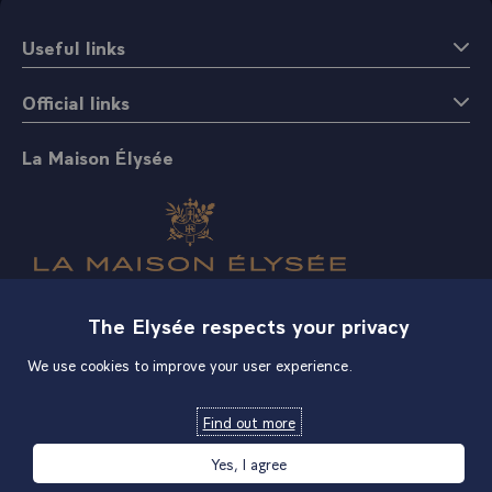
Useful links
Official links
La Maison Élysée
Shop
The Elysée respects your privacy
We use cookies to improve your user experience.
Find out more
Yes, I agree