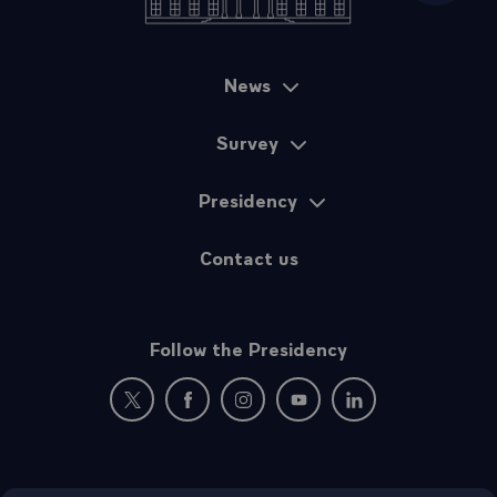
News
Sitemap
Survey
Presidency
Contact us
Follow the Presidency
New window: follow us on Twitter
New window: follow us on Facebook
New window: follow us on Instagr
New window: follow us on 
New window: follow 