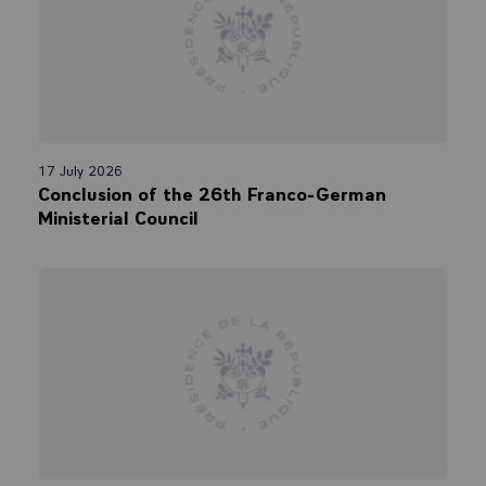
17 July 2026
Conclusion of the 26th Franco-German
Ministerial Council