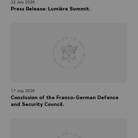
22 July 2026
Press Release: Lumière Summit.
17 July 2026
Conclusion of the Franco-German Defence
and Security Council.