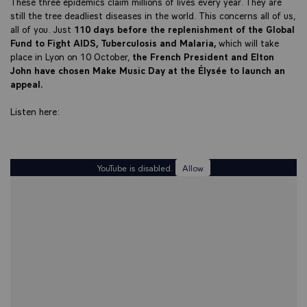
These three epidemics claim millions of lives every year. They are
still the tree deadliest diseases in the world. This concerns all of us,
all of you. Just
110 days before the replenishment of the Global
Fund to Fight AIDS, Tuberculosis and Malaria,
which will take
place in Lyon on 10 October,
the French President and Elton
John have chosen Make Music Day at the Élysée to launch an
appeal.
Listen here:
YouTube is disabled.
Allow