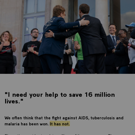
"I need your help to save 16 million
lives."
We often think that the fight against AIDS, tuberculosis and
malaria has been won.
I
t has not.