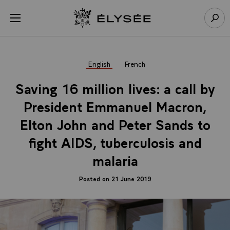
Cookies management panel
Open menu
Go to homepage
Sear
English
French
Saving 16 million lives: a call by
President Emmanuel Macron,
Elton John and Peter Sands to
fight AIDS, tuberculosis and
malaria
Posted on 21 June 2019