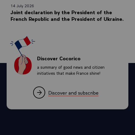
14 July 2026
Joint declaration by the President of the
French Republic and the President of Ukraine.
Discover Cocorico
a summary of good news and citizen
initiatives that make France shine!
Discover and subscribe