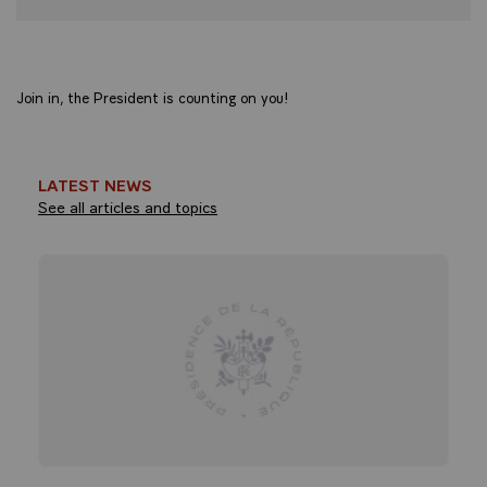
Join in, the President is counting on you!
LATEST NEWS
See all articles and topics