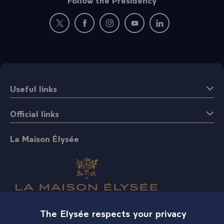
New window: follow us on Twitter
New window: follow us on Facebook
New window: follow us on Instagr
New window: follow us on 
New window: follow 
Useful links
Official links
La Maison Élysée
The Elysée respects your privacy
Shop