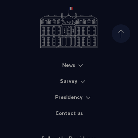
Top of
News
Sitemap
Survey
Presidency
Contact us
Follow the Presidency