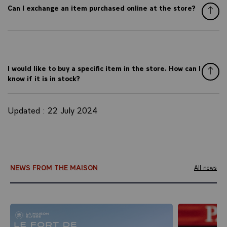
Can I exchange an item purchased online at the store?
I would like to buy a specific item in the store. How can I
know if it is in stock?
Updated : 22 July 2024
NEWS FROM THE MAISON
All news