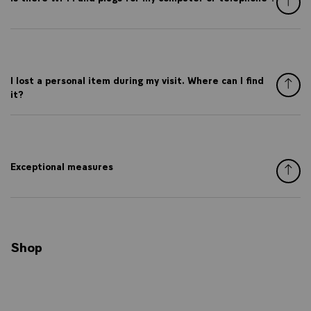
I lost a personal item during my visit. Where can I find
it?
Exceptional measures
Shop