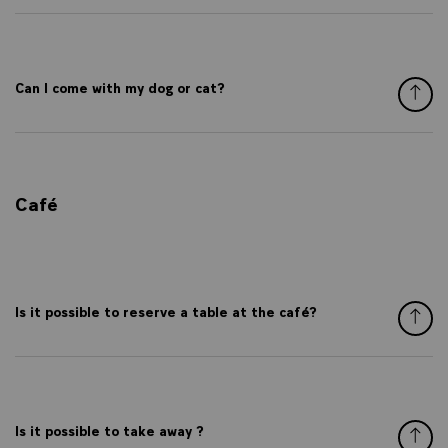
Can I come with my dog or cat?
Café
Is it possible to reserve a table at the café?
Is it possible to take away ?