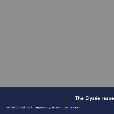
The Elysée respe
We use cookies to improve your user experience.