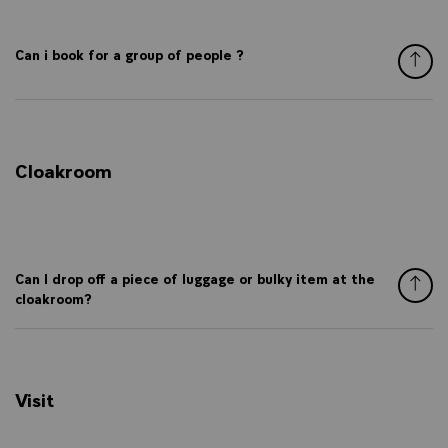
Can i book for a group of people ?
Cloakroom
Can I drop off a piece of luggage or bulky item at the
cloakroom?
Visit