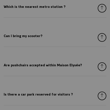
Which is the nearest metro station ?
Can I bring my scooter?
Are pushchairs accepted within Maison Elysée?
Is there a car park reserved for visitors ?