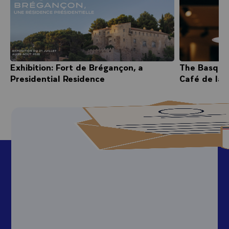
Exhibition: Fort de Brégançon, a
The Basque
Presidential Residence
Café de la 