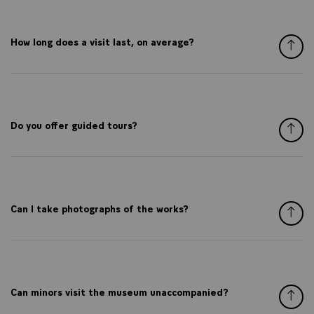
How long does a visit last, on average?
Do you offer guided tours?
Can I take photographs of the works?
Can minors visit the museum unaccompanied?