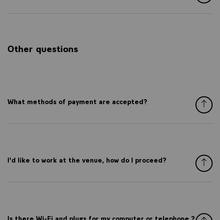
Other questions
What methods of payment are accepted?
I'd like to work at the venue, how do I proceed?
Is there Wi-Fi and plugs for my computer or telephone ?