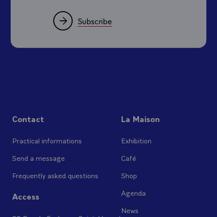
Subscribe
Contact
La Maison
Practical informations
Exhibition
Send a message
Café
Frequently asked questions
Shop
Agenda
Access
News