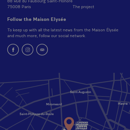
88 Rue du Faubourg Saint-Honoré
75008 Paris
The project
Follow the Maison Elysée
To keep up with all the latest news from the Maison Élysée
and much more, follow our social network.
New window: follow us on Facebook
New window: follow us on Instagram
New window: Find us on Tripadvisor