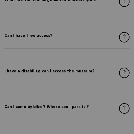
Can I have free access?
I have a disability, can I access the museum?
Can I come by bike ? Where can I park it ?