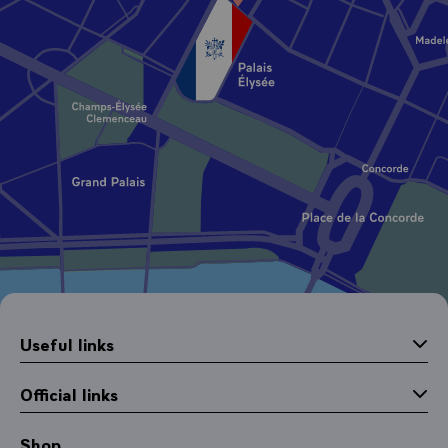
Useful links
Official links
Shop