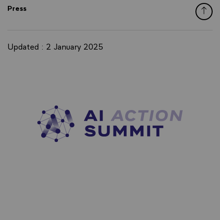
Press
Updated : 2 January 2025