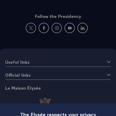
Follow the Presidency
New window: follow us on Twitter
New window: follow us on Facebook
New window: follow us on Instagr
New window: follow us on 
New window: follow 
Useful links
Official links
La Maison Élysée
The Elysée respects your privacy