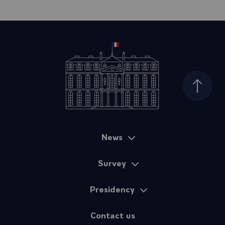
Top of
News
Sitemap
Survey
Presidency
Contact us