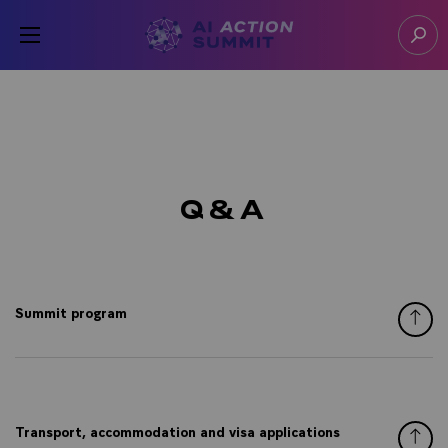
Cookies management panel
Open menu
Go to homepage
Sear
Q&A
Summit program
Transport, accommodation and visa applications