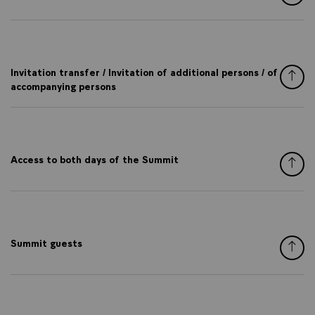
Invitation transfer / Invitation of additional persons / of
accompanying persons
Access to both days of the Summit
Summit guests