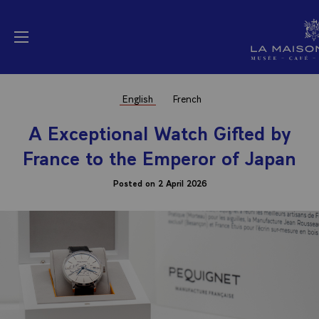
Cookies management panel
La Maison Elysée (
Open menu
English
French
A Exceptional Watch Gifted by
France to the Emperor of Japan
Posted on 2 April 2026