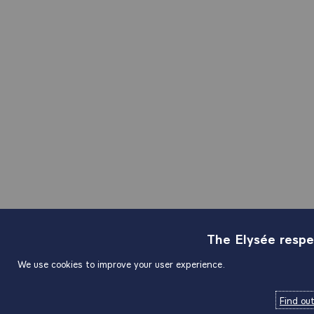
The Elysée respe
We use cookies to improve your user experience.
Find ou