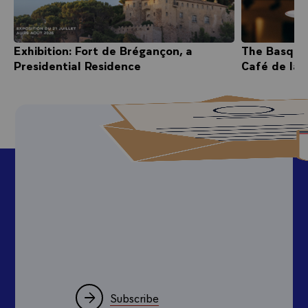
Exhibition: Fort de Brégançon, a
The Basque
Presidential Residence
Café de la 
Subscribe