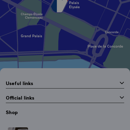
Useful links
Official links
Shop