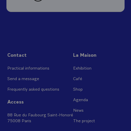
Contact
La Maison
Practical informations
Exhibition
Send a message
Café
Frequently asked questions
Shop
Agenda
Access
News
88 Rue du Faubourg Saint-Honoré
75008 Paris
The project