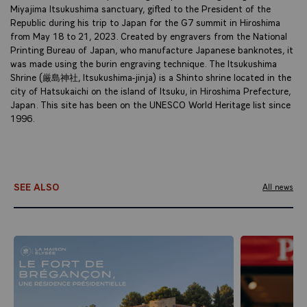
Miyajima Itsukushima sanctuary, gifted to the President of the
Republic during his trip to Japan for the G7 summit in Hiroshima
from May 18 to 21, 2023. Created by engravers from the National
Printing Bureau of Japan, who manufacture Japanese banknotes, it
was made using the burin engraving technique. The Itsukushima
Shrine (厳島神社, Itsukushima-jinja) is a Shinto shrine located in the
city of Hatsukaichi on the island of Itsuku, in Hiroshima Prefecture,
Japan. This site has been on the UNESCO World Heritage list since
1996.
SEE ALSO
All news