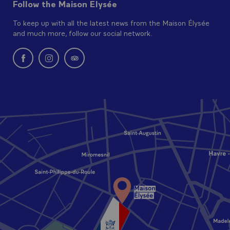
Follow the Maison Elysée
To keep up with all the latest news from the Maison Élysée
and much more, follow our social network.
New window: follow us on Facebook
New window: follow us on Instagram
New window: Find us on Tripadvisor