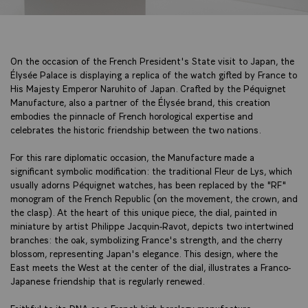
On the occasion of the French President's State visit to Japan, the
Élysée Palace is displaying a replica of the watch gifted by France to
His Majesty Emperor Naruhito of Japan. Crafted by the Péquignet
Manufacture, also a partner of the Élysée brand, this creation
embodies the pinnacle of French horological expertise and
celebrates the historic friendship between the two nations.
For this rare diplomatic occasion, the Manufacture made a
significant symbolic modification: the traditional Fleur de Lys, which
usually adorns Péquignet watches, has been replaced by the "RF"
monogram of the French Republic (on the movement, the crown, and
the clasp). At the heart of this unique piece, the dial, painted in
miniature by artist Philippe Jacquin-Ravot, depicts two intertwined
branches: the oak, symbolizing France's strength, and the cherry
blossom, representing Japan's elegance. This design, where the
East meets the West at the center of the dial, illustrates a Franco-
Japanese friendship that is regularly renewed.
Faithful to its DNA as a French high horology manufacture,