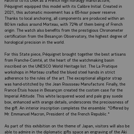
Péquignet equipped this model with its Calibre Initial. Created in
2021, this automatic movement has a 65-hour power reserve.
Thanks to local anchoring, all components are produced within an
80 km radius around Morteau, with 72% of them being of French
origin. The watch also benefits from the prestigious Chronometer
certification from the Besançon Observatory, the highest degree of
horological precision in the world.
For this State piece, Péquignet brought together the best artisans
from Franche-Comté, at the heart of the watchmaking basin
inscribed on the UNESCO World Heritage list. The La Pratique
workshops in Morteau crafted the blued steel hands in strict
adherence to the rules of the art. The exceptional alligator strap
was hand-stitched by the Jean Rousseau Manufacture. Finally, the
France Étuis house in Besançon created the custom case for the
Imperial Attitude. This white lacquered wood and pale gray suede
box, enhanced with orange details, underscores the preciousness of
the gift. An interior inscription completes the ensemble: "Offered by
Mr. Emmanuel Macron, President of the French Republic."
As part of this exhibition on the theme of Japan, visitors will also be
able to admire in the diplomatic gifts space an engraving of the Aki