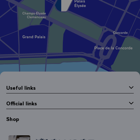
Useful links
Official links
Shop