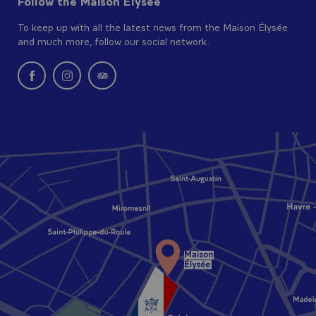
Follow the Maison Elysée
To keep up with all the latest news from the Maison Élysée
and much more, follow our social network.
New window: follow us on Facebook
New window: follow us on Instagram
New window: Find us on Tripadvisor