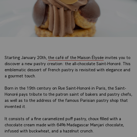
Starting January 20th,
the café of the Maison Élysée
invites you to
discover a new pastry creation: the all-chocolate Saint-Honoré. This
emblematic dessert of French pastry is revisited with elegance and
a gourmet touch.
Born in the 19th century on Rue Saint-Honoré in Paris, the Saint-
Honoré pays tribute to the patron saint of bakers and pastry chefs,
as well as to the address of the famous Parisian pastry shop that
invented it.
It consists of a fine caramelized puff pastry, choux filled with a
chocolate cream made with 64% Madagascar Manjari chocolate,
infused with buckwheat, and a hazelnut crunch.