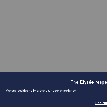
The Elysée respe
We use cookies to improve your user experience.
Find ou