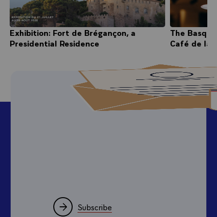
Exhibition: Fort de Brégançon, a
The Basque
Presidential Residence
Café de la 
Subscribe