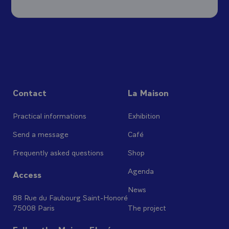
Contact
La Maison
Practical informations
Exhibition
Send a message
Café
Frequently asked questions
Shop
Agenda
Access
News
88 Rue du Faubourg Saint-Honoré
75008 Paris
The project