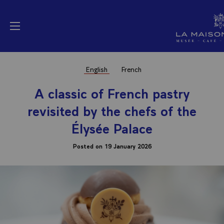
Cookies management panel
La Maison Elysée (
Open menu
English
French
A classic of French pastry
revisited by the chefs of the
Élysée Palace
Posted on 19 January 2026