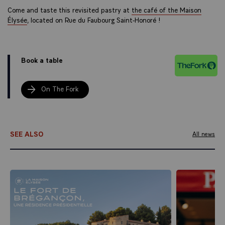
Come and taste this revisited pastry at
the café of the Maison
Élysée
, located on Rue du Faubourg Saint-Honoré !
Book a table
On The Fork
SEE ALSO
All news