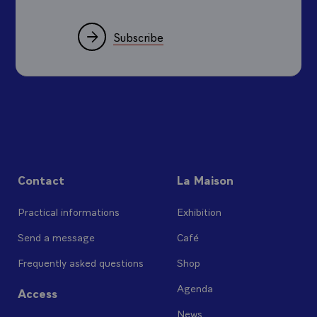
Subscribe
Contact
La Maison
Practical informations
Exhibition
Send a message
Café
Frequently asked questions
Shop
Agenda
Access
News