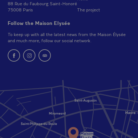
88 Rue du Faubourg Saint-Honoré
75008 Paris
The project
Follow the Maison Elysée
To keep up with all the latest news from the Maison Élysée
and much more, follow our social network.
New window: follow us on Facebook
New window: follow us on Instagram
New window: Find us on Tripadvisor