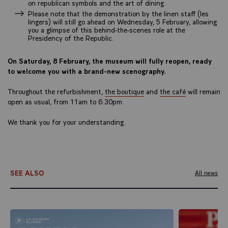
on republican symbols and the art of dining.
Please note that the demonstration by the linen staff (les
lingers) will still go ahead on Wednesday, 5 February, allowing
you a glimpse of this behind-the-scenes role at the
Presidency of the Republic.
On Saturday, 8 February, the museum will fully reopen, ready
to welcome you with a brand-new scenography.
Throughout the refurbishment,
the boutique
and
the café
will remain
open as usual, from 11am to 6.30pm.
We thank you for your understanding.
SEE ALSO
All news