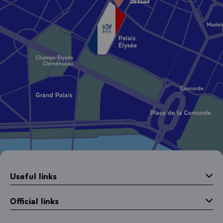
Useful links
Official links