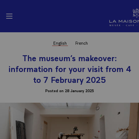
Cookies management panel
La Maison Elysée (
Open menu
English
French
The museum’s makeover:
information for your visit from 4
to 7 February 2025
Posted on 28 January 2025