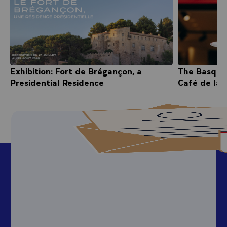
Exhibition: Fort de Brégançon, a
The Basque
Presidential Residence
Café de la 