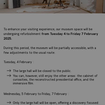
To enhance your visiting experience, our museum space will be
undergoing refurbishment
from Tuesday 4 to Friday 7 February
2025.
During this period, the museum will be partially accessible, with a
few adjustments to the usual route.
Tuesday, 4 February :
The large hall will be closed to the public.
You can, however, still enjoy the other areas: the cabinet of
curiosities, the reconstructed presidential office, and the
immersive film.
Wednesday, 5 February to Friday, 7 February :
Only the large hall will be open, offering a discovery focused