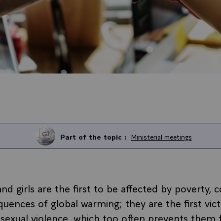
Part of the topic :
Ministerial meetings
 girls are the first to be affected by poverty, co
uences of global warming; they are the first vic
 sexual violence, which too often prevents them