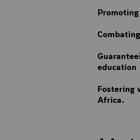
Promoting 
Combating 
Guaranteei
education
Fostering
Africa.