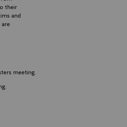
o their
tims and
 are
sters meeting.
ng.