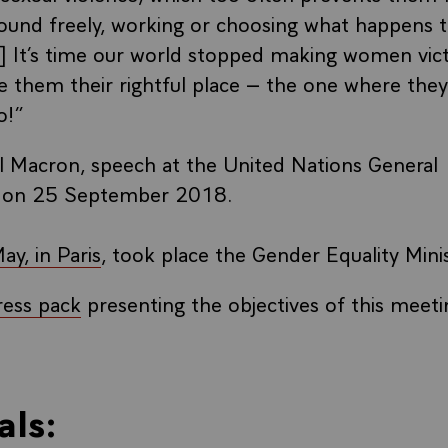
und freely, working or choosing what happens t
..] It’s time our world stopped making women vic
ve them their rightful place – the one where they
o!”
Macron, speech at the United Nations General
 on 25 September 2018.
y, in Paris
, took place the Gender Equality Mini
ress pack
presenting the objectives of this meeti
als: