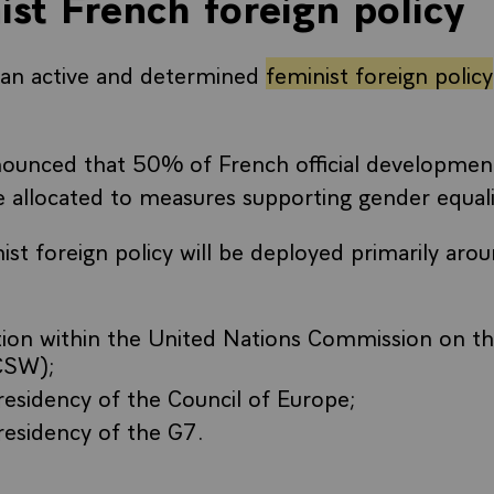
ist French foreign policy
an active and determined
feminist foreign policy
ounced that 50% of French official development
 allocated to measures supporting gender equal
ist foreign policy will be deployed primarily aro
tion within the United Nations Commission on th
CSW);
residency of the Council of Europe;
residency of the G7.