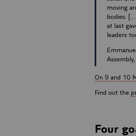
moving aro
bodies. [.
at last ga
leaders to
Emmanuel 
Assembly,
On 9 and 10 Ma
Find out the
p
Four go