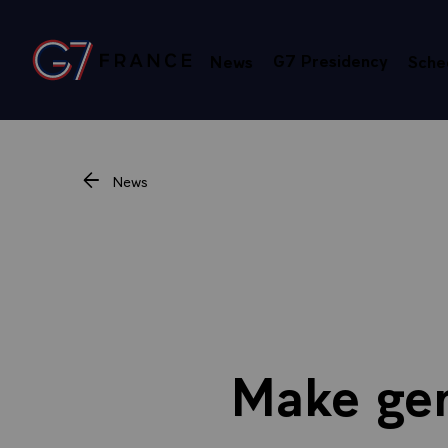
Cookies management panel
G7 Presidency
News
Sche
Go to homepage
News
Make gen