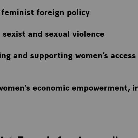
feminist foreign policy
sexist and sexual violence
ng and supporting women’s access 
 women’s economic empowerment, in