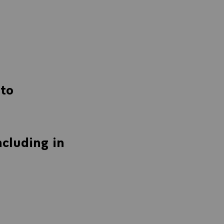
to
cluding in