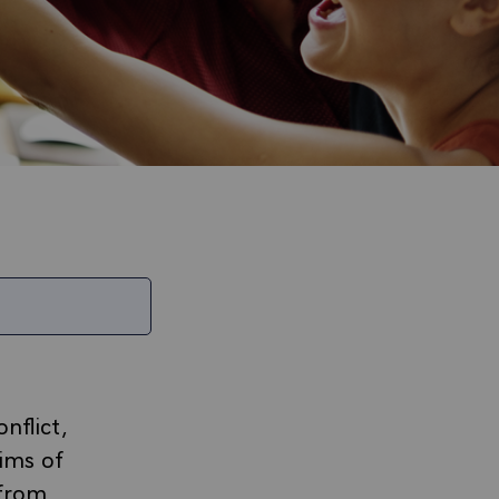
nflict,
tims of
 from