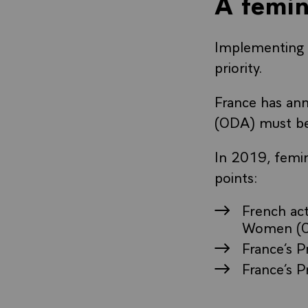
A femin
Implementing 
priority.
France has ann
(ODA) must be
In 2019, femin
points:
French ac
Women (
France’s P
France’s P