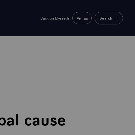
En
Back on Elysee.fr
Search
bal cause