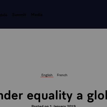
Summit
Media
dule
English
French
der equality a glo
Posted on 1 January 2019