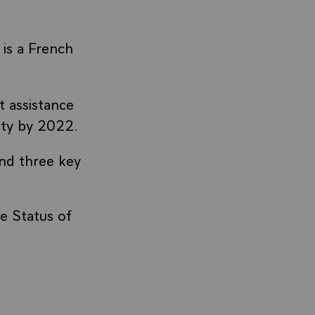
is a French
 assistance
ity by 2022.
und three key
e Status of