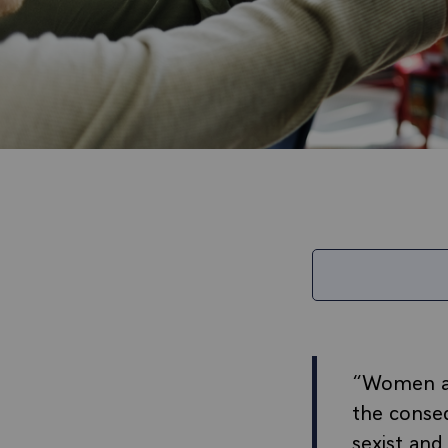
“Women and
the conseq
sexist and