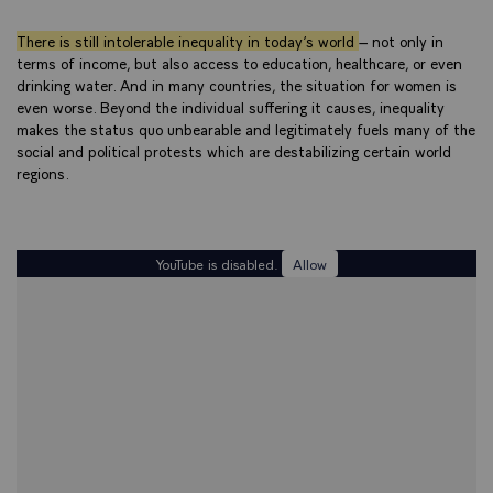
There is still intolerable inequality in today’s world
– not only in
terms of income, but also access to education, healthcare, or even
drinking water. And in many countries, the situation for women is
even worse. Beyond the individual suffering it causes, inequality
makes the status quo unbearable and legitimately fuels many of the
social and political protests which are destabilizing certain world
regions.
YouTube is disabled.
Allow