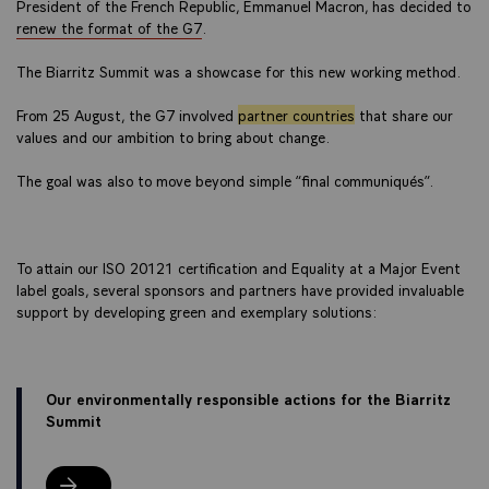
President of the French Republic, Emmanuel Macron, has decided to
renew the format of the G7
.
The Biarritz Summit was a showcase for this new working method.
From 25 August, the G7 involved
partner countries
that share our
values and our ambition to bring about change.
The goal was also to move beyond simple “final communiqués”.
To attain our ISO 20121 certification and Equality at a Major Event
label goals, several sponsors and partners have provided invaluable
support by developing green and exemplary solutions:
Our environmentally responsible actions for the Biarritz
Summit