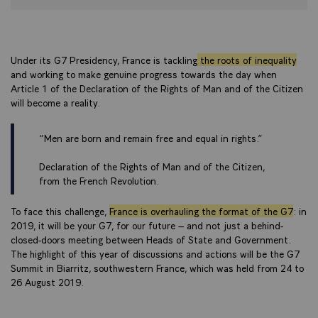
Under its G7 Presidency, France is tackling
the roots of inequality
and working to make genuine progress towards the day when
Article 1 of the Declaration of the Rights of Man and of the Citizen
will become a reality.
“Men are born and remain free and equal in rights.”
Declaration of the Rights of Man and of the Citizen,
from the French Revolution.
To face this challenge,
France is overhauling the format of the G7
: in
2019, it will be your G7, for our future – and not just a behind-
closed-doors meeting between Heads of State and Government.
The highlight of this year of discussions and actions will be the G7
Summit in Biarritz, southwestern France, which was held from 24 to
26 August 2019.