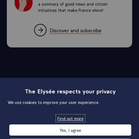
a summary of good news and citizen
initiatives that make France shine!
Discover and subscribe
Sitemap
The Elysée respects your privacy
We use cookies to improve your user experience.
Useful links
Find out more
Official links
Yes, I agree