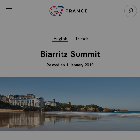
Cookies management panel
Open menu
Go to homepage
Sear
English
French
Biarritz Summit
Posted on 1 January 2019