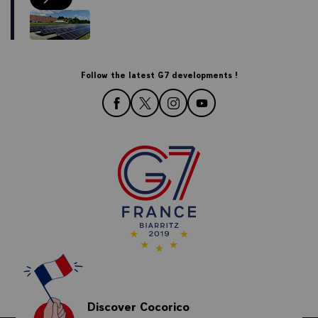
Our environmentally responsible actions for the Biarritz Summit
Follow the latest G7 developments !
follow us on Facebook
follow us on Twitter
follow us on Instagram
follow us on YouTube
Discover Cocorico