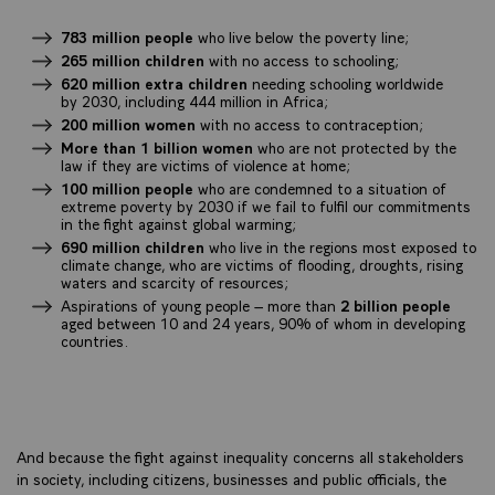
783 million people
who live below the poverty line;
265 million children
with no access to schooling;
620 million extra children
needing schooling worldwide
by 2030, including 444 million in Africa;
200 million women
with no access to contraception;
More than 1 billion women
who are not protected by the
law if they are victims of violence at home;
100 million people
who are condemned to a situation of
extreme poverty by 2030 if we fail to fulfil our commitments
in the fight against global warming;
690 million children
who live in the regions most exposed to
climate change, who are victims of flooding, droughts, rising
waters and scarcity of resources;
Aspirations of young people – more than
2 billion people
aged between 10 and 24 years, 90% of whom in developing
countries.
And because the fight against inequality concerns all stakeholders
in society, including citizens, businesses and public officials, the