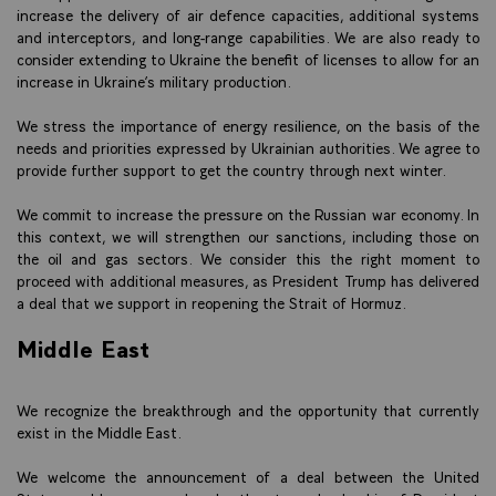
increase the delivery of air defence capacities, additional systems
and interceptors, and long-range capabilities. We are also ready to
consider extending to Ukraine the benefit of licenses to allow for an
increase in Ukraine’s military production.
We stress the importance of energy resilience, on the basis of the
needs and priorities expressed by Ukrainian authorities. We agree to
provide further support to get the country through next winter.
We commit to increase the pressure on the Russian war economy. In
this context, we will strengthen our sanctions, including those on
the oil and gas sectors. We consider this the right moment to
proceed with additional measures, as President Trump has delivered
a deal that we support in reopening the Strait of Hormuz.
Middle East
We recognize the breakthrough and the opportunity that currently
exist in the Middle East.
We welcome the announcement of a deal between the United