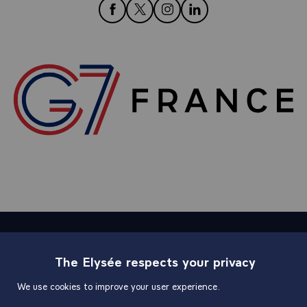
follow us on Facebook
follow us on Twitter
follow us on Instagram
follow us on LinkedIn
Sitemap
The Elysée respects your privacy
We use cookies to improve your user experience.
Useful links