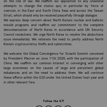
on the rule of law. We reaffirm our opposition to any unilateral
attempts to change the status quo, in particular by force or
coercion, in the East and South China Seas and across the Taiwan
Strait, which should only be resolved peacefully through dialogue.
We express deep concern about North Korea’s nuclear and ballistic
missile programs and reaffirm our commitment to the complete
denuclearization of North Korea in accordance with UN Security
Council resolutions. We urge North Korea to resolve the abductions
issue immediately. We reiterate the need to jointly address North
Korea’s cryptocurrency thefts and cybercrimes.
We welcome the Global Convergence for Growth Summit convened
by President Macron on June 11th 2026, with the participation of
China. We reaffirm our common interest in converging with other
large economies on the causes of large and persistent global
imbalances and on the need to address them. We will continue
these efforts within the G20 under the United States’ host year and
in other relevant fora.
Follow the G7!