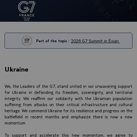
2026 G7 Summit in Évian.
Part of the topic :
Ukraine
We, the Leaders of the G7, stand united in our unwavering support
for Ukraine in defending its freedom, sovereignty, and territorial
integrity. We reaffirm our solidarity with the Ukrainian population
suffering from attacks on their critical infrastructure and cultural
heritage. We commend Ukraine for its resilience and progress on the
battlefield in recent months and emphasize there is now a new
momentum.
To support and accelerate this new momentum, we agree to