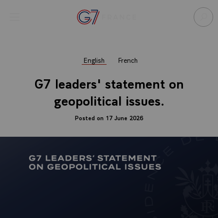
Cookies management panel
Open menu
Go to homepage
Sear
English
French
G7 leaders' statement on
geopolitical issues.
Posted on 17 June 2026