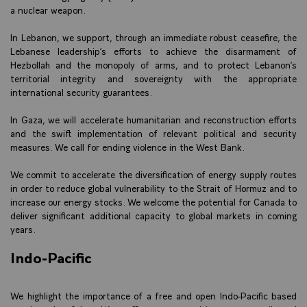
a nuclear weapon.
In Lebanon, we support, through an immediate robust ceasefire, the
Lebanese leadership’s efforts to achieve the disarmament of
Hezbollah and the monopoly of arms, and to protect Lebanon’s
territorial integrity and sovereignty with the appropriate
international security guarantees.
In Gaza, we will accelerate humanitarian and reconstruction efforts
and the swift implementation of relevant political and security
measures. We call for ending violence in the West Bank.
We commit to accelerate the diversification of energy supply routes
in order to reduce global vulnerability to the Strait of Hormuz and to
increase our energy stocks. We welcome the potential for Canada to
deliver significant additional capacity to global markets in coming
years.
Indo-Pacific
We highlight the importance of a free and open Indo-Pacific based