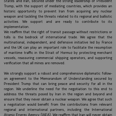
States and Iran, secured under the strong leadership of President
Trump, with the support of mediating countries, which provides an
historic opportunity to prevent Iran from acquiring any nuclear
weapon and tackling the threats related to its regional and ballistic
activities. We support and are ready to contribute to its
implementation.
We reaffirm that the right of transit passage without restrictions or
tolls is the bedrock of international trade. We agree that the
multinational, independent, and defensive initiative led by France
and the UK can play an important role to facilitate the resumption
of maritime traffic in the Strait of Hormuz by protecting merchant
vessels, reassuring commercial shipping operators, and supporting
verification that all mines are removed.
We strongly support a robust and comprehensive diplomatic follow-
on agreement to the Memorandum of Understanding secured by
President Trump that can bring peace and security for all in the
region. We underline the need for the negotiation to this end to
address the threats posed by Iran in the region and beyond and
ensure that they never obtain a nuclear weapon. We agree that such
a negotiation would benefit from the contributions from relevant
regional and international partners, including the International
Atomic Energy Agency (IAEA). We reaffirm that Iran will never obtain