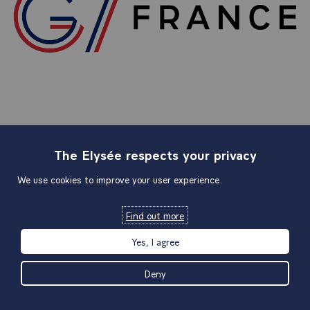
The Elysée respects your privacy
Sitemap
We use cookies to improve your user experience.
Find out more
Useful links
Yes, I agree
Official links
Deny