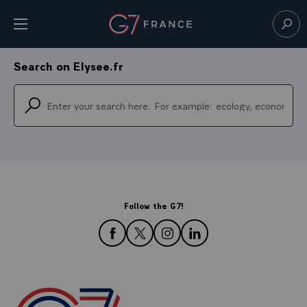
Cookies management panel
Open menu
Go to homepage
Sear
0
de recherche dans
toutes les catégories
Search on Elysee.fr
Follow the G7!
follow us on Facebook
follow us on Twitter
follow us on Instagram
follow us on LinkedIn