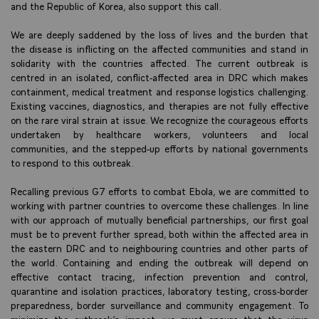
and the Republic of Korea, also support this call.
We are deeply saddened by the loss of lives and the burden that
the disease is inflicting on the affected communities and stand in
solidarity with the countries affected. The current outbreak is
centred in an isolated, conflict-affected area in DRC which makes
containment, medical treatment and response logistics challenging.
Existing vaccines, diagnostics, and therapies are not fully effective
on the rare viral strain at issue. We recognize the courageous efforts
undertaken by healthcare workers, volunteers and local
communities, and the stepped-up efforts by national governments
to respond to this outbreak.
Recalling previous G7 efforts to combat Ebola, we are committed to
working with partner countries to overcome these challenges. In line
with our approach of mutually beneficial partnerships, our first goal
must be to prevent further spread, both within the affected area in
the eastern DRC and to neighbouring countries and other parts of
the world. Containing and ending the outbreak will depend on
effective contact tracing, infection prevention and control,
quarantine and isolation practices, laboratory testing, cross-border
preparedness, border surveillance and community engagement. To
minimize the outbreak’s impact, we must ensure that the virus