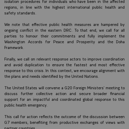
isolation procedures for individuals who have been in the affected
regions, in line with the highest international public health and
safety standards.
We note that effective public health measures are hampered by
ongoing conflict in the eastern DRC. To that end, we call for all
parties to honour their commitments and fully implement the
Washington Accords for Peace and Prosperity and the Doha
Framework.
Finally, we call on relevant response actors to improve coordination
and avoid duplication to ensure the fastest and most effective
response to this crisis. In this context, we encourage alignment with
the plans and needs identified by the United Nations.
The United States will convene a G20 Foreign Ministers’ meeting to
discuss further collective action and secure broader financial
support for an impactful and coordinated global response to this
public health emergency.
This call for action reflects the outcome of the discussion between
G7 members, benefiting from productive exchanges of views with
partner countries.