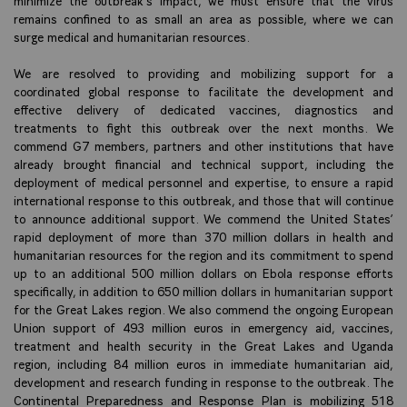
remains confined to as small an area as possible, where we can
surge medical and humanitarian resources.
We are resolved to providing and mobilizing support for a
coordinated global response to facilitate the development and
effective delivery of dedicated vaccines, diagnostics and
treatments to fight this outbreak over the next months. We
commend G7 members, partners and other institutions that have
already brought financial and technical support, including the
deployment of medical personnel and expertise, to ensure a rapid
international response to this outbreak, and those that will continue
to announce additional support. We commend the United States’
rapid deployment of more than 370 million dollars in health and
humanitarian resources for the region and its commitment to spend
up to an additional 500 million dollars on Ebola response efforts
specifically, in addition to 650 million dollars in humanitarian support
for the Great Lakes region. We also commend the ongoing European
Union support of 493 million euros in emergency aid, vaccines,
treatment and health security in the Great Lakes and Uganda
region, including 84 million euros in immediate humanitarian aid,
development and research funding in response to the outbreak. The
Continental Preparedness and Response Plan is mobilizing 518