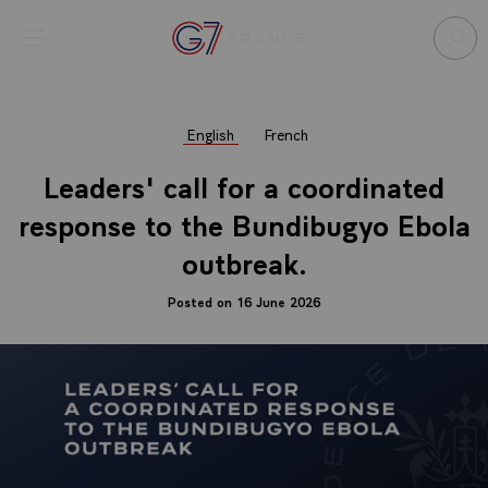
Cookies management panel
Open menu
Go to homepage
Sear
English
French
Leaders' call for a coordinated
response to the Bundibugyo Ebola
outbreak.
Posted on 16 June 2026