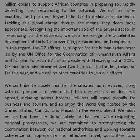
million dollars to support African countries in preparing for, rapidly
detecting, and responding to the outbreak. We call on other
countries and partners beyond the G7 to dedicate resources to
tackling this global threat through the means they deem most
appropriate. Recognizing the important role of the private sector in
responding to the outbreak, we also encourage the accelerated
development of tools for prevention, preparedness and response.
In this regard, the G7 affirms its support for the humanitarian reset
led by the UN Office for the Coordination of Humanitarian Affairs
and its plan to reach 87 million people with lifesaving aid in 2026.
G7 members have provided over two thirds of the funding raised so
far this year, and we call on other countries to join our efforts.
We continue to closely monitor the situation as it evolves, along
with our partners, to ensure that this dangerous virus does not
spread, including across borders. Millions will travel globally for
business and tourism, and to enjoy the World Cup hosted by the
United States, Canada, and Mexico in the weeks ahead. We must
ensure that they can do so safely. To that end, while respecting
national prerogatives, we are committed to strengthening the
coordination between our national authorities and working towards
coherence on appropriate and effective travel, quarantine, and