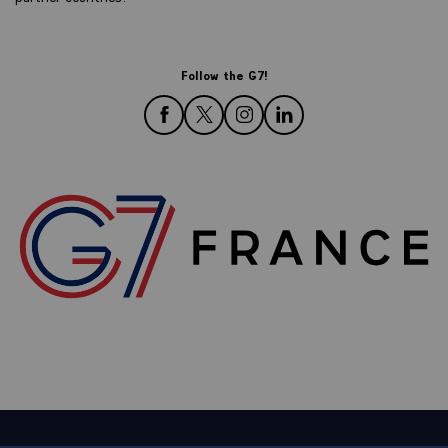
Follow the G7!
follow us on Facebook
follow us on Twitter
follow us on Instagram
follow us on LinkedIn