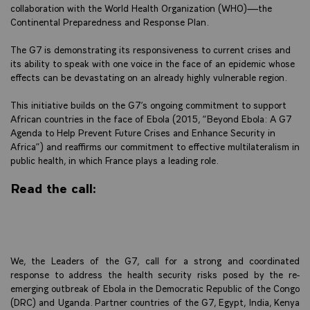
collaboration with the World Health Organization (WHO)—the
Continental Preparedness and Response Plan.
The G7 is demonstrating its responsiveness to current crises and
its ability to speak with one voice in the face of an epidemic whose
effects can be devastating on an already highly vulnerable region.
This initiative builds on the G7’s ongoing commitment to support
African countries in the face of Ebola (2015, “Beyond Ebola: A G7
Agenda to Help Prevent Future Crises and Enhance Security in
Africa”) and reaffirms our commitment to effective multilateralism in
public health, in which France plays a leading role.
Read the call:
We, the Leaders of the G7, call for a strong and coordinated
response to address the health security risks posed by the re-
emerging outbreak of Ebola in the Democratic Republic of the Congo
(DRC) and Uganda. Partner countries of the G7, Egypt, India, Kenya