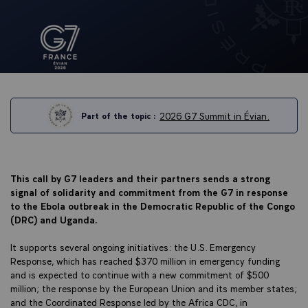
2026 G7 Summit in Évian.
Part of the topic :
This call by G7 leaders and their partners sends a strong
signal of solidarity and commitment from the G7 in response
to the Ebola outbreak in the Democratic Republic of the Congo
(DRC) and Uganda.
It supports several ongoing initiatives: the U.S. Emergency
Response, which has reached $370 million in emergency funding
and is expected to continue with a new commitment of $500
million; the response by the European Union and its member states;
and the Coordinated Response led by the Africa CDC, in