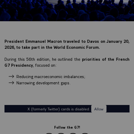
President Emmanuel Macron traveled to Davos on January 20,
2026, to take part in the World Economic Forum.
During this 56th edition, he outlined the
priorities of the French
G7 Presidency
, focused on:
Reducing macroeconomic imbalances;
Narrowing development gaps.
X (formerly Twitter) cards is disabled.
Allow
Follow the G7!