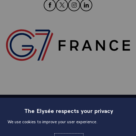
follow us on Facebook
follow us on Twitter
follow us on Instagram
follow us on LinkedIn
The Elysée respects your privacy
Sitemap
We use cookies to improve your user experience.
Useful links