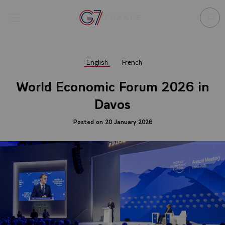
Cookies management panel
Open menu
Go to homepage
Sear
English
French
World Economic Forum 2026 in
Davos
Posted on 20 January 2026