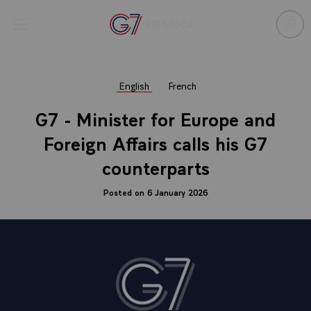
Cookies management panel
Open menu
Go to homepage
Sear
English
French
G7 - Minister for Europe and
Foreign Affairs calls his G7
counterparts
Posted on 6 January 2026