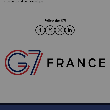
international partnerships.
Follow the G7!
follow us on Facebook
follow us on Twitter
follow us on Instagram
follow us on LinkedIn