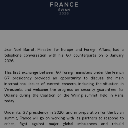
Jean-Noël Barrot, Minister for Europe and Foreign Affairs, had a
telephone conversation with his G7 counterparts on 6 January
2026.
This first exchange between G7 foreign ministers under the French
G7 presidency provided an opportunity to discuss the main
international issues of current concern, including the situation in
Venezuela, and welcome the progress on security guarantees for
Ukraine during the Coalition of the Willing summit, held in Paris
today.
Under its G7 presidency in 2026, and in preparation for the Evian
summit, France will go on working with its partners to respond to
crises, fight against major global imbalances and rebuild