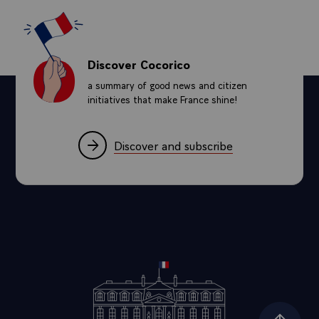
Discover Cocorico
a summary of good news and citizen
initiatives that make France shine!
Discover and subscribe