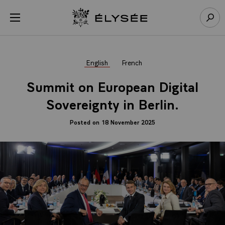
Cookies management panel
Open menu
Go to homepage
Sear
English
French
Summit on European Digital
Sovereignty in Berlin.
Posted on 18 November 2025