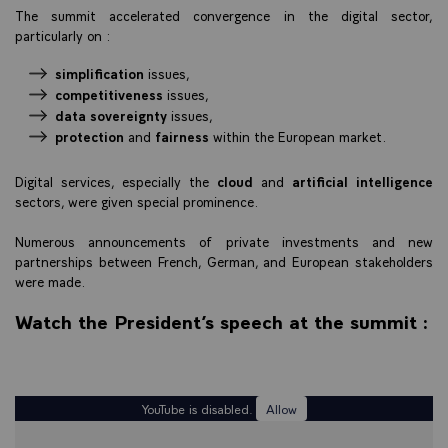
The summit accelerated convergence in the digital sector,
particularly on :
simplification
issues,
competitiveness
issues,
data sovereignty
issues,
protection
and
fairness
within the European market.
Digital services, especially the
cloud
and
artificial intelligence
sectors, were given special prominence.
Numerous announcements of private investments and new
partnerships between French, German, and European stakeholders
were made.
Watch the President’s speech at the summit :
YouTube is disabled.
Allow