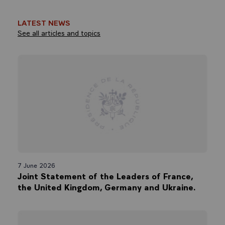
LATEST NEWS
See all articles and topics
7 June 2026
Joint Statement of the Leaders of France,
the United Kingdom, Germany and Ukraine.