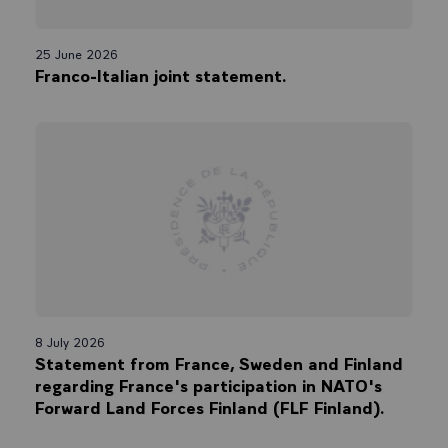
25 June 2026
Franco-Italian joint statement.
8 July 2026
Statement from France, Sweden and Finland
regarding France's participation in NATO's
Forward Land Forces Finland (FLF Finland).