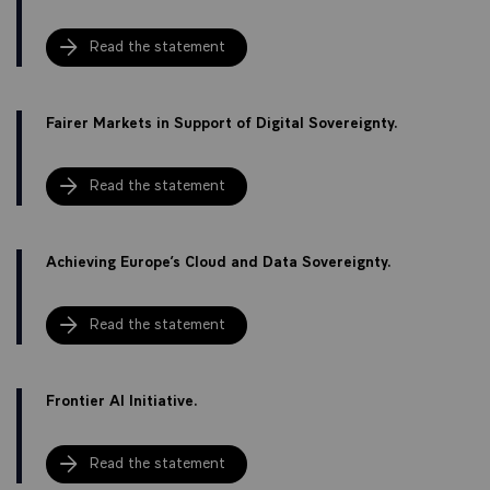
Read the statement
Fairer Markets in Support of Digital Sovereignty.
Read the statement
Achieving Europe’s Cloud and Data Sovereignty.
Read the statement
Frontier AI Initiative.
Read the statement