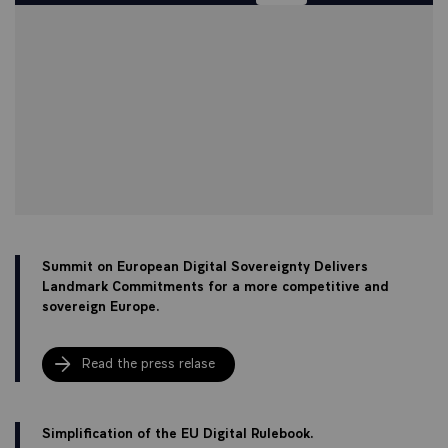
Summit on European Digital Sovereignty Delivers
Landmark Commitments for a more competitive and
sovereign Europe.
Read the press relase
Simplification of the EU Digital Rulebook.