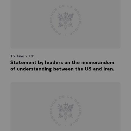
15 June 2026
Statement by leaders on the memorandum
of understanding between the US and Iran.