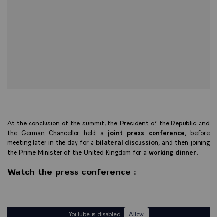
At the conclusion of the summit, the President of the Republic and
the German Chancellor held a
joint press conference
, before
meeting later in the day for a
bilateral discussion
, and then joining
the Prime Minister of the United Kingdom for a
working dinner
.
Watch the press conference :
YouTube is disabled.
Allow