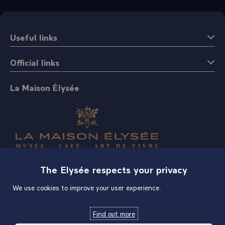
Useful links
Official links
La Maison Élysée
Shop
The Elysée respects your privacy
We use cookies to improve your user experience.
Find out more