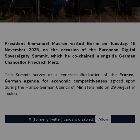
President Emmanuel Macron visited Berlin on Tuesday, 18
November 2025, on the occasion of the European Digital
Sovereignty Summit, which he co-chaired alongside German
Chancellor Friedrich Merz.
This Summit serves as a concrete illustration of the
Franco-
German agenda for economic competitiveness
agreed upon
during the Franco-German Council of Ministers held on 29 August in
Toulon.
X (formerly Twitter) cards is disabled.
Allow