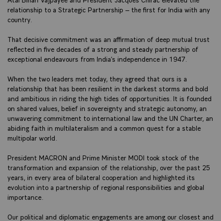
relationship to a Strategic Partnership – the first for India with any
country.
That decisive commitment was an affirmation of deep mutual trust
reflected in five decades of a strong and steady partnership of
exceptional endeavours from India’s independence in 1947.
When the two leaders met today, they agreed that ours is a
relationship that has been resilient in the darkest storms and bold
and ambitious in riding the high tides of opportunities. It is founded
on shared values, belief in sovereignty and strategic autonomy, an
unwavering commitment to international law and the UN Charter, an
abiding faith in multilateralism and a common quest for a stable
multipolar world.
President MACRON and Prime Minister MODI took stock of the
transformation and expansion of the relationship, over the past 25
years, in every area of bilateral cooperation and highlighted its
evolution into a partnership of regional responsibilities and global
importance.
Our political and diplomatic engagements are among our closest and