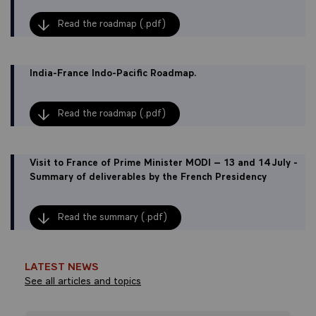
Read the roadmap (.pdf)
India-France Indo-Pacific Roadmap.
Read the roadmap (.pdf)
Visit to France of Prime Minister MODI – 13 and 14 July -
Summary of deliverables by the French Presidency
Read the summary (.pdf)
LATEST NEWS
See all articles and topics