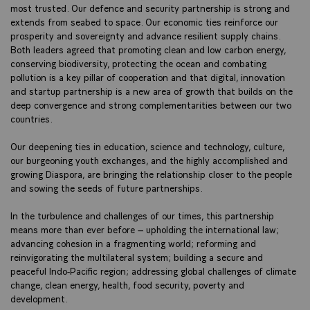
most trusted. Our defence and security partnership is strong and
extends from seabed to space. Our economic ties reinforce our
prosperity and sovereignty and advance resilient supply chains.
Both leaders agreed that promoting clean and low carbon energy,
conserving biodiversity, protecting the ocean and combating
pollution is a key pillar of cooperation and that digital, innovation
and startup partnership is a new area of growth that builds on the
deep convergence and strong complementarities between our two
countries.
Our deepening ties in education, science and technology, culture,
our burgeoning youth exchanges, and the highly accomplished and
growing Diaspora, are bringing the relationship closer to the people
and sowing the seeds of future partnerships.
In the turbulence and challenges of our times, this partnership
means more than ever before – upholding the international law;
advancing cohesion in a fragmenting world; reforming and
reinvigorating the multilateral system; building a secure and
peaceful Indo-Pacific region; addressing global challenges of climate
change, clean energy, health, food security, poverty and
development.