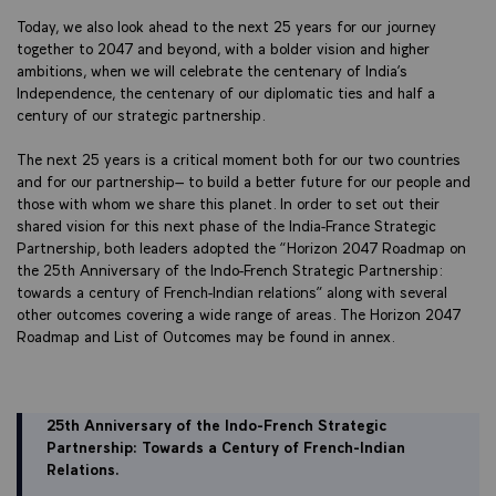
Today, we also look ahead to the next 25 years for our journey
together to 2047 and beyond, with a bolder vision and higher
ambitions, when we will celebrate the centenary of India’s
Independence, the centenary of our diplomatic ties and half a
century of our strategic partnership.
The next 25 years is a critical moment both for our two countries
and for our partnership– to build a better future for our people and
those with whom we share this planet. In order to set out their
shared vision for this next phase of the India-France Strategic
Partnership, both leaders adopted the “Horizon 2047 Roadmap on
the 25th Anniversary of the Indo-French Strategic Partnership:
towards a century of French-Indian relations” along with several
other outcomes covering a wide range of areas. The Horizon 2047
Roadmap and List of Outcomes may be found in annex.
25th Anniversary of the Indo-French Strategic
Partnership: Towards a Century of French-Indian
Relations.