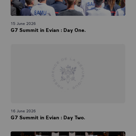
15 June 2026
G7 Summit in Evian : Day One.
16 June 2026
G7 Summit in Evian : Day Two.