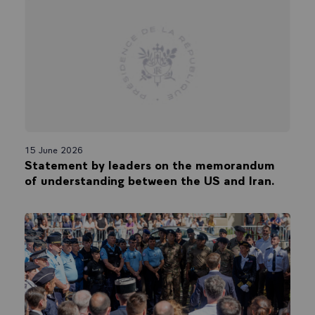
15 June 2026
Statement by leaders on the memorandum
of understanding between the US and Iran.