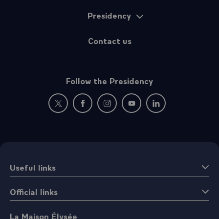
Presidency
Contact us
Follow the Presidency
New window: follow us on Twitter
New window: follow us on Facebook
New window: follow us on Instagr
New window: follow us on 
New window: follow 
Useful links
Official links
La Maison Élysée