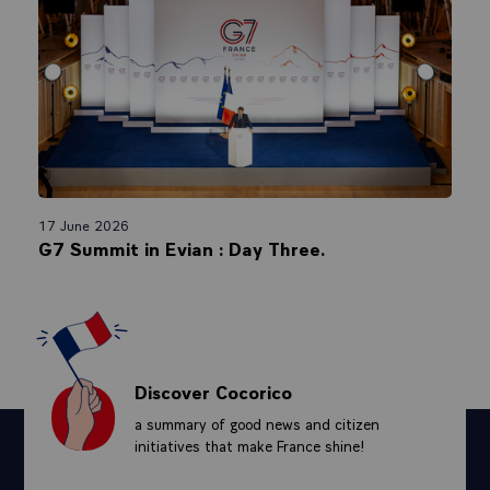
17 June 2026
G7 Summit in Evian : Day Three.
Discover Cocorico
a summary of good news and citizen
initiatives that make France shine!