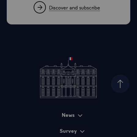
Discover and subscribe
Top of
News
Sitemap
Survey