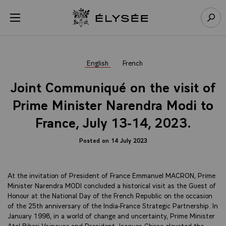
Cookies management panel
Open menu
Go to homepage
Sear
English
French
Joint Communiqué on the visit of
Prime Minister Narendra Modi to
France, July 13-14, 2023.
Posted on 14 July 2023
At the invitation of President of France Emmanuel MACRON, Prime
Minister Narendra MODI concluded a historical visit as the Guest of
Honour at the National Day of the French Republic on the occasion
of the 25th anniversary of the India-France Strategic Partnership. In
January 1998, in a world of change and uncertainty, Prime Minister
Atal Bihari Vajpayee and President Jacques Chirac elevated the