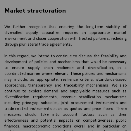
Market structuration
We further recognize that ensuring the long-term viability of
diversified supply capacities requires an appropriate market
environment and closer cooperation with trusted partners, including
through plurilateral trade agreements.
In this regard, we intend to continue to discuss the feasibility and
development of policies and mechanisms that would be necessary
to ensure supply chain resilience and diversification, in a
coordinated manner where relevant. These policies and mechanisms
may include, as appropriate, resilience criteria, standards-based
approaches, transparency and traceability mechanisms. We also
continue to explore demand and supply-side measures such as
diversification requirements, revenue stabilization mechanisms
including price-gap subsidies, joint procurement instruments and
trade-related instruments such as quotas and price floors. These
measures should take into account factors such as their
effectiveness and potential impacts on competitiveness, public
finances, macroeconomic conditions overall and in particular on