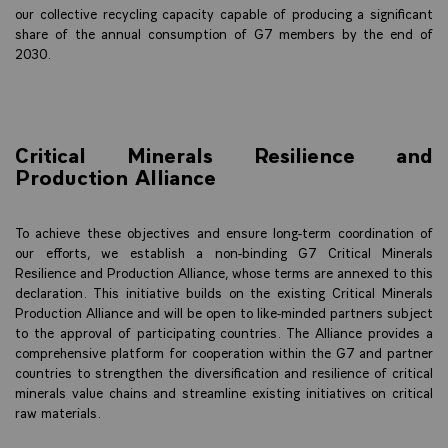
our collective recycling capacity capable of producing a significant
share of the annual consumption of G7 members by the end of
2030.
Critical Minerals Resilience and
Production Alliance
To achieve these objectives and ensure long-term coordination of
our efforts, we establish a non-binding G7 Critical Minerals
Resilience and Production Alliance, whose terms are annexed to this
declaration. This initiative builds on the existing Critical Minerals
Production Alliance and will be open to like-minded partners subject
to the approval of participating countries. The Alliance provides a
comprehensive platform for cooperation within the G7 and partner
countries to strengthen the diversification and resilience of critical
minerals value chains and streamline existing initiatives on critical
raw materials.