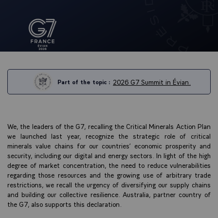
2026 G7 Summit in Évian.
Part of the topic :
We, the leaders of the G7, recalling the Critical Minerals Action Plan
we launched last year, recognize the strategic role of critical
minerals value chains for our countries’ economic prosperity and
security, including our digital and energy sectors. In light of the high
degree of market concentration, the need to reduce vulnerabilities
regarding those resources and the growing use of arbitrary trade
restrictions, we recall the urgency of diversifying our supply chains
and building our collective resilience. Australia, partner country of
the G7, also supports this declaration.