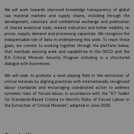
We will work towards improved knowledge transparency of global
raw material markets and supply chains, including through the
development, voluntary and confidential exchange and publication
of shared analytical tools, market indicators and better visibility on
prices, supply, demand and processing capacities. We recognize the
indispensable role of data in underpinning this work. To reach those
goals, we commit to working together through the platform below,
that marshals existing work and capabilities in the OECD and the
IEA Critical Minerals Security Program including in a structured
dialogue with businesses.
We will seek to promote a level playing field in the extraction of
critical minerals by aligning practices with internationally recognized
labour standards and encouraging coordinated action to address
systemic risks of forced labour, in accordance with the “G7 Toolkit
for Standards-Based Criteria to Identify Risks of Forced Labour in
the Extraction of Critical Minerals”, adopted in June 2026.