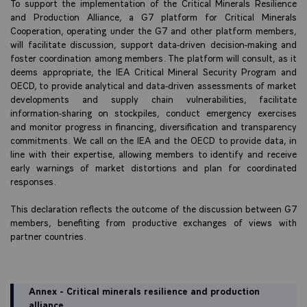
To support the implementation of the Critical Minerals Resilience
and Production Alliance, a G7 platform for Critical Minerals
Cooperation, operating under the G7 and other platform members,
will facilitate discussion, support data-driven decision-making and
foster coordination among members. The platform will consult, as it
deems appropriate, the IEA Critical Mineral Security Program and
OECD, to provide analytical and data-driven assessments of market
developments and supply chain vulnerabilities, facilitate
information-sharing on stockpiles, conduct emergency exercises
and monitor progress in financing, diversification and transparency
commitments. We call on the IEA and the OECD to provide data, in
line with their expertise, allowing members to identify and receive
early warnings of market distortions and plan for coordinated
responses.
This declaration reflects the outcome of the discussion between G7
members, benefiting from productive exchanges of views with
partner countries.
Annex - Critical minerals resilience and production
alliance.