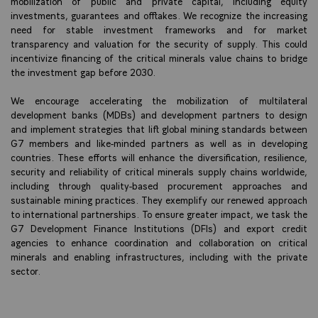
mobilization of public and private capital, including equity
investments, guarantees and offtakes. We recognize the increasing
need for stable investment frameworks and for market
transparency and valuation for the security of supply. This could
incentivize financing of the critical minerals value chains to bridge
the investment gap before 2030.
We encourage accelerating the mobilization of multilateral
development banks (MDBs) and development partners to design
and implement strategies that lift global mining standards between
G7 members and like-minded partners as well as in developing
countries. These efforts will enhance the diversification, resilience,
security and reliability of critical minerals supply chains worldwide,
including through quality-based procurement approaches and
sustainable mining practices. They exemplify our renewed approach
to international partnerships. To ensure greater impact, we task the
G7 Development Finance Institutions (DFIs) and export credit
agencies to enhance coordination and collaboration on critical
minerals and enabling infrastructures, including with the private
sector.