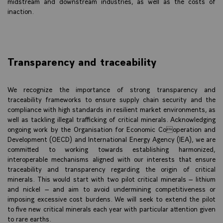
midstream and downstream industries, as well as the costs of
inaction.
Transparency and traceability
We recognize the importance of strong transparency and
traceability frameworks to ensure supply chain security and the
compliance with high standards in resilient market environments, as
well as tackling illegal trafficking of critical minerals. Acknowledging
ongoing work by the Organisation for Economic Cooperation and
Development (OECD) and International Energy Agency (IEA), we are
committed to working towards establishing harmonized,
interoperable mechanisms aligned with our interests that ensure
traceability and transparency regarding the origin of critical
minerals. This would start with two pilot critical minerals – lithium
and nickel – and aim to avoid undermining competitiveness or
imposing excessive cost burdens. We will seek to extend the pilot
to five new critical minerals each year with particular attention given
to rare earths.