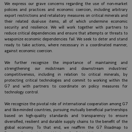
We express our grave concerns regarding the use of non-market
policies and practices and economic coercion, including arbitrary
export restrictions and retaliatory measures on critical minerals and
their related dual-use items, all of which undermine economic
security and resilience. We will work together with partners to
reduce critical dependencies and ensure that attempts or threats to
weaponize economic dependencies fail. We seek to deter and stand
ready to take actions, where necessary in a coordinated manner,
against economic coercion.
We further recognize the importance of maintaining and
strengthening our midstream and downstream industries’
competitiveness, including in relation to critical minerals, by
protecting critical technologies and commit to working within the
G7 and with partners to coordinate on policy measures for
technology control.
We recognize the pivotal role of international cooperation among G7
and like-minded countries, pursuing mutually beneficial partnerships
based on high-quality standards and transparency to ensure
diversified, resilient and durable supply chains to the benefit of the
global economy. To that end, we reaffirm the G7 Roadmap to