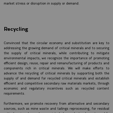
market stress or disruption in supply or demand.
Recycling
Convinced that the circular economy and substitution are key to
addressing the growing demand of critical minerals and to securing
the supply of critical minerals, while contributing to mitigate
environmental impacts, we recognize the importance of promoting
efficient design, reuse, repair and remanufacturing of products and
components rich in critical minerals. We will make efforts to
advance the recycling of critical minerals by supporting both the
supply of and demand for recycled critical minerals and establish
efficient and competitive secondary raw materials markets, through
economic and regulatory incentives such as recycled content
requirements.
Furthermore, we promote recovery from alternative and secondary
sources, such as mine waste and tailings reprocessing, for residual