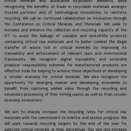
critical minerals and associated by-product elements, while
recognizing the benefits of trade in recyclable materials amongst
trusted partners and of technological innovations to reinforce
recycling. We call on continued collaboration on innovation through
the Conference on Critical Minerals and Materials. We seek to
increase and enhance the collection and recycling capacity of the
G7 to avoid the leakage of valuable and end-of-life products
containing critical raw materials and to better combat the illegal
transfer of waste rich in critical minerals by improving its
traceability and enforcement of relevant laws and international
frameworks. We recognize digital traceability and extended
producer responsibility schemes for manufactured products are
effective tools for helping to achieve these objectives of developing
a circular economy for critical minerals. We also recognize the
opportunity for emerging market and developing economies to
benefit from capturing added value through the recycling and
secondary processing of their mining waste, as well as from circular
economy innovations.
We aim to sharply increase the recycling rates for critical raw
materials with the commitment to monitor and assess progress. We
will work towards recycling targets by the end of the year for
selected critical minerals or their derivatives. Our aim isto increase