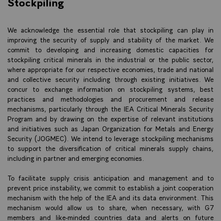
Stockpiling
We acknowledge the essential role that stockpiling can play in
improving the security of supply and stability of the market. We
commit to developing and increasing domestic capacities for
stockpiling critical minerals in the industrial or the public sector,
where appropriate for our respective economies, trade and national
and collective security including through existing initiatives. We
concur to exchange information on stockpiling systems, best
practices and methodologies and procurement and release
mechanisms, particularly through the IEA Critical Minerals Security
Program and by drawing on the expertise of relevant institutions
and initiatives such as Japan Organization for Metals and Energy
Security (JOGMEC). We intend to leverage stockpiling mechanisms
to support the diversification of critical minerals supply chains,
including in partner and emerging economies.
To facilitate supply crisis anticipation and management and to
prevent price instability, we commit to establish a joint cooperation
mechanism with the help of the IEA and its data environment. This
mechanism would allow us to share, when necessary, with G7
members and like-minded countries data and alerts on future