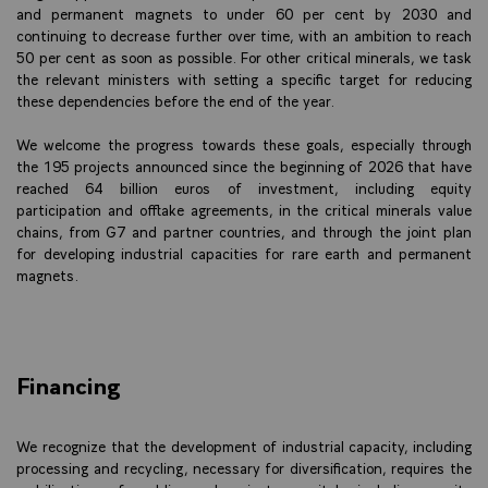
and permanent magnets to under 60 per cent by 2030 and
continuing to decrease further over time, with an ambition to reach
50 per cent as soon as possible. For other critical minerals, we task
the relevant ministers with setting a specific target for reducing
these dependencies before the end of the year.
We welcome the progress towards these goals, especially through
the 195 projects announced since the beginning of 2026 that have
reached 64 billion euros of investment, including equity
participation and offtake agreements, in the critical minerals value
chains, from G7 and partner countries, and through the joint plan
for developing industrial capacities for rare earth and permanent
magnets.
Financing
We recognize that the development of industrial capacity, including
processing and recycling, necessary for diversification, requires the