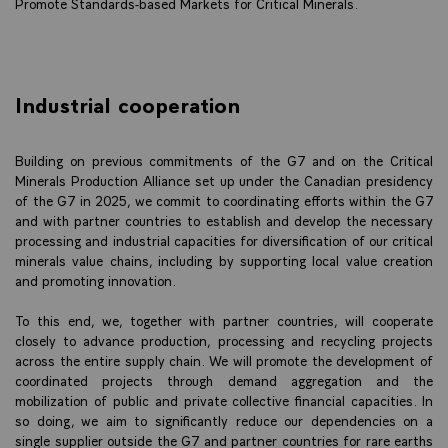
Promote Standards-based Markets for Critical Minerals.
Industrial cooperation
Building on previous commitments of the G7 and on the Critical
Minerals Production Alliance set up under the Canadian presidency
of the G7 in 2025, we commit to coordinating efforts within the G7
and with partner countries to establish and develop the necessary
processing and industrial capacities for diversification of our critical
minerals value chains, including by supporting local value creation
and promoting innovation.
To this end, we, together with partner countries, will cooperate
closely to advance production, processing and recycling projects
across the entire supply chain. We will promote the development of
coordinated projects through demand aggregation and the
mobilization of public and private collective financial capacities. In
so doing, we aim to significantly reduce our dependencies on a
single supplier outside the G7 and partner countries for rare earths