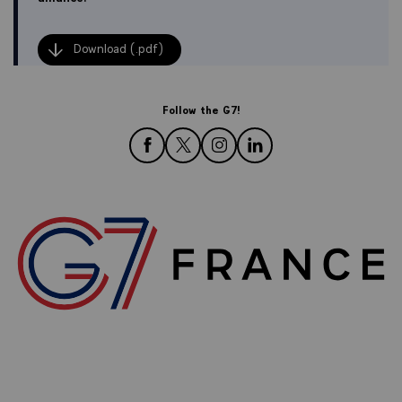
Download (.pdf)
Follow the G7!
follow us on Facebook
follow us on Twitter
follow us on Instagram
follow us on LinkedIn