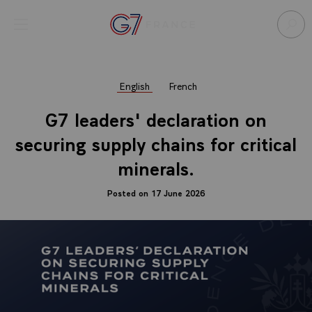
Cookies management panel
Open menu
Go to homepage
Sear
English
French
G7 leaders' declaration on
securing supply chains for critical
minerals.
Posted on 17 June 2026